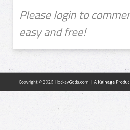
Please login to commen
easy and free!
Copyright © 2026 HockeyGods.com | A
Kainage
Produc