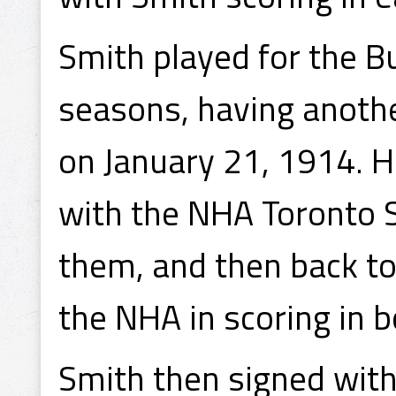
Smith played for the B
seasons, having anoth
on January 21, 1914. 
with the NHA Toronto 
them, and then back to
the NHA in scoring in
Smith then signed wit