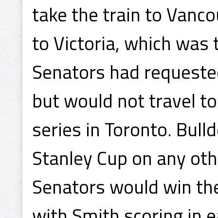
take the train to Vanc
to Victoria, which was 
Senators had requested
but would not travel to
series in Toronto. Bul
Stanley Cup on any oth
Senators would win the
with Smith scoring in 