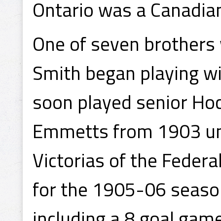
Ontario was a Canadian
One of seven brothers 
Smith began playing wi
soon played senior Ho
Emmetts from 1903 unt
Victorias of the Feder
for the 1905-06 season
including a 8 goal game