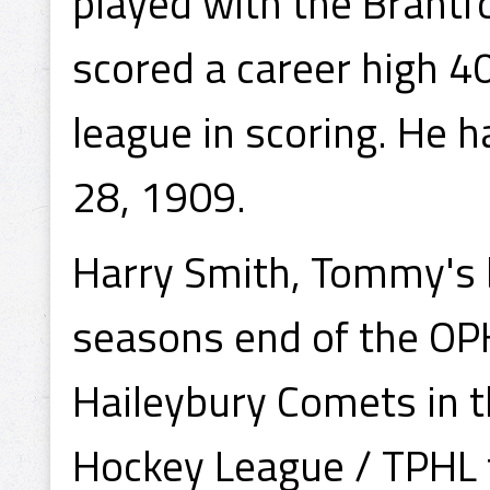
played with the Brantf
scored a career high 4
league in scoring. He 
28, 1909.
Harry Smith, Tommy's 
seasons end of the OPHL
Haileybury Comets in 
Hockey League / TPHL 