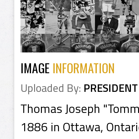
IMAGE
INFORMATION
Uploaded By:
PRESIDENT
Thomas Joseph "Tommy
1886 in Ottawa, Ontari