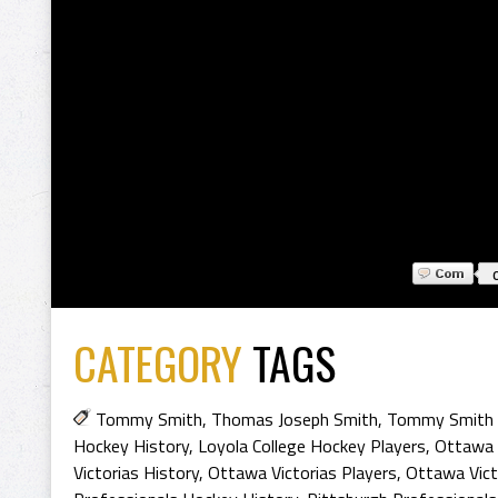
CATEGORY
TAGS
Tommy Smith
,
Thomas Joseph Smith
,
Tommy Smith 
Hockey History
,
Loyola College Hockey Players
,
Ottawa 
Victorias History
,
Ottawa Victorias Players
,
Ottawa Vict