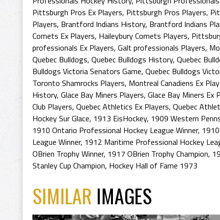
Professionals Hockey History
,
Pittsburgh Professionals
Pittsburgh Pros Ex Players
,
Pittsburgh Pros Players
,
Pi
Players
,
Brantford Indians History
,
Brantford Indians Pl
Comets Ex Players
,
Haileybury Comets Players
,
Pittsbur
professionals Ex Players
,
Galt professionals Players
,
Mon
Quebec Bulldogs
,
Quebec Bulldogs History
,
Quebec Bull
Bulldogs Victoria Senators Game
,
Quebec Bulldogs Victo
Toronto Shamrocks Players
,
Montreal Canadiens Ex Play
History
,
Glace Bay Miners Players
,
Glace Bay Miners Ex P
Club Players
,
Quebec Athletics Ex Players
,
Quebec Athlet
Hockey Sur Glace
,
1913 EisHockey
,
1909 Western Penns
1910 Ontario Professional Hockey League Winner
,
1910
League Winner
,
1912 Maritime Professional Hockey Le
OBrien Trophy Winner
,
1917 OBrien Trophy Champion
,
19
Stanley Cup Champion
,
Hockey Hall of Fame 1973
SIMILAR
IMAGES