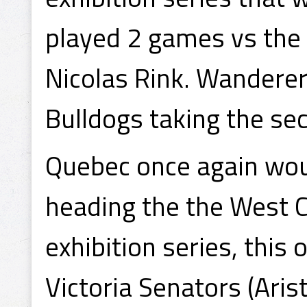
played 2 games vs the 
Nicolas Rink. Wanderer
Bulldogs taking the s
Quebec once again woul
heading the the West C
exhibition series, this
Victoria Senators (Ari