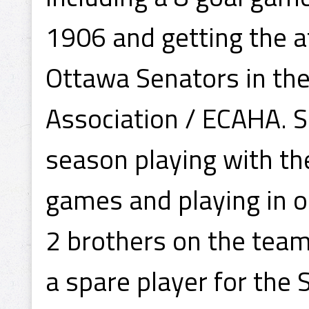
1906 and getting the at
Ottawa Senators in th
Association / ECAHA. 
season playing with the
games and playing in 
2 brothers on the tea
a spare player for the