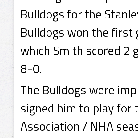
Bulldogs for the Stanl
Bulldogs won the first
which Smith scored 2 
8-0.
The Bulldogs were impr
signed him to play for
Association / NHA seas