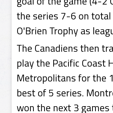
goal of the game (4-2 
the series 7-6 on total
O'Brien Trophy as lea
The Canadiens then tra
play the Pacific Coast
Metropolitans for the 
best of 5 series. Montr
won the next 3 games t