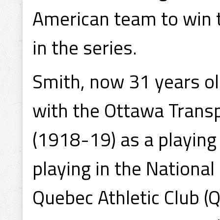
American team to win t
in the series.
Smith, now 31 years ol
with the Ottawa Trans
(1918-19) as a playing
playing in the Nationa
Quebec Athletic Club (Q