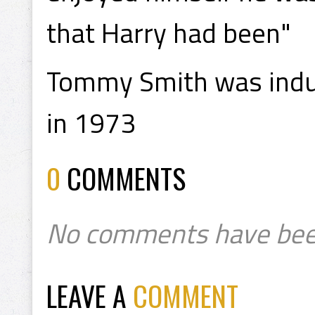
that Harry had been"
Tommy Smith was induc
in 1973
0
COMMENTS
No comments have bee
LEAVE A
COMMENT