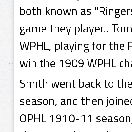
both known as "Ringer
game they played. Tom
WPHL, playing for the 
win the 1909 WPHL ch
Smith went back to the
season, and then joined
OPHL 1910-11 season, 