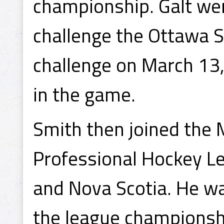
championship. Galt were
challenge the Ottawa S
challenge on March 13,
in the game.
Smith then joined the 
Professional Hockey L
and Nova Scotia. He w
the league championsh