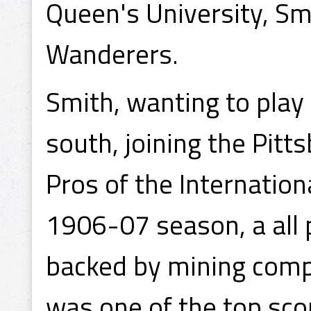
Queen's University, Sm
Wanderers.
Smith, wanting to play 
south, joining the Pitt
Pros of the Internation
1906-07 season, a all 
backed by mining comp
was one of the top sco