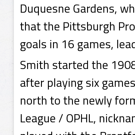
Duquesne Gardens, whic
that the Pittsburgh Pr
goals in 16 games, lea
Smith started the 190
after playing six game
north to the newly for
League / OPHL, nickna