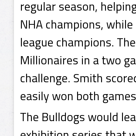
regular season, helpin
NHA champions, while a
league champions. The
Millionaires in a two g
challenge. Smith scored
easily won both games
The Bulldogs would leav
exhibition series that