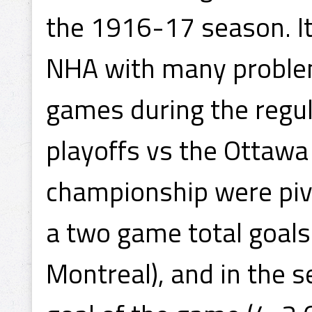
the 1916-17 season. It
NHA with many problem
games during the regula
playoffs vs the Ottawa
championship were pivot
a two game total goals
Montreal), and in the 