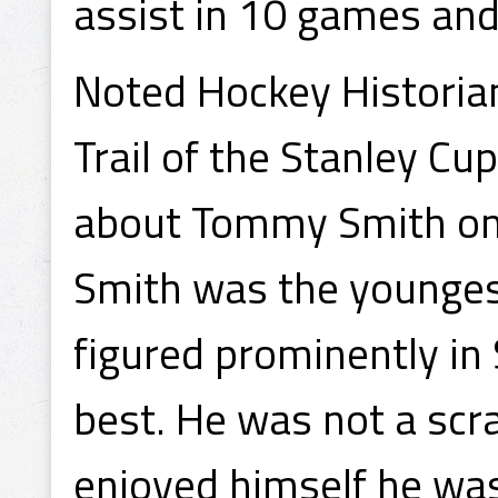
assist in 10 games and 
Noted Hockey Historia
Trail of the Stanley Cu
about Tommy Smith on
Smith was the younges
figured prominently in
best. He was not a scr
enjoyed himself he wa