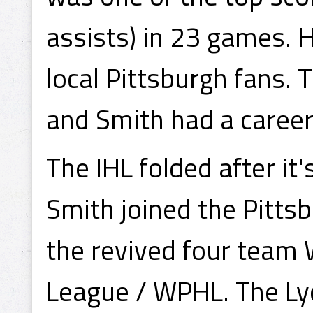
assists) in 23 games.
local Pittsburgh fans. 
and Smith had a career
The IHL folded after it
Smith joined the Pitts
the revived four team
League / WPHL. The Ly