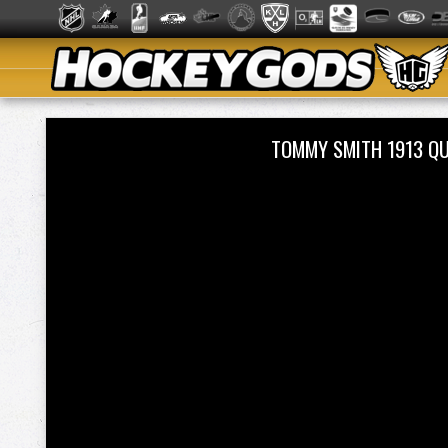
TOMMY SMITH 1913 Q