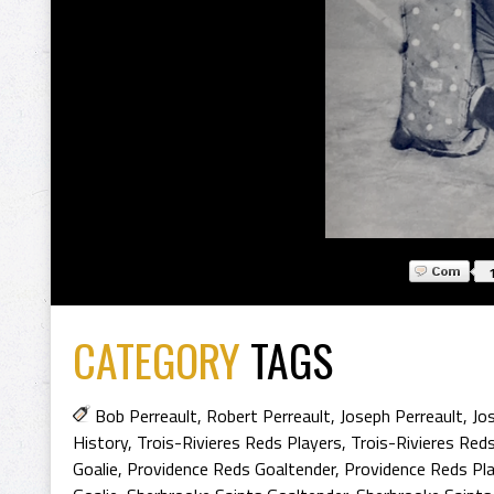
CATEGORY
TAGS
Bob Perreault
,
Robert Perreault
,
Joseph Perreault
,
Jo
History
,
Trois-Rivieres Reds Players
,
Trois-Rivieres Reds
Goalie
,
Providence Reds Goaltender
,
Providence Reds Pl