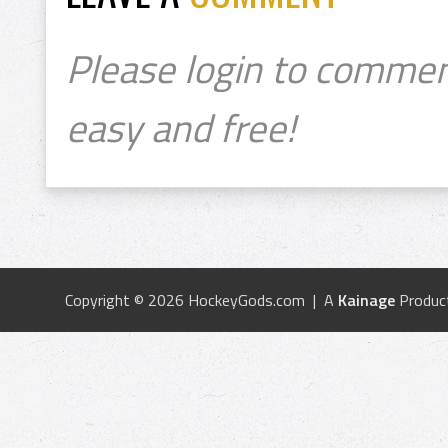
Please login to commen
easy and free!
Copyright © 2026 HockeyGods.com | A
Kainage
Produc