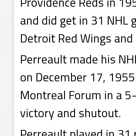
Providence Reds in 19
and did get in 31 NHL
Detroit Red Wings and 
Perreault made his NH
on December 17, 1955 
Montreal Forum in a 5-
victory and shutout.
Perreault played in 31