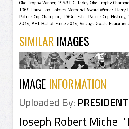
Oke Trophy Winner
,
1958 F G Teddy Oke Trophy Champi
1968 Harry Hap Holmes Memorial Award Winner
,
Harry 
Patrick Cup Champion
,
1964 Lester Patrick Cup History
,
2014
,
AHL Hall of Fame 2014
,
Vintage Goalie Equipmen
SIMILAR
IMAGES
IMAGE
INFORMATION
Uploaded By:
PRESIDENT
Joseph Robert Michel "