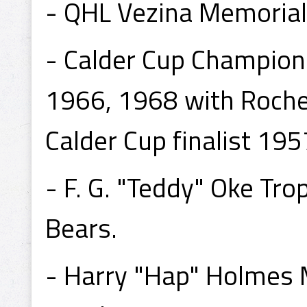
- QHL Vezina Memoria
- Calder Cup Champion
1966, 1968 with Roche
Calder Cup finalist 19
- F. G. "Teddy" Oke T
Bears.
- Harry "Hap" Holmes