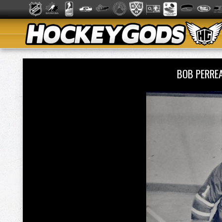
BOB PERRE