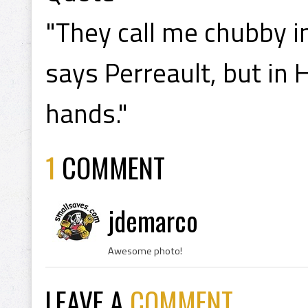
"They call me chubby in
says Perreault, but in 
hands."
1
COMMENT
jdemarco
Awesome photo!
LEAVE A
COMMENT