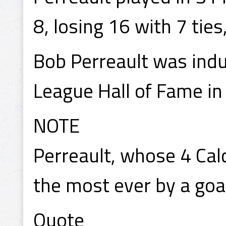
8, losing 16 with 7 tie
Bob Perreault was ind
League Hall of Fame in
NOTE
Perreault, whose 4 Cal
the most ever by a goa
Quote