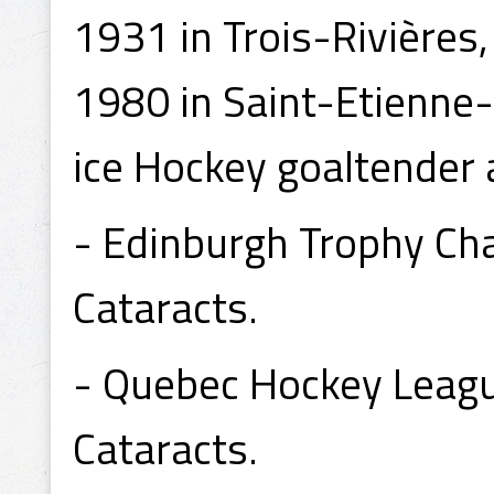
1931 in Trois-Rivières
1980 in Saint-Etienne
ice Hockey goaltender 
- Edinburgh Trophy C
Cataracts.
- Quebec Hockey Leag
Cataracts.