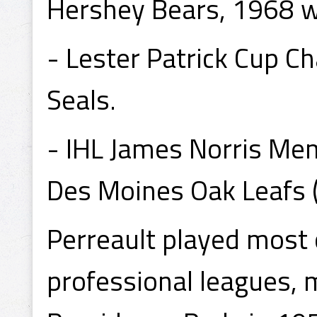
Hershey Bears, 1968 w
- Lester Patrick Cup C
Seals.
- IHL James Norris Me
Des Moines Oak Leafs (
Perreault played most o
professional leagues, 