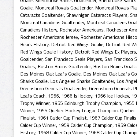
Goalie
,
Sherbrooke Saints Goaltender
,
Sherbrooke Saints
Goalie
,
Montreal Royals Goaltender
,
Montreal Royals Pla
Cataracts Goaltender
,
Shawinigan Cataracts Players
,
Sha
Montreal Canadiens Goaltender
,
Montreal Canadiens Goa
Canadiens History
,
Rochester Americans
,
Rochester Ame
Rochester Americans Jersey
,
Rochester Americans Histo
Bears History
,
Detroit Red Wings Goalie
,
Detroit Red Wi
Red Wings Goalie History
,
Detroit Red Wings Ex Players
Goaltender
,
San Francisco Seals Players
,
San Francisco S
Goalies
,
Boston Bruins Goaltender
,
Boston Bruins Goalt
Des Moines Oak Leafs Goalie
,
Des Moines Oak Leafs Go
Sharks Goalie
,
Los Angeles Sharks Goaltender
,
Los Angel
Greensboro Generals Goaltender
,
Greensboro Generals P
Leafs Coach
,
1966
,
1966 IsHockey
,
1966 Ice Hockey
,
19
Trophy Winner
,
1955 Edinburgh Trophy Champion
,
1955 E
Winner
,
1955 Quebec Hockey League Champion
,
Quebec 
Finalist
,
1961 Calder Cup Finalist
,
1967 Calder Cup Finalis
Calder Cup Winner
,
1959 Calder Cup Champion
,
1959 Calde
History
,
1968 Calder Cup Winner
,
1968 Calder Cup Champ