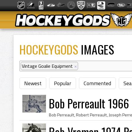
HOCKEYGODS
IMAGES
Vintage Goalie Equipment
×
Newest
Popular
Commented
Sea
Bob Perreault 1966
Bob Vroman 1974 Po