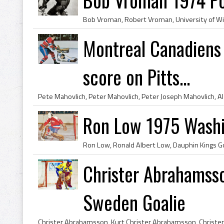
Montreal Canadiens 
score on Pitts...
Ron Low 1975 Washi
Christer Abrahamsso
Sweden Goalie