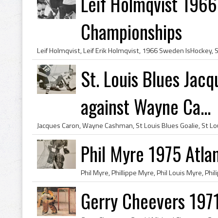
Leif Holmqvist 196
Championships
St. Louis Blues Jac
against Wayne Ca...
Phil Myre 1975 Atla
Gerry Cheevers 197