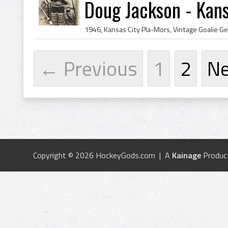
Doug Jackson - Kans
← Previous
1
2
N
Copyright © 2026 HockeyGods.com | A
Kainage
Produc