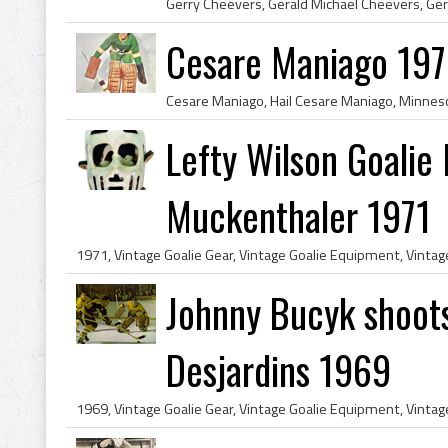
Cesare Maniago 197
Lefty Wilson Goalie
Muckenthaler 1971
Johnny Bucyk shoots
Desjardins 1969