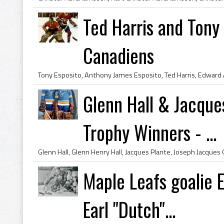
Ted Harris and Tony
Canadiens
Glenn Hall & Jacque
Trophy Winners - ...
Maple Leafs goalie
Earl "Dutch"...