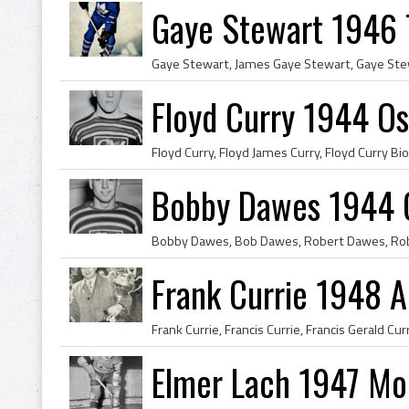
Gaye Stewart 1946 
Floyd Curry 1944 O
Bobby Dawes 1944 
Frank Currie 1948 
Elmer Lach 1947 Mo