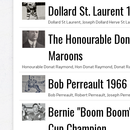
Dollard St. Laurent
The Honourable Do
Maroons
Bob Perreault 1966
Bernie "Boom Boom"
Cup Champion