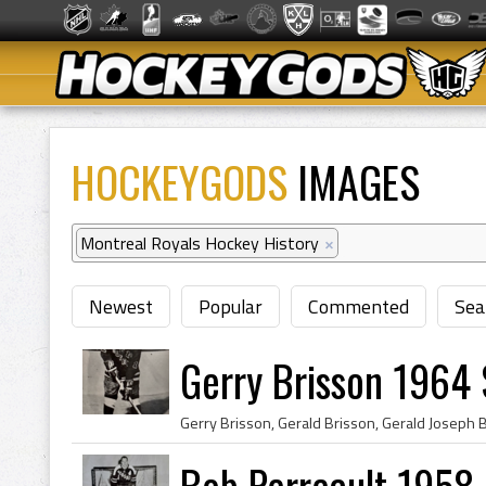
HOCKEYGODS
IMAGES
Montreal Royals Hockey History
×
Newest
Popular
Commented
Sea
Gerry Brisson 1964 
Bob Perreault 1958