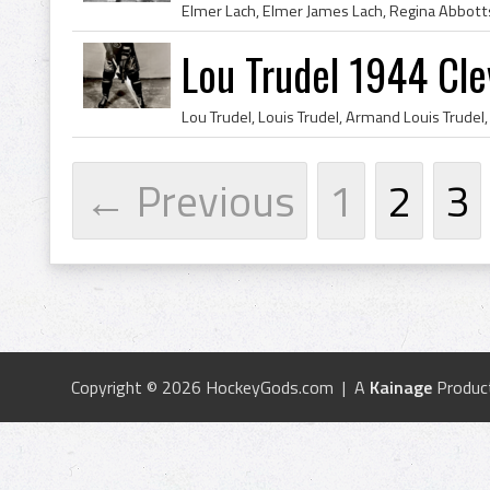
Lou Trudel 1944 Cle
← Previous
1
2
3
Copyright © 2026 HockeyGods.com | A
Kainage
Produc