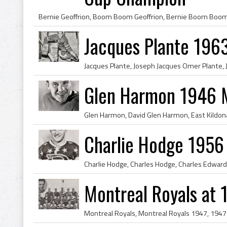
Jacques Plante 196
Glen Harmon 1946 M
Charlie Hodge 1956
Montreal Royals at 