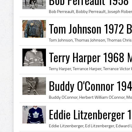
Tom Johnson 1972 B
Terry Harper 1968 
Buddy O'Connor 194
Eddie Litzenberger 