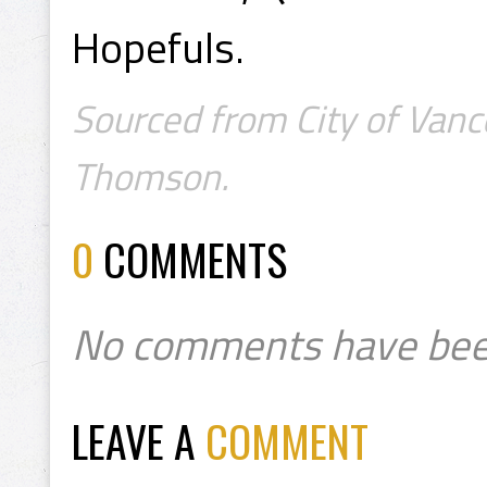
Hopefuls.
Sourced from City of Vanc
Thomson.
0
COMMENTS
No comments have bee
LEAVE A
COMMENT