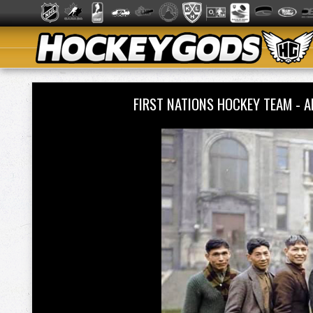
FIRST NATIONS HOCKEY TEAM - A