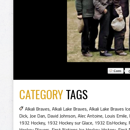
CATEGORY
TAGS
Alkali Braves
,
Alkali Lake Braves
,
Alkali Lake Braves I
Dick
,
Joe Dan
,
David Johnson
,
Alec Antoine
,
Louis Emile
,
1932 Hockey
,
1932 Hockey sur Glace
,
1932 EisHockey
,
Hockey Players
,
First Nations Ice Hockey History
,
First