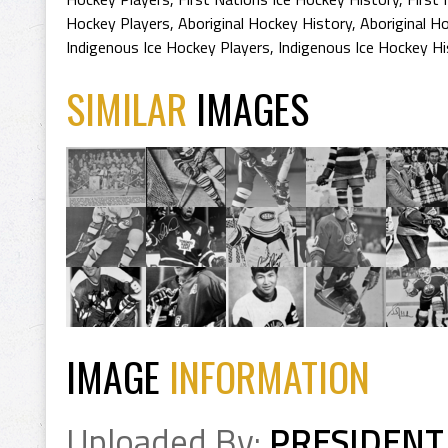
Hockey Players
,
Aboriginal Hockey History
,
Aboriginal H
Indigenous Ice Hockey Players
,
Indigenous Ice Hockey Hi
SIMILAR
IMAGES
IMAGE
INFORMATION
Uploaded By:
PRESIDENT