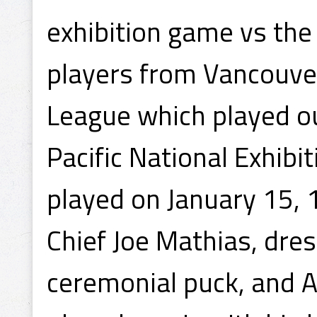
exhibition game vs the
players from Vancouve
League which played ou
Pacific National Exhib
played on January 15, 
Chief Joe Mathias, dres
ceremonial puck, and 