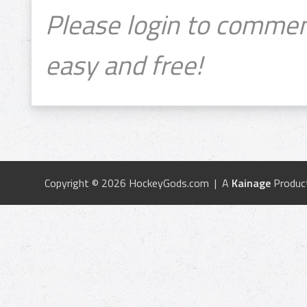
Please login to commen
easy and free!
Copyright © 2026 HockeyGods.com | A
Kainage
Produc