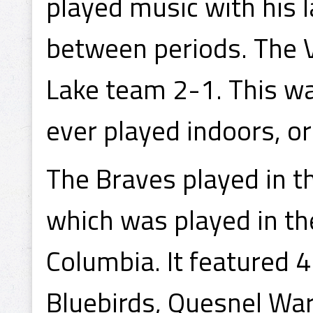
played music with his 
between periods. The 
Lake team 2-1. This wa
ever played indoors, or o
The Braves played in t
which was played in the
Columbia. It featured 4
Bluebirds, Quesnel War