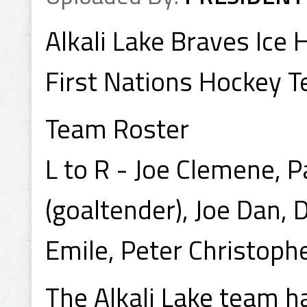
Alkali Lake Braves Ic
First Nations Hockey 
Team Roster
L to R - Joe Clemene, 
(goaltender), Joe Dan, 
Emile, Peter Christophe
The Alkali Lake team ha