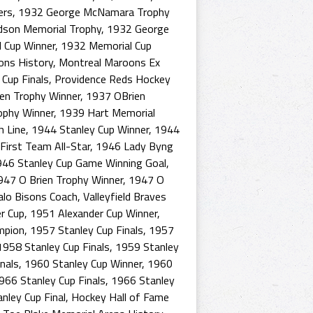
ers
,
1932 George McNamara Trophy
dson Memorial Trophy
,
1932 George
 Cup Winner
,
1932 Memorial Cup
ons History
,
Montreal Maroons Ex
Cup Finals
,
Providence Reds Hockey
en Trophy Winner
,
1937 OBrien
ophy Winner
,
1939 Hart Memorial
h Line
,
1944 Stanley Cup Winner
,
1944
irst Team All-Star
,
1946 Lady Byng
46 Stanley Cup Game Winning Goal
,
947 O Brien Trophy Winner
,
1947 O
alo Bisons Coach
,
Valleyfield Braves
r Cup
,
1951 Alexander Cup Winner
,
mpion
,
1957 Stanley Cup Finals
,
1957
1958 Stanley Cup Finals
,
1959 Stanley
nals
,
1960 Stanley Cup Winner
,
1960
966 Stanley Cup Finals
,
1966 Stanley
nley Cup Final
,
Hockey Hall of Fame