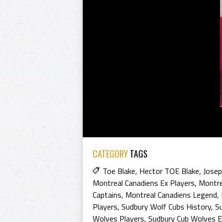
CATEGORY
TAGS
Toe Blake
,
Hector TOE Blake
,
Josep
Montreal Canadiens Ex Players
,
Montre
Captains
,
Montreal Canadiens Legend
,
Players
,
Sudbury Wolf Cubs History
,
S
Wolves Players
,
Sudbury Cub Wolves E