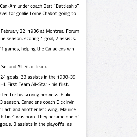
 Can-Am under coach Bert "Battleship"
ravel for goalie Lorne Chabot going to
n February 22, 1936 at Montreal Forum
he season, scoring 1 goal, 2 assists.
yoff games, helping the Canadiens win
 Second All-Star Team.
 24 goals, 23 assists in the 1938-39
 First Team All-Star - his first.
ter' for his scoring prowess. Blake
 season, Canadiens coach Dick Irvin
r Lach and another left wing, Maurice
nch Line” was born. They became one of
goals, 3 assists in the playoffs, as