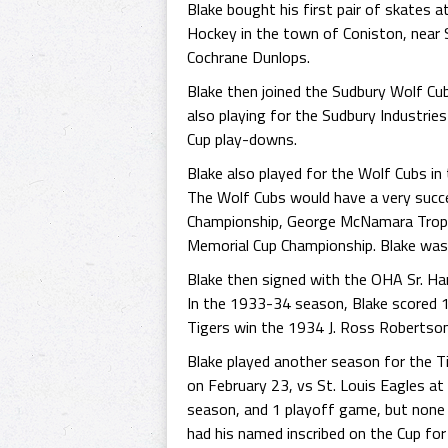
Blake bought his first pair of skates a
Hockey in the town of Coniston, near S
Cochrane Dunlops.
Blake then joined the Sudbury Wolf Cu
also playing for the Sudbury Industri
Cup play-downs.
Blake also played for the Wolf Cubs i
The Wolf Cubs would have a very succ
Championship, George McNamara Trop
Memorial Cup Championship. Blake was a
Blake then signed with the OHA Sr. Ham
In the 1933-34 season, Blake scored 19
Tigers win the 1934 J. Ross Robertson 
Blake played another season for the 
on February 23, vs St. Louis Eagles at 
season, and 1 playoff game, but none 
had his named inscribed on the Cup for