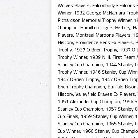
Wolves Players
,
Falconbridge Falcons 
Winner
,
1932 George McNamara Troph
Richardson Memorial Trophy Winner
,
1
Champion
,
Hamilton Tigers History
,
Ha
Players
,
Montreal Maroons Players
,
19
History
,
Providence Reds Ex Players
,
P
Trophy
,
1937 O Brien Trophy
,
1937 O B
Trophy Winner
,
1939 NHL First Team A
Stanley Cup Champion
,
1944 Stanley C
Trophy Winner
,
1946 Stanley Cup Winn
1947 OBrien Trophy
,
1947 OBrien Tro
Brien Trophy Champion
,
Buffalo Bison
History
,
Valleyfield Braves Ex Players
,
1951 Alexander Cup Champion
,
1956 St
Stanley Cup Champion
,
1957 Stanley C
Cup Finals
,
1959 Stanley Cup Winner
,
1
Stanley Cup Champion
,
1965 Stanley C
Cup Winner
,
1966 Stanley Cup Champi