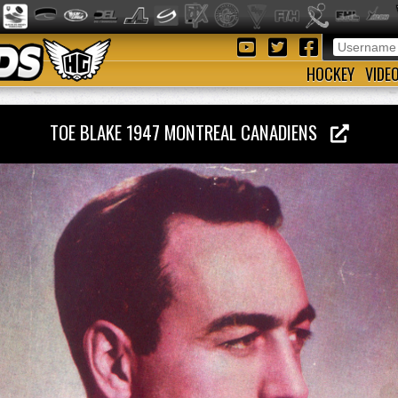
HOCKEY
VIDE
TOE BLAKE 1947 MONTREAL CANADIENS