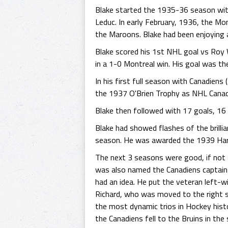
Blake started the 1935-36 season wit
Leduc. In early February, 1936, the Mon
the Maroons. Blake had been enjoying a
Blake scored his 1st NHL goal vs Roy
in a 1-0 Montreal win. His goal was th
In his first full season with Canadien
the 1937 O'Brien Trophy as NHL Canad
Blake then followed with 17 goals, 16
Blake had showed flashes of the brill
season. He was awarded the 1939 Hart 
The next 3 seasons were good, if not a
was also named the Canadiens captain 
had an idea. He put the veteran left-w
Richard, who was moved to the right s
the most dynamic trios in Hockey histo
the Canadiens fell to the Bruins in the 