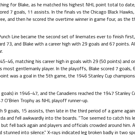
g for Blake, as he matched his highest NHL point total to date, 
red 7 goals, 11 assists. In the finals vs the Chicago Black Hawks, 
ree, and then he scored the overtime winner in game four, as the
nch Line became the second set of linemates ever to finish first, 
rd 73, and Blake with a career high with 29 goals and 67 points. Al
r.
5-46, matching his career high in goals with 29 (50 points) and on
most gentlemanly player. In the playoffs, Blake scored 7 goals, 6 
 point was a goal in the 5th game, the 1946 Stanley Cup champions
goals) in 1946-47, and the Canadiens reached the 1947 Stanley Cup
7 O'Brien Trophy as NHL playoff runner-up.
 9 goals, 15 assists, then late in the third period of a game aga
da and fell awkwardly into the boards. "Toe seemed to catch his lef
but fell back again and players and officials crowded around him. A
stunned into silence." X-rays indicated leg broken badly in two spo