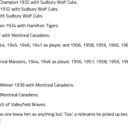
 Champion 1932 with Sudbury Wolf Cubs.
1932 with Sudbury Wolf Cubs.
ith Sudbury Wolf Cubs.
ion 1934 with Hamilton Tigers.
 with Montreal Canadiens.
44, 1945, 1946, 1947 as player, and 1956, 1958, 1959, 1960, 19
real Maroons, 1944, 1946 as player, 1956, 1957, 1958, 1959, 19
 Winner 1939 with Montreal Canadiens.
Montreal Canadiens.
h of Valleyfield Braves.
o one knew him as anything but 'Toe,' a nickname he picked up bec
.