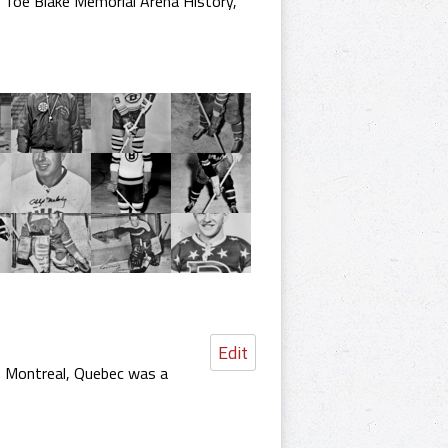
,
Toe Blake Memorial Arena History
,
Edit
n Montreal, Quebec was a