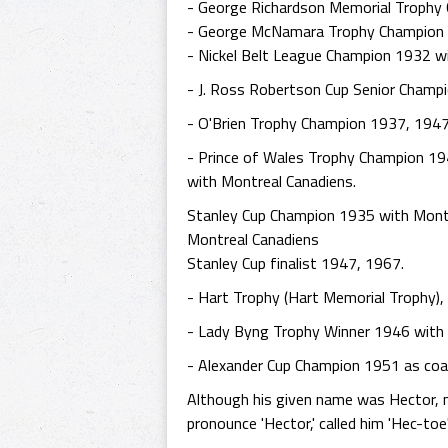
- George Richardson Memorial Trophy
- George McNamara Trophy Champion 
- Nickel Belt League Champion 1932 w
- J. Ross Robertson Cup Senior Champ
- O'Brien Trophy Champion 1937, 1947
- Prince of Wales Trophy Champion 19
with Montreal Canadiens.
Stanley Cup Champion 1935 with Mont
Montreal Canadiens
Stanley Cup finalist 1947, 1967.
- Hart Trophy (Hart Memorial Trophy),
- Lady Byng Trophy Winner 1946 with 
- Alexander Cup Champion 1951 as coac
Although his given name was Hector, n
pronounce 'Hector,' called him 'Hec-toe'