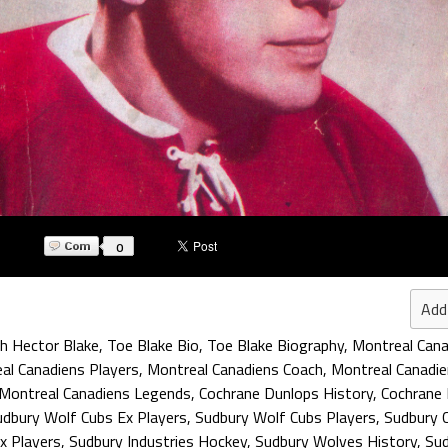
0
Add
h Hector Blake
,
Toe Blake Bio
,
Toe Blake Biography
,
Montreal Cana
al Canadiens Players
,
Montreal Canadiens Coach
,
Montreal Canadie
Montreal Canadiens Legends
,
Cochrane Dunlops History
,
Cochrane 
udbury Wolf Cubs Ex Players
,
Sudbury Wolf Cubs Players
,
Sudbury 
x Players
,
Sudbury Industries Hockey
,
Sudbury Wolves History
,
Sud