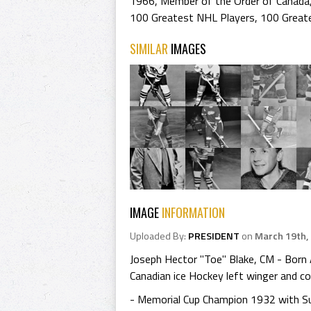
1966
,
Member of the Order of Canada
100 Greatest NHL Players
,
100 Great
SIMILAR
IMAGES
IMAGE
INFORMATION
Uploaded By:
PRESIDENT
on
March 19th,
Joseph Hector "Toe" Blake, CM - Born 
Canadian ice Hockey left winger and co
- Memorial Cup Champion 1932 with S