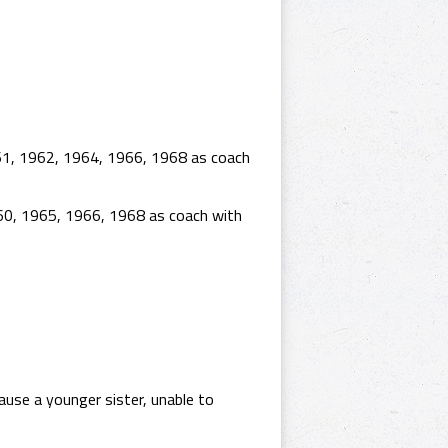
61, 1962, 1964, 1966, 1968 as coach
60, 1965, 1966, 1968 as coach with
ause a younger sister, unable to