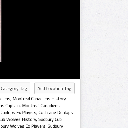
 Category Tag
Add Location Tag
diens
,
Montreal Canadiens History
,
ns Captain
,
Montreal Canadiens
Dunlops Ex Players
,
Cochrane Dunlops
Cub Wolves History
,
Sudbury Cub
bury Wolves Ex Players
,
Sudbury