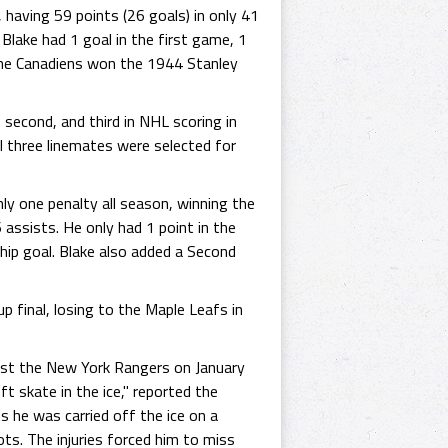
having 59 points (26 goals) in only 41
Blake had 1 goal in the first game, 1
 the Canadiens won the 1944 Stanley
second, and third in NHL scoring in
l three linemates were selected for
ly one penalty all season, winning the
assists. He only had 1 point in the
hip goal. Blake also added a Second
 final, losing to the Maple Leafs in
inst the New York Rangers on January
t skate in the ice," reported the
s he was carried off the ice on a
ts. The injuries forced him to miss