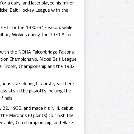
or a dairy, and later played his minor
Nickel Belt Hockey League with the
NOJHL for the 1930-31 season, while
udbury Wolves during the 1931 Allan
d with the NOHA Falconbridge Falcons.
tion Championship, Nickel Belt League
l Trophy Championship and the 1932
4 assists during his first year there.
assists in the playoffs, helping the
finals.
ry 22, 1935, and made his NHL debut
 the Maroons (0 points) to finish the
Stanley Cup championship, and Blake