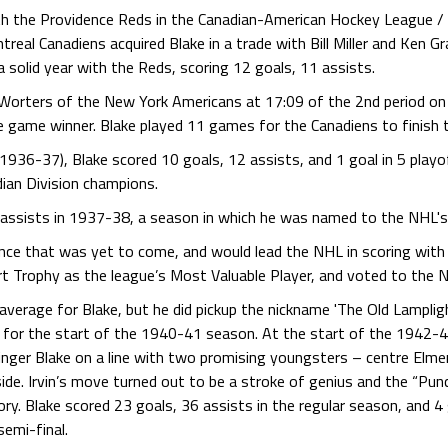
h the Providence Reds in the Canadian-American Hockey League /
treal Canadiens acquired Blake in a trade with Bill Miller and Ken G
 solid year with the Reds, scoring 12 goals, 11 assists.
 Worters of the New York Americans at 17:09 of the 2nd period o
e game winner. Blake played 11 games for the Canadiens to finish t
s (1936-37), Blake scored 10 goals, 12 assists, and 1 goal in 5 pla
ian Division champions.
 assists in 1937-38, a season in which he was named to the NHL's
iance that was yet to come, and would lead the NHL in scoring with
Trophy as the league’s Most Valuable Player, and voted to the NHL
verage for Blake, but he did pickup the nickname 'The Old Lampligh
for the start of the 1940-41 season. At the start of the 1942-43
inger Blake on a line with two promising youngsters – centre Elme
ide. Irvin’s move turned out to be a stroke of genius and the “Pu
ry. Blake scored 23 goals, 36 assists in the regular season, and 4 
semi-final.