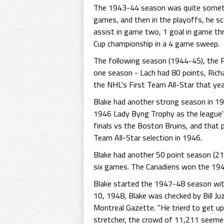
The 1943-44 season was quite somethin
games, and then in the playoffs, he sco
assist in game two, 1 goal in game th
Cup championship in a 4 game sweep.
The following season (1944-45), the Pu
one season - Lach had 80 points, Richa
the NHL's First Team All-Star that yea
Blake had another strong season in 194
1946 Lady Byng Trophy as the league's 
finals vs the Boston Bruins, and that
Team All-Star selection in 1946.
Blake had another 50 point season (21 
six games. The Canadiens won the 194
Blake started the 1947-48 season with
10, 1948, Blake was checked by Bill Juz
Montreal Gazette. "He trierd to get up 
stretcher, the crowd of 11,211 seemed 