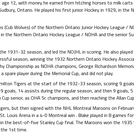
t age 12, with money he earned from hitching horses to milk carts f
udbury, Ontario. He played his first junior Hockey in 1929, in the 
bs (Cub Wolves) of the Northern Ontario Junior Hockey League / 
es in the Northern Ontario Hockey League / NOHA and the senior S
n the 1931-32 season, and led the NOJHL in scoring. He also playe
essful season, winning the 1932 Northern Ontario Hockey Associa
hy Championship as NOHA champions, George Richardson Memoria
 spare player during the Memorial Cup, and did not play.
ilton Tigers at the start of the 1932-33 season, scoring 9 goals, 
 goals, 14 assists during the regular season, and then 9 goals, 5 
Cup senior, as OHA Sr. champions, and then reaching the Allan Cup 
Tigers, but then signed with the NHL Montreal Maroons on Februa
St. Louis Arena in a 4-0 Montreal win . Blake played in 8 games for
in the best-of-five Stanley Cup final. The Maroons won the 1935 
 the 1st time.