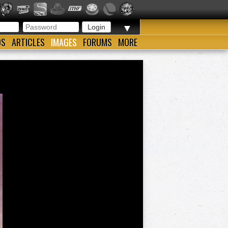
▼
OS
ARTICLES
IMAGES
FORUMS
MORE