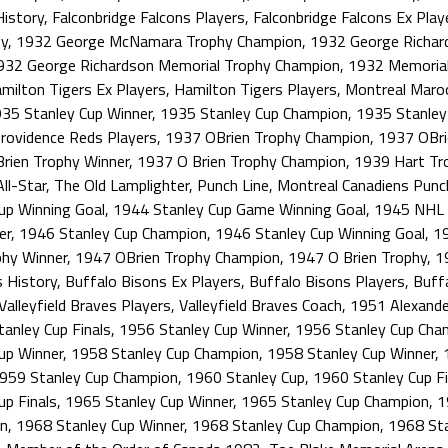
History
,
Falconbridge Falcons Players
,
Falconbridge Falcons Ex Play
y
,
1932 George McNamara Trophy Champion
,
1932 George Richar
932 George Richardson Memorial Trophy Champion
,
1932 Memorial
milton Tigers Ex Players
,
Hamilton Tigers Players
,
Montreal Maro
35 Stanley Cup Winner
,
1935 Stanley Cup Champion
,
1935 Stanley 
rovidence Reds Players
,
1937 OBrien Trophy Champion
,
1937 OBri
rien Trophy Winner
,
1937 O Brien Trophy Champion
,
1939 Hart Tr
ll-Star
,
The Old Lamplighter
,
Punch Line
,
Montreal Canadiens Punc
up Winning Goal
,
1944 Stanley Cup Game Winning Goal
,
1945 NHL F
er
,
1946 Stanley Cup Champion
,
1946 Stanley Cup Winning Goal
,
19
phy Winner
,
1947 OBrien Trophy Champion
,
1947 O Brien Trophy
,
1
s History
,
Buffalo Bisons Ex Players
,
Buffalo Bisons Players
,
Buff
Valleyfield Braves Players
,
Valleyfield Braves Coach
,
1951 Alexande
anley Cup Finals
,
1956 Stanley Cup Winner
,
1956 Stanley Cup Cha
up Winner
,
1958 Stanley Cup Champion
,
1958 Stanley Cup Winner
,
959 Stanley Cup Champion
,
1960 Stanley Cup
,
1960 Stanley Cup Fi
up Finals
,
1965 Stanley Cup Winner
,
1965 Stanley Cup Champion
,
1
on
,
1968 Stanley Cup Winner
,
1968 Stanley Cup Champion
,
1968 Sta