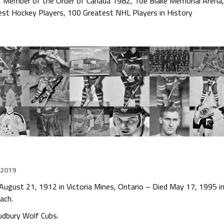
,
Member of the Order of Canada 1982
,
Toe Blake Memorial Arena
est Hockey Players
,
100 Greatest NHL Players in History
 2019
August 21, 1912 in Victoria Mines, Ontario – Died May 17, 1995 i
ach.
udbury Wolf Cubs.