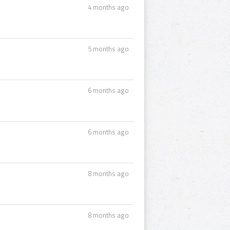
4 months ago
5 months ago
6 months ago
6 months ago
8 months ago
8 months ago