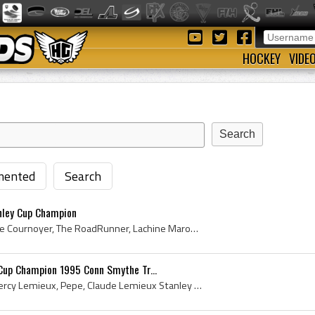
HOCKEY
VIDE
ented
Search
nley Cup Champion
Yvan Cournoyer, Yvan Serge Cournoyer, The RoadRunner, Lachine Maroons Players, Lachine Maroons Jr A Players, Lachine Maroons Jr A History, Lachine ...
Cup Champion 1995 Conn Smythe Tr...
Claude Lemieux, Claude Percy Lemieux, Pepe, Claude Lemieux Stanley Cup Champion, Richelieu Eclaireurs Players, Richelieu Eclaireurs History, Trois-...