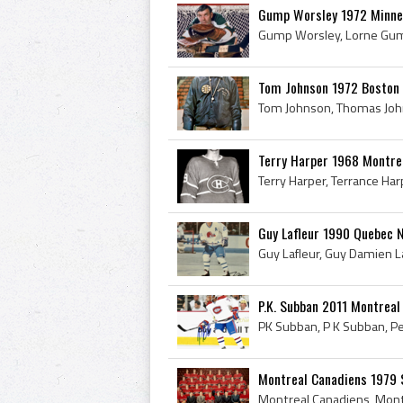
Gump Worsley 1972 Minne
Tom Johnson 1972 Boston 
Terry Harper 1968 Montre
Guy Lafleur 1990 Quebec 
P.K. Subban 2011 Montreal
Montreal Canadiens 1979 