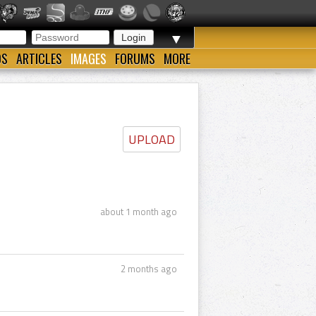
▼
OS
ARTICLES
IMAGES
FORUMS
MORE
UPLOAD
about 1 month ago
2 months ago