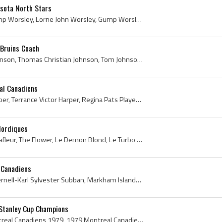
sota North Stars
Gump Worsley, Lorne Gump Worsley, Lorne John Worsley, Gump Worsley Bio, Gump Worsley Biography, Verdun Cyclones Goalie, Verdun Cyclones Goaltender,...
Bruins Coach
Tom Johnson, Thomas Johnson, Thomas Christian Johnson, Tom Johnson Bio, Tom Johnson Biography, The Baldur Basher, Winnipeg Monarchs Players, Winnip...
al Canadiens
Terry Harper, Terrance Harper, Terrance Victor Harper, Regina Pats Players, Regina Pats Captain, Regina Pats Legend, Regina Pats Legends, Regina Pa...
Nordiques
Guy Lafleur, Guy Damien Lafleur, The Flower, Le Demon Blond, Le Turbo de Thurso, Rockland Boomers Players, Rockland Boomers History, Thurso Ideal P...
 Canadiens
PK Subban, P K Subban, Pernell-Karl Sylvester Subban, Markham Islanders Players, Markham Islanders History, Belleville Bulls Players, Belleville Bu...
Stanley Cup Champions
Montreal Canadiens, Montreal Canadiens 1979, 1979 Montreal Canadiens, Montreal Canadiens Legends, Montreal Canadiens History, Michel Larocque, Clau...