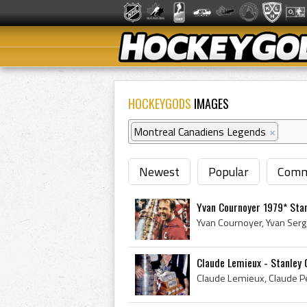
HOCKEYGODS
IMAGES
Montreal Canadiens Legends
×
Newest
Popular
Comm
Yvan Cournoyer 1979* Sta
Claude Lemieux - Stanley 