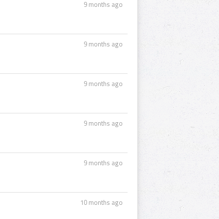
9 months ago
9 months ago
9 months ago
9 months ago
9 months ago
10 months ago