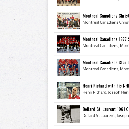
Montreal Canadiens Chri
Montreal Canadiens 1977 
Montreal Canadiens Star D
Henri Richard with his NHL
Dollard St. Laurent 1961 