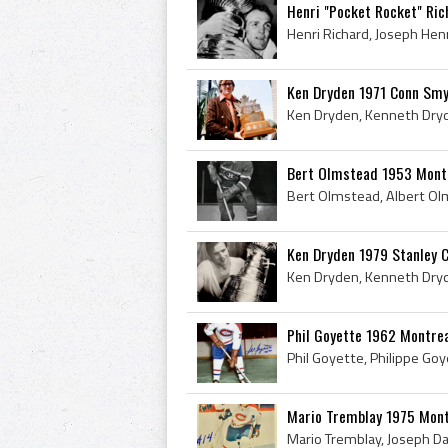
Henri "Pocket Rocket" Ri
Ken Dryden 1971 Conn Smy
Bert Olmstead 1953 Mont
Ken Dryden 1979 Stanley 
Phil Goyette 1962 Montre
Mario Tremblay 1975 Mont