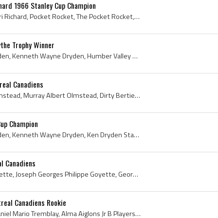
chard 1966 Stanley Cup Champion
Henri Richard, Joseph Henri Richard, Pocket Rocket, The Pocket Rocket, Henri Richard Stanley Cup Champion, Montreal Nationale Players, Montreal Nat...
the Trophy Winner
Ken Dryden, Kenneth Dryden, Kenneth Wayne Dryden, Humber Valley Packers Players, Humber Valley Packers History, Etobicoke Indians Goalie, Etobicoke...
real Canadiens
Bert Olmstead, Albert Olmstead, Murray Albert Olmstead, Dirty Bertie, Moose Jaw Canucks Players, Moose Jaw Canucks History, Kansas City Pla-Mors Pl...
Cup Champion
Ken Dryden, Kenneth Dryden, Kenneth Wayne Dryden, Ken Dryden Stanley Cup Champion, Etobicoke Indians Goalie, Etobicoke Indians Goaltender, Etobicok...
al Canadiens
Phil Goyette, Philippe Goyette, Joseph Georges Philippe Goyette, Georges Philippe Goyette, Montreal Nationale Jr A Players, Montreal Nationale Jr A...
real Canadiens Rookie
Mario Tremblay, Joseph Daniel Mario Tremblay, Alma Aiglons Jr B Players, Alma Aiglons Jr B History, Montreal Red White and Blue Hockey Players, Mon...