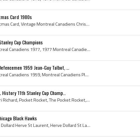
stmas Card 1980s
Montreal Canadiens Christmas Card, Vintage Montreal Canadiens Christmas Card, Christmas Card, Hockey Christmas Card, Vintage Christmas Card, Ice Ho...
Stanley Cup Champions
Montreal Canadiens, Montreal Canadiens 1977, 1977 Montreal Canadiens, Montreal Canadiens Legends, Montreal Canadiens History, Ken Dryden, Claude Ru...
efencemen 1959 Jean-Guy Talbot, ...
Montreal Canadiens, Montreal Canadiens 1959, Montreal Canadiens Players, Montreal Canadiens Ex Players, Montreal Canadiens Alternate Captains, Vint...
 History 11th Stanley Cup Champ...
Henri Richard, Joseph Henri Richard, Pocket Rocket, The Pocket Rocket, Henri Richard Stanley Cup Champion, Montreal Canadiens, Montreal Canadiens P...
Chicago Black Hawks
Dollard St Laurent, Joseph Dollard Herve St Laurent, Herve Dollard St Laurent, Dollard Saint-Laurent, Montreal Jr Canadiens Players, Montreal Jr Ca...