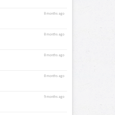
8 months ago
8 months ago
8 months ago
8 months ago
9 months ago