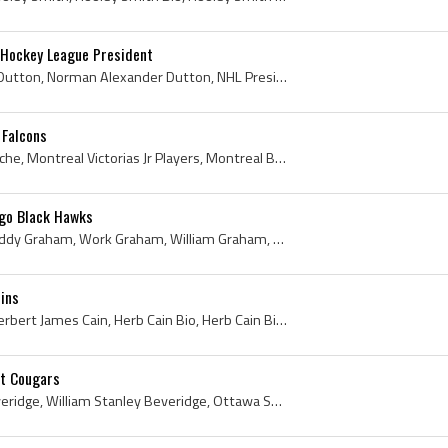
 Hockey League President
Red Dutton, Mervyn Red Dutton, Norman Alexander Dutton, NHL President Red Dutton, Mervyn Dutton, Mervyn Red Dutton Trophy History, Red Dutton Arena...
 Falcons
Earl Roche, Earl Joseph Roche, Montreal Victorias Jr Players, Montreal Bell Telephone Hockey Players, Montreal Martin Players, Montreal Martin Hist...
go Black Hawks
Teddy Graham, Edward Teddy Graham, Work Graham, William Graham, William Edward Dixon Graham, Owen Sound Greys Players, Owen Sound Greys Legend, Owe...
ins
Herb Cain, Herbert Cain, Herbert James Cain, Herb Cain Bio, Herb Cain Biography, Newmarket Redmen Players, Newmarket Redmen History, OHA Hamilton T...
it Cougars
Bill Beveridge, William Beveridge, William Stanley Beveridge, Ottawa Shamrocks Jr Players, Ottawa Shamrocks Jr Goalie, Ottawa Shamrocks Jr Goaltend...