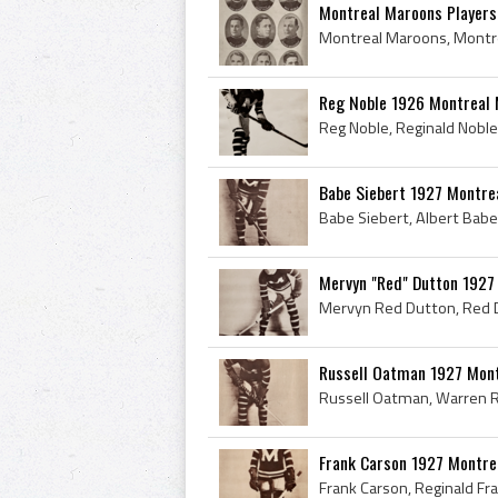
Montreal Maroons Players
Reg Noble 1926 Montreal
Babe Siebert 1927 Montre
Mervyn "Red" Dutton 1927
Russell Oatman 1927 Mon
Frank Carson 1927 Montre