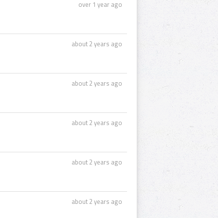
over 1 year ago
about 2 years ago
about 2 years ago
about 2 years ago
about 2 years ago
about 2 years ago