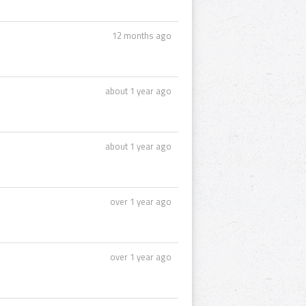
12 months ago
about 1 year ago
about 1 year ago
over 1 year ago
over 1 year ago