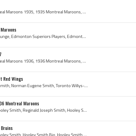
Montreal Maroons, Montreal Maroons 1935, 1935 Montreal Maroons, Montreal Maroons Players, Montreal Maroons History, Hooley Smith, Reginald Hooley S...
l Maroons
Paul Runge, Paul August Runge, Edmonton Superiors Players, Edmonton Superiors History, Portland Buckaroos Players, Portland Buckaroos History, Vict...
7
Montreal Maroons, Montreal Maroons 1936, 1936 Montreal Maroons, Montreal Maroons Players, Montreal Maroons History, Gerry Carson, King Clancy, Fran...
it Red Wings
Normie Smith, Normand Smith, Norman Eugene Smith, Toronto Willys-Overland Hockey Players, Toronto Willys-Overland Hockey Goalie, Montreal AAA Goali...
936 Montreal Maroons
Hooley Smith, Reginald Hooley Smith, Reginald Joseph Smith, Hooley Smith Postcard, Toronto Beaches Hockey Players, Toronto Beaches Hockey History, ...
 Bruins
Hooley Smith, Reginald Hooley Smith, Hooley Smith Bio, Hooley Smith Biography, Toronto Beaches Hockey Players, Toronto Beaches Hockey History, Park...