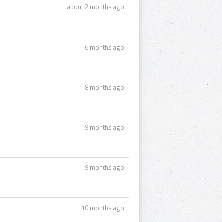
about 2 months ago
6 months ago
8 months ago
9 months ago
9 months ago
10 months ago