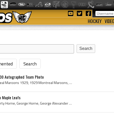
HOCKEY
VIDE
ented
Search
 30 Autographed Team Photo
Montreal Maroons, Montreal Maroons 1929, 1929 Montreal Maroons, Montreal Maroons Players, Montreal Maroons Legends, Montreal Maroons History, Baldy...
o Maple Leafs
Shorty Horne, George Shorty Horne, George Horne, George Alexander Horne, Sudbury Cub Wolves Players, Sudbury Cub Wolves History, Sudbury Wolves Pla...