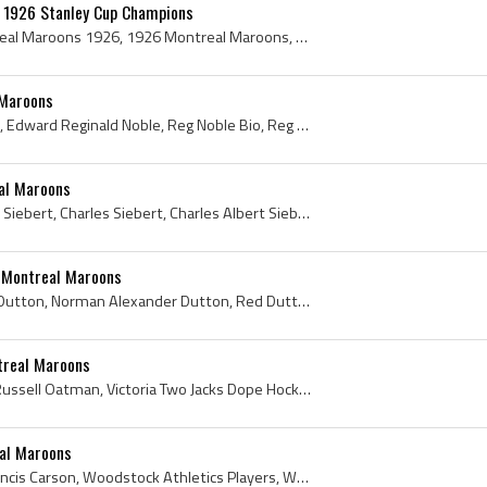
 1926 Stanley Cup Champions
Montreal Maroons, Montreal Maroons 1926, 1926 Montreal Maroons, 1926 Montreal Maroons Players, Montreal Maroons Players, Montreal Maroons History, ...
 Maroons
Reg Noble, Reginald Noble, Edward Reginald Noble, Reg Noble Bio, Reg Noble Biography, Collingwood Shipbuilders Players, Collingwood Shipbuilders Hi...
al Maroons
Babe Siebert, Albert Babe Siebert, Charles Siebert, Charles Albert Siebert, Kitchener Hockey Club Players, Kitchener Hockey Club History, Kitchener...
 Montreal Maroons
Mervyn Red Dutton, Red Dutton, Norman Alexander Dutton, Red Dutton Bio, Red Dutton Biography, Red Dutton History, Red Dutton Arena History, Mervyn ...
treal Maroons
Russell Oatman, Warren Russell Oatman, Victoria Two Jacks Dope Hockey Players, Victoria Garrison Tommies Hockey Players, Victoria Great War Veteran...
al Maroons
Frank Carson, Reginald Francis Carson, Woodstock Athletics Players, Woodstock Athletics History, Stratford Midgets Players, Stratford Midgets Histo...