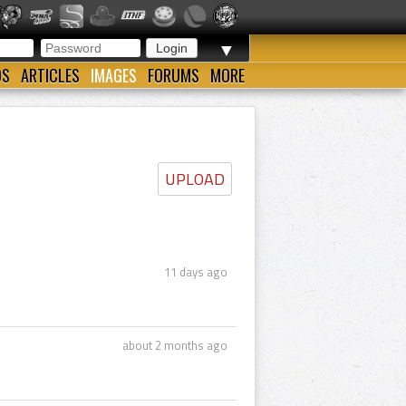
▼
OS
ARTICLES
IMAGES
FORUMS
MORE
UPLOAD
11 days ago
about 2 months ago