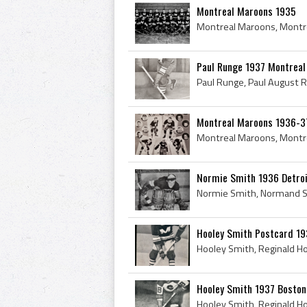
Montreal Maroons 1935
Paul Runge 1937 Montrea
Montreal Maroons 1936-3
Normie Smith 1936 Detro
Hooley Smith Postcard 1
Hooley Smith 1937 Boston