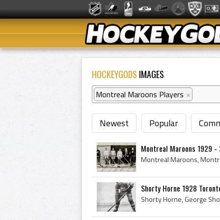
HOCKEYGODS
IMAGES
Montreal Maroons Players
×
Newest
Popular
Comm
Montreal Maroons 1929 -
Shorty Horne 1928 Toront