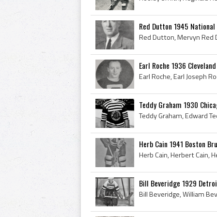
Red Dutton 1945 National
Earl Roche 1936 Cleveland
Teddy Graham 1930 Chica
Herb Cain 1941 Boston Bru
Bill Beveridge 1929 Detro