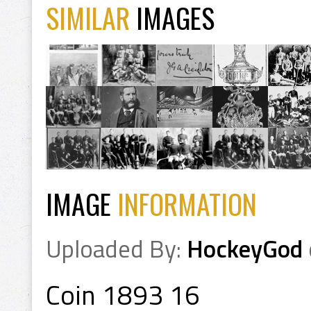
SIMILAR
IMAGES
IMAGE
INFORMATION
Uploaded By:
HockeyGod
Coin 1893 16