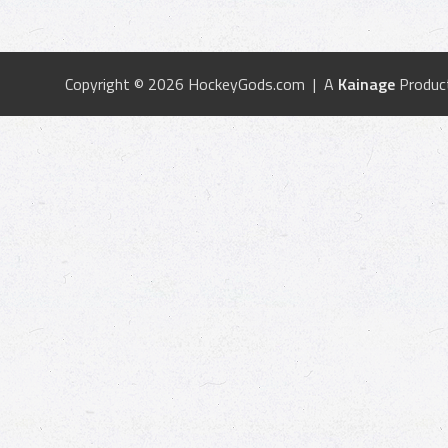
Copyright © 2026 HockeyGods.com | A
Kainage
Produc