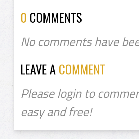
0
COMMENTS
No comments have bee
LEAVE A
COMMENT
Please login to commen
easy and free!