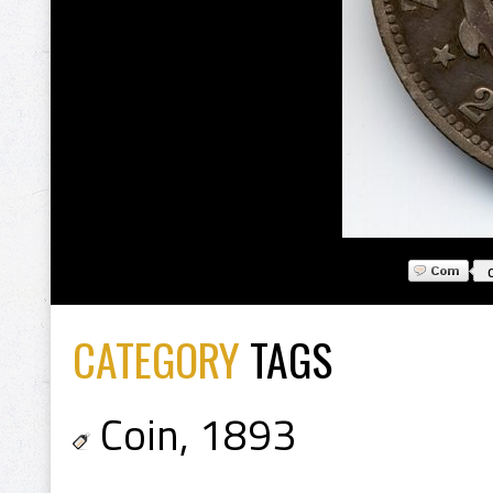
CATEGORY
TAGS
Coin
,
1893