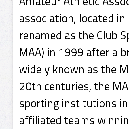
Amateur Athletic Associ
association, located in
renamed as the Club S
MAA) in 1999 after a br
widely known as the MA
20th centuries, the M
sporting institutions 
affiliated teams winni