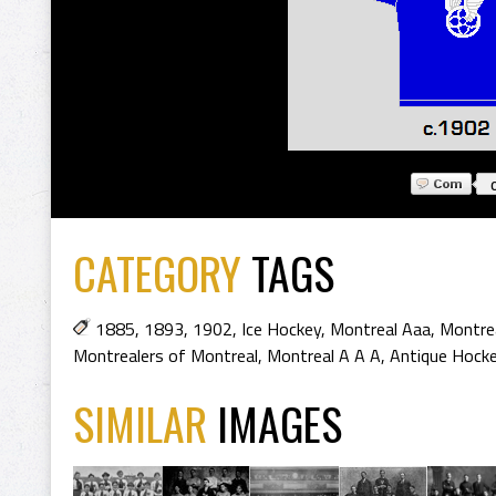
CATEGORY
TAGS
1885
,
1893
,
1902
,
Ice Hockey
,
Montreal Aaa
,
Montrea
Montrealers of Montreal
,
Montreal A A A
,
Antique Hocke
SIMILAR
IMAGES