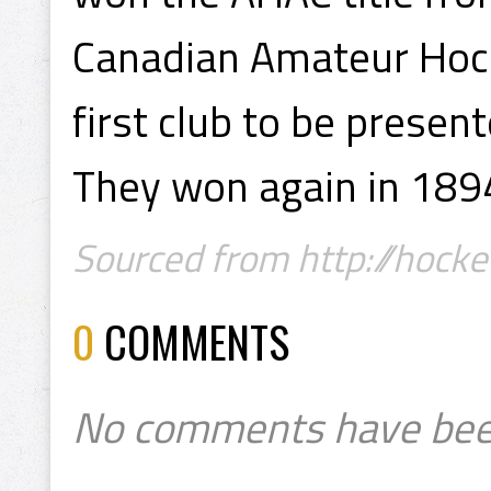
Canadian Amateur Hocke
first club to be presen
They won again in 189
Sourced from http://hockey
0
COMMENTS
No comments have bee