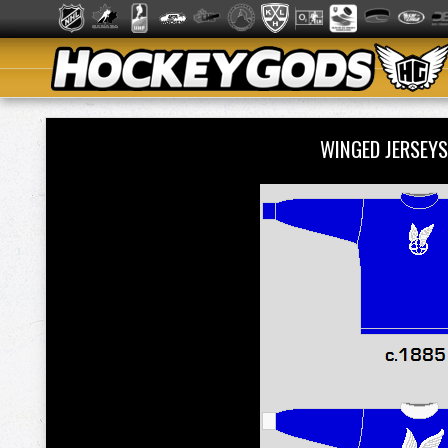
WINGED JERSEYS