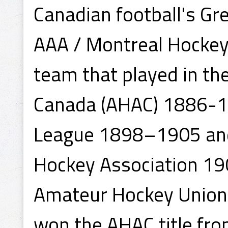
Canadian football's Gr
AAA / Montreal Hockey
team that played in th
Canada (AHAC) 1886-1
League 1898–1905 and
Hockey Association 19
Amateur Hockey Union
won the AHAC title fr