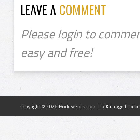
LEAVE A
COMMENT
Please login to commen
easy and free!
Copyright © 2026 HockeyGods.com | A
Kainage
Produc