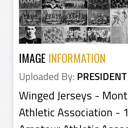
IMAGE
INFORMATION
Uploaded By:
PRESIDENT
Winged Jerseys - Mont
Athletic Association -