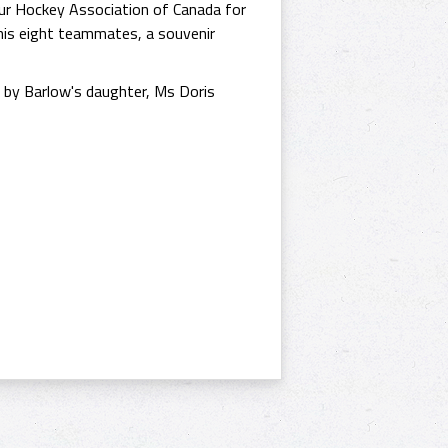
ur Hockey Association of Canada for
his eight teammates, a souvenir
d by Barlow's daughter, Ms Doris