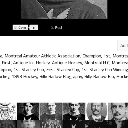
0
Add
aa
,
Montreal Amateur Athletic Association
,
Champion
,
1st
,
Montrea
,
First
,
Antique Ice Hockey
,
Antique Hockey
,
Montreal H C
,
Montrea
ampion
,
1st Stanley Cup
,
First Stanley Cup
,
1st Stanley Cup Winning
ockey
,
1893 Hockey
,
Billy Barlow Biography
,
Billy Barlow Bio
,
Hocke