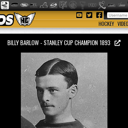
HOCKEY
VIDE
BILLY BARLOW - STANLEY CUP CHAMPION 1893