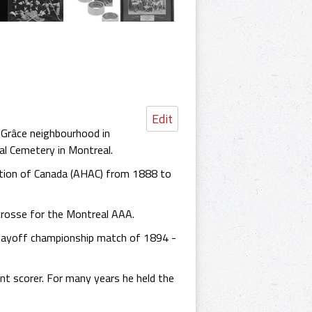
Edit
-Grâce neighbourhood in
al Cemetery in Montreal.
ation of Canada (AHAC) from 1888 to
acrosse for the Montreal AAA.
 playoff championship match of 1894 -
ent scorer. For many years he held the