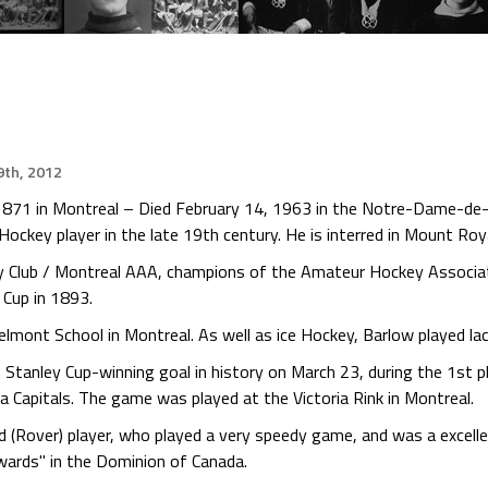
th, 2012
 1871 in Montreal – Died February 14, 1963 in the Notre-Dame-de
ockey player in the late 19th century. He is interred in Mount Roy
y Club / Montreal AAA, champions of the Amateur Hockey Associ
 Cup in 1893.
elmont School in Montreal. As well as ice Hockey, Barlow played l
st Stanley Cup-winning goal in history on March 23, during the 1st
Capitals. The game was played at the Victoria Rink in Montreal.
rd (Rover) player, who played a very speedy game, and was a excell
rwards" in the Dominion of Canada.