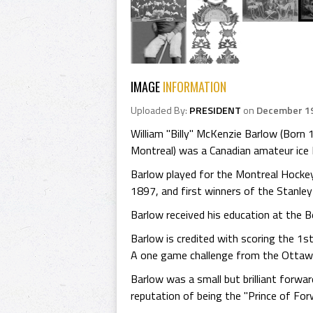
IMAGE
INFORMATION
Uploaded By:
PRESIDENT
on
December 19
William "Billy" McKenzie Barlow (Born
Montreal) was a Canadian amateur ice H
Barlow played for the Montreal Hocke
1897, and first winners of the Stanley
Barlow received his education at the B
Barlow is credited with scoring the 1
A one game challenge from the Ottawa 
Barlow was a small but brilliant forwa
reputation of being the "Prince of Fo