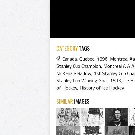
CATEGORY
TAGS
Canada
,
Quebec
,
1896
,
Montreal A
Stanley Cup Champion
,
Montreal A A A
McKenzie Barlow
,
1st Stanley Cup Ch
Stanley Cup Winning Goal
,
1893
,
Ice H
of Hockey
,
History of Ice Hockey
SIMILAR
IMAGES