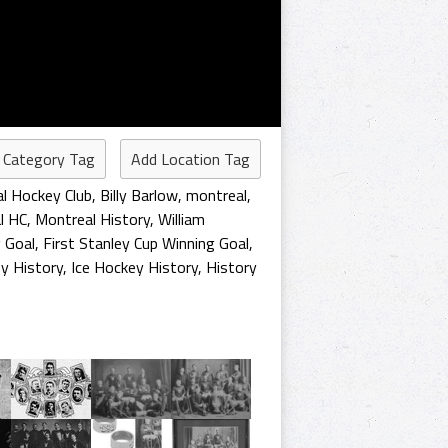
 Category Tag
Add Location Tag
l Hockey Club
,
Billy Barlow
,
montreal
,
l HC
,
Montreal History
,
William
 Goal
,
First Stanley Cup Winning Goal
,
y History
,
Ice Hockey History
,
History