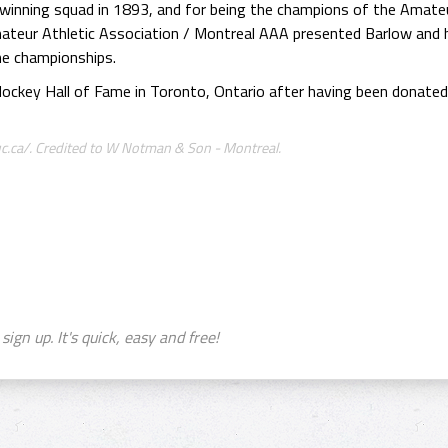
-winning squad in 1893, and for being the champions of the Amate
ateur Athletic Association / Montreal AAA presented Barlow and 
e championships.
 Hockey Hall of Fame in Toronto, Ontario after having been donate
.ca/. Credited to W Notman & Son - Montreal.
sign up. It's quick, easy and free!