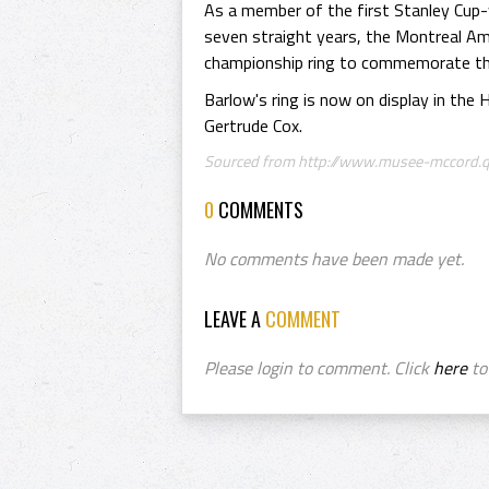
As a member of the first Stanley Cup
seven straight years, the Montreal Am
championship ring to commemorate th
Barlow's ring is now on display in the
Gertrude Cox.
Sourced from http://www.musee-mccord.qc
0
COMMENTS
No comments have been made yet.
LEAVE A
COMMENT
Please login to comment. Click
here
to 