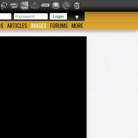
▼
OS
ARTICLES
IMAGES
FORUMS
MORE