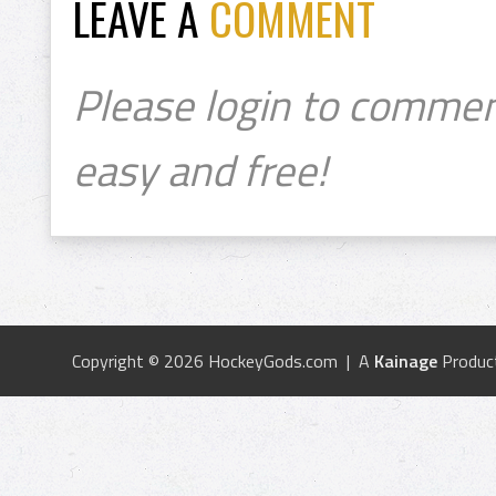
LEAVE A
COMMENT
Please login to commen
easy and free!
Copyright © 2026 HockeyGods.com | A
Kainage
Produc