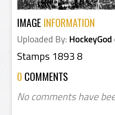
IMAGE
INFORMATION
Uploaded By:
HockeyGod
Stamps 1893 8
0
COMMENTS
No comments have bee