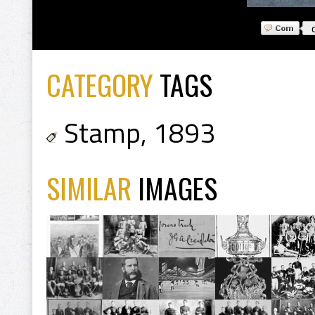
CATEGORY
TAGS
Stamp
,
1893
SIMILAR
IMAGES