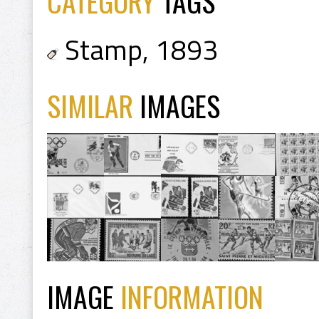
CATEGORY
TAGS
Stamp
,
1893
SIMILAR
IMAGES
IMAGE
INFORMATION