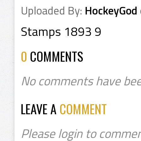
Uploaded By:
HockeyGod
Stamps 1893 9
0
COMMENTS
No comments have bee
LEAVE A
COMMENT
Please login to commen