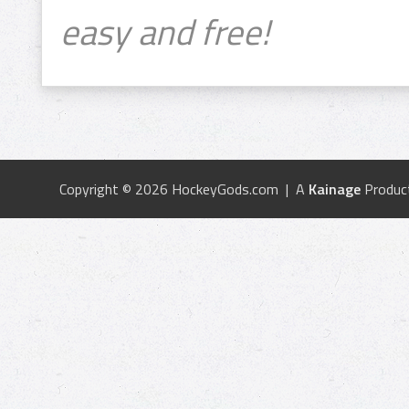
easy and free!
Copyright © 2026 HockeyGods.com | A
Kainage
Produc