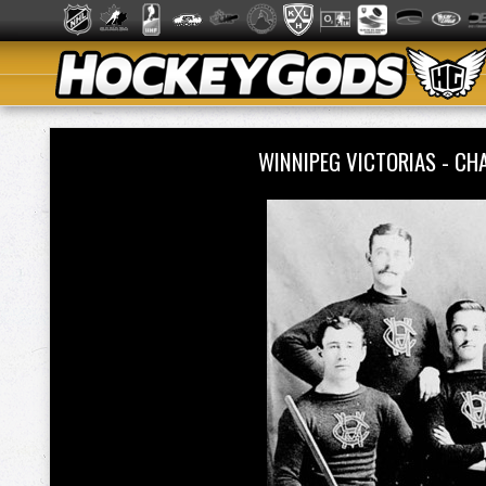
WINNIPEG VICTORIAS - C