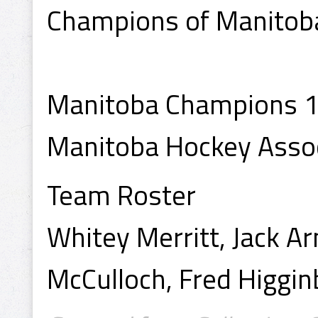
Champions of Manitoba
Manitoba Champions 
Manitoba Hockey Asso
Team Roster
Whitey Merritt, Jack A
McCulloch, Fred Higgi