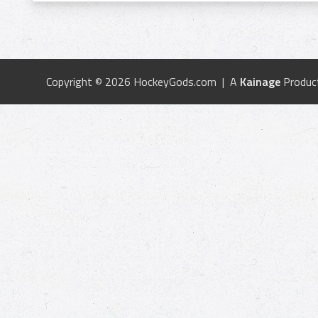
Copyright © 2026 HockeyGods.com | A
Kainage
Produc