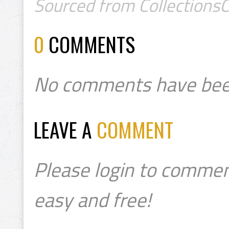
Sourced from CollectionsC
0
COMMENTS
No comments have bee
LEAVE A
COMMENT
Please login to commen
easy and free!