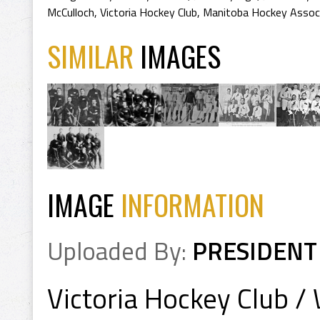
McCulloch
,
Victoria Hockey Club
,
Manitoba Hockey Associ
SIMILAR
IMAGES
IMAGE
INFORMATION
Uploaded By:
PRESIDENT
Victoria Hockey Club /