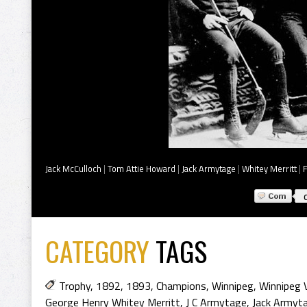
Jack McCulloch
|
Tom Attie Howard
|
Jack Armytage
|
Whitey Merritt
|
CATEGORY
TAGS
Trophy
,
1892
,
1893
,
Champions
,
Winnipeg
,
Winnipeg V
George Henry Whitey Merritt
,
J C Armytage
,
Jack Armyt