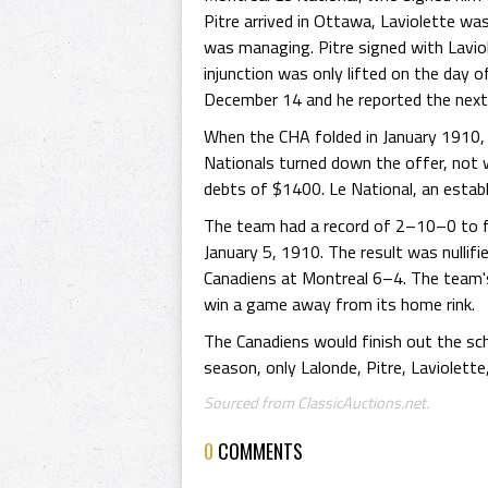
Pitre arrived in Ottawa, Laviolette wa
was managing. Pitre signed with Laviol
injunction was only lifted on the day 
December 14 and he reported the next 
When the CHA folded in January 1910, 
Nationals turned down the offer, not wi
debts of $1400. Le National, an estab
The team had a record of 2–10–0 to fi
January 5, 1910. The result was nulli
Canadiens at Montreal 6–4. The team's 
win a game away from its home rink.
The Canadiens would finish out the sch
season, only Lalonde, Pitre, Laviolette
Sourced from ClassicAuctions.net.
0
COMMENTS