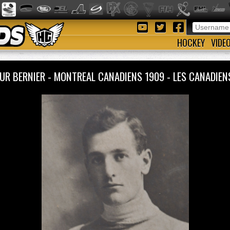
HOCKEY
VIDE
UR BERNIER - MONTREAL CANADIENS 1909 - LES CANADI