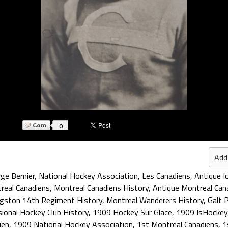
0
Add
ge Bernier
,
National Hockey Association
,
Les Canadiens
,
Antique I
real Canadiens
,
Montreal Canadiens History
,
Antique Montreal Can
ngston 14th Regiment History
,
Montreal Wanderers History
,
Galt 
sional Hockey Club History
,
1909 Hockey Sur Glace
,
1909 IsHockey
ien
,
1909 National Hockey Association
,
1st Montreal Canadiens
,
1