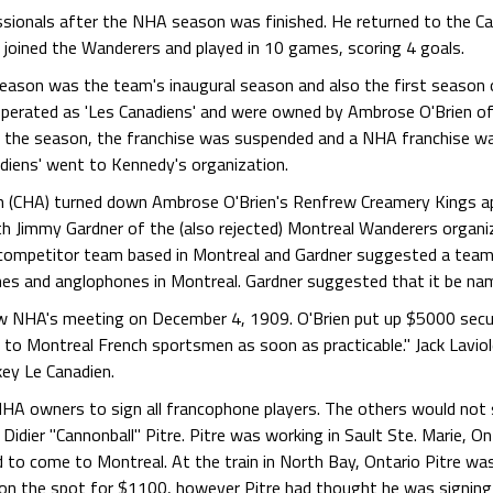
ssionals after the NHA season was finished. He returned to the C
 joined the Wanderers and played in 10 games, scoring 4 goals.
son was the team's inaugural season and also the first season 
perated as 'Les Canadiens' and were owned by Ambrose O'Brien of
r the season, the franchise was suspended and a NHA franchise w
nadiens' went to Kennedy's organization.
n (CHA) turned down Ambrose O'Brien's Renfrew Creamery Kings ap
th Jimmy Gardner of the (also rejected) Montreal Wanderers organ
 competitor team based in Montreal and Gardner suggested a team 
nes and anglophones in Montreal. Gardner suggested that it be na
NHA's meeting on December 4, 1909. O'Brien put up $5000 securi
d to Montreal French sportsmen as soon as practicable." Jack Lavio
key Le Canadien.
 NHA owners to sign all francophone players. The others would not
nd Didier "Cannonball" Pitre. Pitre was working in Sault Ste. Marie, 
 to come to Montreal. At the train in North Bay, Ontario Pitre was
on the spot for $1100, however Pitre had thought he was signing