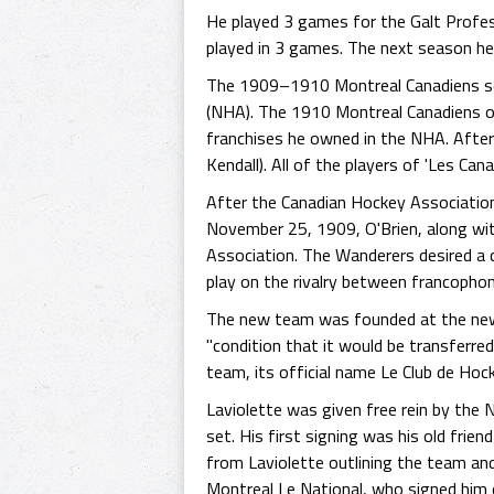
He played 3 games for the Galt Profe
played in 3 games. The next season he
The 1909–1910 Montreal Canadiens sea
(NHA). The 1910 Montreal Canadiens o
franchises he owned in the NHA. Afte
Kendall). All of the players of 'Les Ca
After the Canadian Hockey Associatio
November 25, 1909, O'Brien, along wi
Association. The Wanderers desired a
play on the rivalry between francopho
The new team was founded at the new 
"condition that it would be transferre
team, its official name Le Club de Hoc
Laviolette was given free rein by the
set. His first signing was his old frie
from Laviolette outlining the team and
Montreal Le National, who signed him 