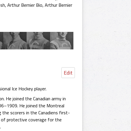
ish
,
Arthur Bernier Bio
,
Arthur Bernier
Edit
ional Ice Hockey player.
on. He joined the Canadian army in
06–1909. He joined the Montreal
the scorers in the Canadiens first-
k of protective coverage for the
.