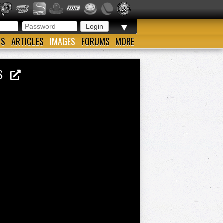
▼
OS
ARTICLES
IMAGES
FORUMS
MORE
ENS