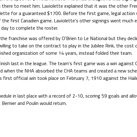
s there to meet him. Laviolette explained that it was the other F
ette for a guaranteed $1700. Before the first game, legal action 
of the first Canadien game. Laviolette's other signings went much 
day to complete the roster.
the franchise was offered by O'Brien to Le National but they decli
lling to take on the contract to play in the Jubilee Rink, the cos
lished organization of some 14 years, instead folded their team.
nish last in the league. The team's first game was a win against 
fied when the NHA absorbed the CHA teams and created a new sched
first official win took place on February 7, 1910 against the Hai
edule in last place with a record of 2-10, scoring 59 goals and al
, Bernier and Poulin would return.