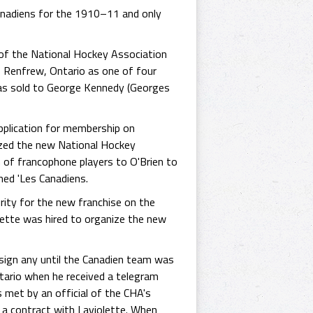
anadiens for the 1910–11 and only
of the National Hockey Association
 Renfrew, Ontario as one of four
as sold to George Kennedy (Georges
plication for membership on
ized the new National Hockey
of francophone players to O'Brien to
med 'Les Canadiens.
ty for the new franchise on the
lette was hired to organize the new
 sign any until the Canadien team was
Ontario when he received a telegram
 met by an official of the CHA's
 a contract with Laviolette. When