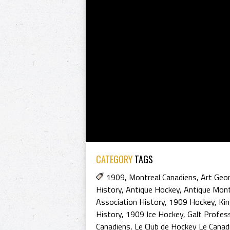
CATEGORY
TAGS
1909
,
Montreal Canadiens
,
Art Geor
History
,
Antique Hockey
,
Antique Mont
Association History
,
1909 Hockey
,
Ki
History
,
1909 Ice Hockey
,
Galt Profes
Canadiens
,
Le Club de Hockey Le Canad