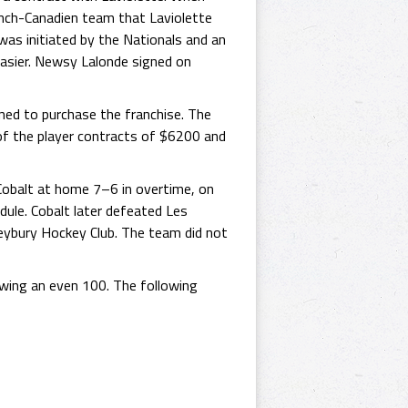
rench-Canadien team that Laviolette
was initiated by the Nationals and an
easier. Newsy Lalonde signed on
ned to purchase the franchise. The
t of the player contracts of $6200 and
Cobalt at home 7–6 in overtime, on
ule. Cobalt later defeated Les
leybury Hockey Club. The team did not
lowing an even 100. The following