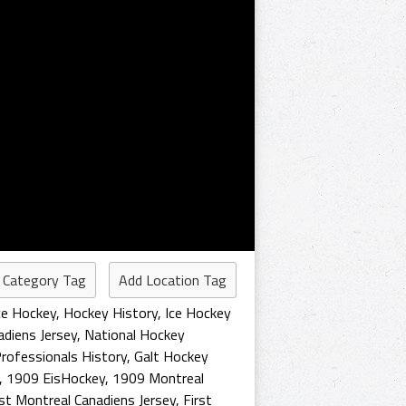
 Category Tag
Add Location Tag
ce Hockey
,
Hockey History
,
Ice Hockey
adiens Jersey
,
National Hockey
Professionals History
,
Galt Hockey
,
1909 EisHockey
,
1909 Montreal
st Montreal Canadiens Jersey
,
First