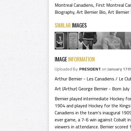
Montreal Canadiens
,
First Montreal Ca
Biography
,
Art Bernier Bio
,
Art Bernier
SIMILAR
IMAGES
IMAGE
INFORMATION
Uploaded By:
PRESIDENT
on
January 17t
Arthur Bernier - Les Canadiens / Le Cl
Art (Arthur) George Bernier - Born Jul
Bernier played intermediate Hockey for
1904 and played Hockey for the Kings
Canadiens in the team's inaugural 190
ever game, a 7-6 win against Cobalt in
viewers in attendance. Bernier scored 