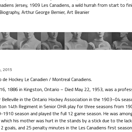
nadiens Jersey
,
1909 Les Canadiens
,
a wild hurrah from start to fin
 Biography
,
Arthur George Bernier
,
Art Beanier
h, 2015
ub de Hockey Le Canadien / Montreal Canadiens.
y 16, 1886 in Kingston, Ontario – Died May 22, 1953, was a profess
 Belleville in the Ontario Hockey Association in the 1903–04 seas
ton 14th Regiment in Senior OHA play for three seasons from 19
9-1910 season and played the full 12 game season. He was among 
 which his mother was hurt in the stands by a stick due to the lac
12 goals, and 25 penalty minutes in the Les Canadiens first season