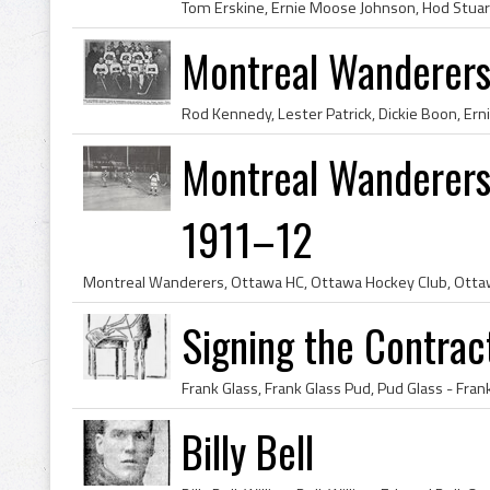
Montreal Wanderer
Montreal Wanderers
1911–12
Signing the Contract
Billy Bell