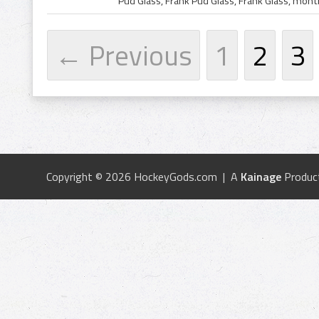
← Previous
1
2
3
Copyright © 2026 HockeyGods.com | A
Kainage
Produc