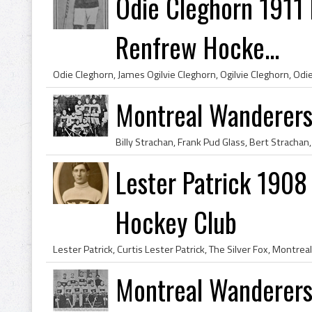
Odie Cleghorn 1911
Renfrew Hocke...
Montreal Wanderer
Lester Patrick 1908
Hockey Club
Montreal Wanderers