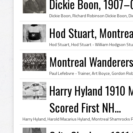
Dickie Boon, 1907–
Hod Stuart, Montre
Montreal Wanderers
Harry Hyland 1910 
Scored First NH...