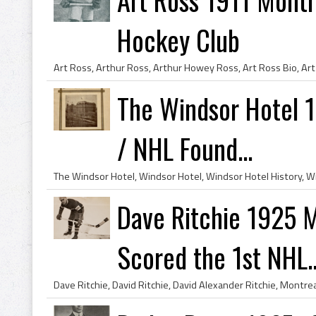
Hockey Club
The Windsor Hotel 
/ NHL Found...
Dave Ritchie 1925 M
Scored the 1st NHL..