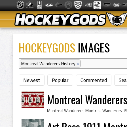
HOCKEYGODS
IMAGES
Montreal Wanderers History
×
Newest
Popular
Commented
Sea
Montreal Wanderers
Art Ross 1911 Mont