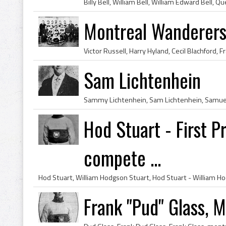
Montreal Wanderer
Sam Lichtenhein
Hod Stuart - First P
compete ...
Frank "Pud" Glass, 