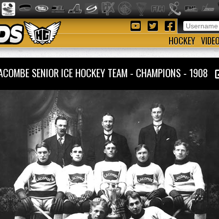
HOCKEY
VIDE
ACOMBE SENIOR ICE HOCKEY TEAM - CHAMPIONS - 1908