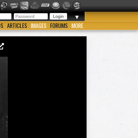
▼
OS
ARTICLES
IMAGES
FORUMS
MORE