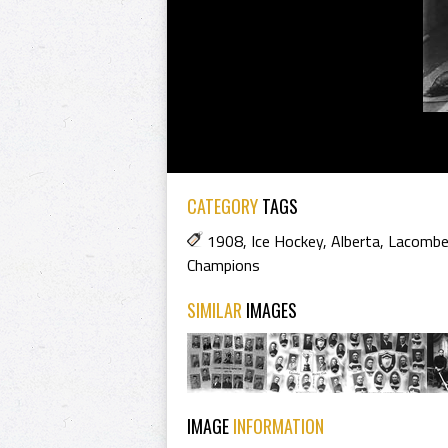
CATEGORY
TAGS
1908
,
Ice Hockey
,
Alberta
,
Lacombe
Champions
SIMILAR
IMAGES
IMAGE
INFORMATION