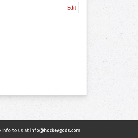
Edit
 info to us at
info@hockeygods.com