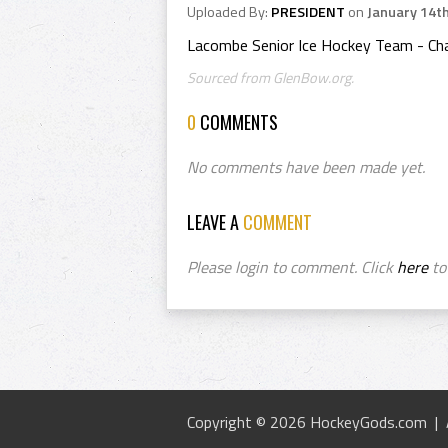
Uploaded By:
PRESIDENT
on
January 14t
Lacombe Senior Ice Hockey Team - Ch
Sourced from GlenBow.org.
0
COMMENTS
No comments have been made yet.
LEAVE A
COMMENT
Please login to comment. Click
here
to 
Copyright © 2026 HockeyGods.com |