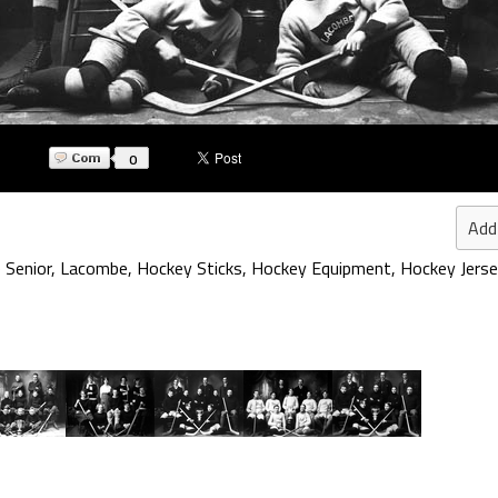
0
Add
 Senior
,
Lacombe
,
Hockey Sticks
,
Hockey Equipment
,
Hockey Jers