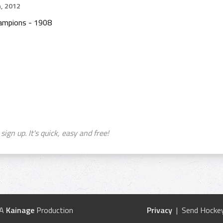
h, 2012
ampions - 1908
sign up. It's quick, easy and free!
 A
Kainage
Production
Privacy
| Send Hockey