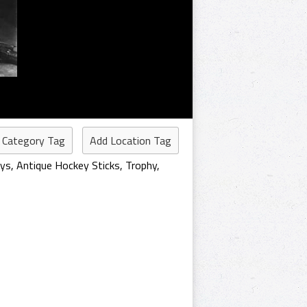
 Category Tag
Add Location Tag
eys
,
Antique Hockey Sticks
,
Trophy
,