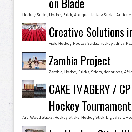
on Blade
Hockey Sticks, Hockey Stick, Antique Hockey Sticks, Antique
Creative Solutions 
Zambia Project
CAKE IMAGERY / CP 
Hockey Tournament -