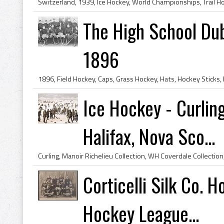
The High School Dub
1896
Ice Hockey - Curlin
Halifax, Nova Sco...
Corticelli Silk Co.
Hockey League...