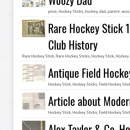
price, Hockey Sticks, hockey, dad, parent, wo
Rare Hockey Stick 
Club History
Antique Field Hocke
Article about Mode
Alex Taylor & Co. H