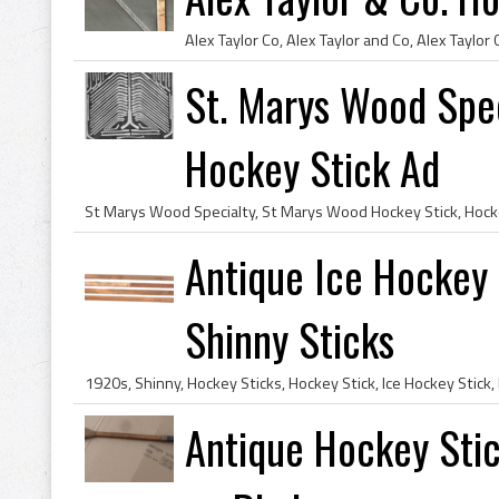
St. Marys Wood Spec
Hockey Stick Ad
Antique Ice Hockey 
Shinny Sticks
Antique Hockey Stic