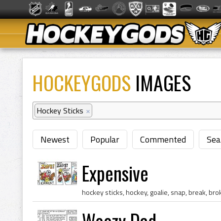
HOCKEYGODS
IMAGES
Hockey Sticks
×
Newest
Popular
Commented
Sea
Expensive
Woozy Dad