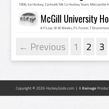
McGill University H
← Previous
1
2
3
Copyright © 2026 HockeyGods.com | A
Kainage
Produc