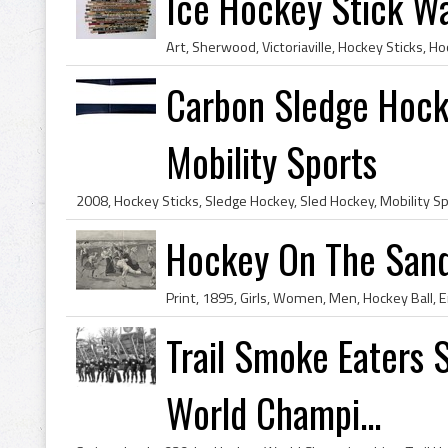
Ice Hockey Stick Wa
Carbon Sledge Hock
Mobility Sports
Hockey On The Sand
Trail Smoke Eaters 
World Champi...