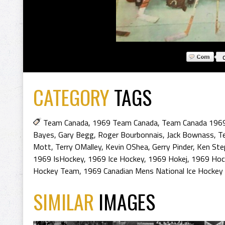
CATEGORY
TAGS
Team Canada
,
1969 Team Canada
,
Team Canada 196
Bayes
,
Gary Begg
,
Roger Bourbonnais
,
Jack Bownass
,
Te
Mott
,
Terry OMalley
,
Kevin OShea
,
Gerry Pinder
,
Ken Ste
1969 IsHockey
,
1969 Ice Hockey
,
1969 Hokej
,
1969 Hoc
Hockey Team
,
1969 Canadian Mens National Ice Hockey
SIMILAR
IMAGES