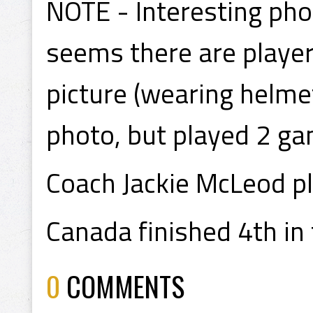
NOTE - Interesting pho
seems there are player
picture (wearing helmet
photo, but played 2 ga
Coach Jackie McLeod p
Canada finished 4th in
0
COMMENTS