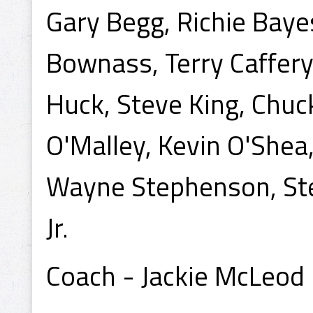
Gary Begg, Richie Baye
Bownass, Terry Caffery,
Huck, Steve King, Chuck
O'Malley, Kevin O'Shea
Wayne Stephenson, Ste
Jr.
Coach - Jackie McLeod