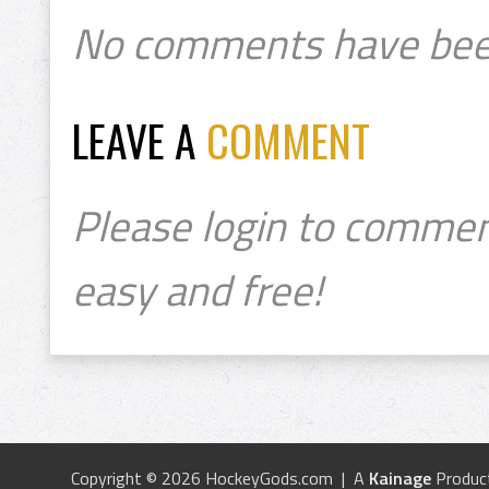
No comments have bee
LEAVE A
COMMENT
Please login to commen
easy and free!
Copyright © 2026 HockeyGods.com | A
Kainage
Produc