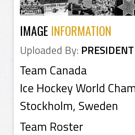
IMAGE
INFORMATION
Uploaded By:
PRESIDENT
Team Canada
Ice Hockey World Cha
Stockholm, Sweden
Team Roster