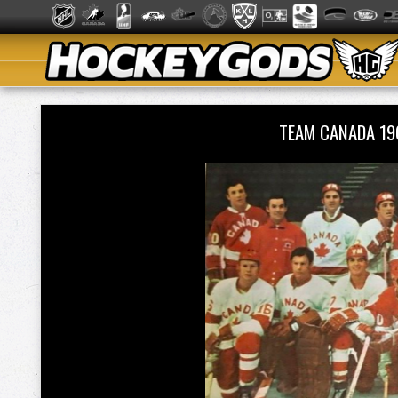
TEAM CANADA 1