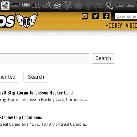
HOCKEY
VIDE
ented
Search
970 Stig-Göran Johansson Hockey Card
Ken Dryden Hockey Card, Stig-Goran Johansson Hockey Card, Cumulus Mastar-Serien Hockey Card, Cumulus Mastarserien Hockey Card, Mastarserien Hockey ...
Stanley Cup Champions
Montreal Canadiens, Montreal Canadiens 1979, 1979 Montreal Canadiens, Montreal Canadiens Legends, Montreal Canadiens History, Michel Larocque, Clau...