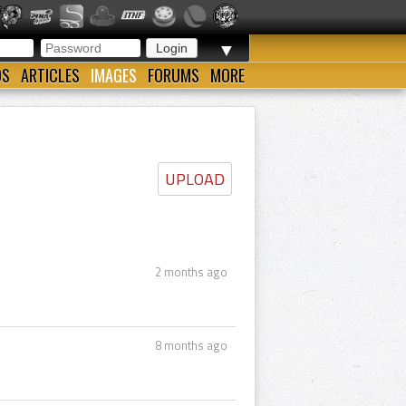
▼
OS
ARTICLES
IMAGES
FORUMS
MORE
UPLOAD
2 months ago
8 months ago