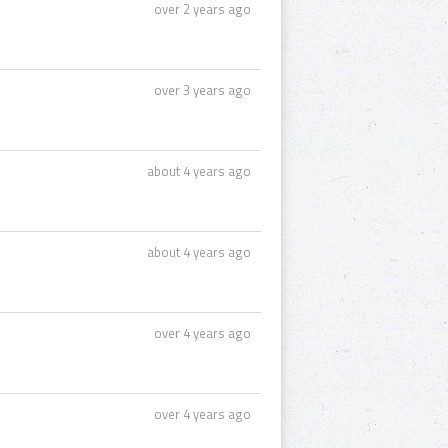
over 2 years ago
over 3 years ago
about 4 years ago
about 4 years ago
over 4 years ago
over 4 years ago