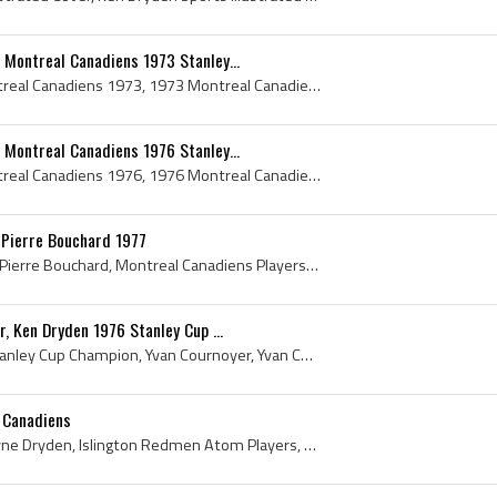
 Montreal Canadiens 1973 Stanley...
Montreal Canadiens, Montreal Canadiens 1973, 1973 Montreal Canadiens, Montreal Canadiens 1973 Stanley Cup Champions, Montreal Canadiens History, Cl...
 Montreal Canadiens 1976 Stanley...
Montreal Canadiens, Montreal Canadiens 1976, 1976 Montreal Canadiens, Montreal Canadiens History, Club De Hockey Canadien, Larry Robinson, Jim Robe...
, Pierre Bouchard 1977
Ken Dryden, Terry OReilly, Pierre Bouchard, Montreal Canadiens Players, Montreal Canadiens History, Boston Bruins Players, Boston Bruins History, 1...
r, Ken Dryden 1976 Stanley Cup ...
Guy Lafleur, Guy Lafleur Stanley Cup Champion, Yvan Cournoyer, Yvan Cournoyer Stanley Cup Champion, Ken Dryden, Ken Dryden Stanley Cup Champion, 19...
 Canadiens
Ken Dryden, Kenneth Wayne Dryden, Islington Redmen Atom Players, Humber Valley Packers Players, Etobicoke Indians Goalie, Etobicoke Indians Goalten...