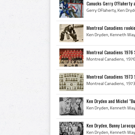
Canucks Gerry O'Flaherty 
Montreal Canadiens rookie
Montreal Canadiens 1976 
Montreal Canadiens 1973 
Ken Dryden and Michel "Bu
Ken Dryden, Bunny Larocque,