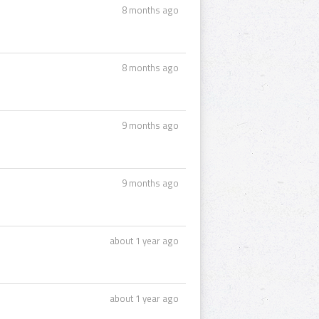
8 months ago
8 months ago
9 months ago
9 months ago
about 1 year ago
about 1 year ago