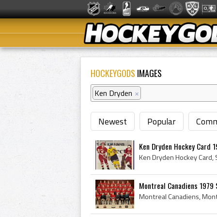
HOCKEYGODS
IMAGES
Ken Dryden
×
Newest
Popular
Comm
Ken Dryden Hockey Card 1
Montreal Canadiens 1979 