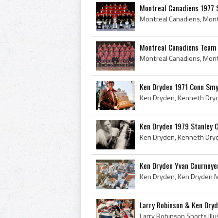
Montreal Canadiens 1977 
Montreal Canadiens Team 
Ken Dryden 1971 Conn Smy
Ken Dryden 1979 Stanley 
Ken Dryden Yvan Cournoyer,
Larry Robinson & Ken Dryde