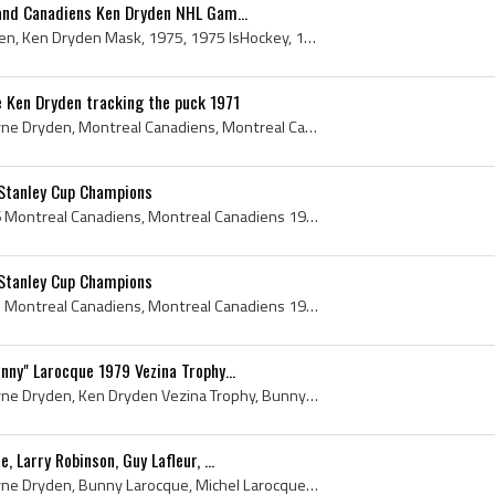
and Canadiens Ken Dryden NHL Gam...
Gerry OFlaherty, Ken Dryden, Ken Dryden Mask, 1975, 1975 IsHockey, 1975 Ice Hockey, 1975 Hokej, 1975 Hockey, 1975 Hockey Sur Glace, 1975 EisHockey,...
 Ken Dryden tracking the puck 1971
Ken Dryden, Kenneth Wayne Dryden, Montreal Canadiens, Montreal Canadiens Ex Players, Montreal Canadiens Players, Montreal Canadiens History, Montre...
Stanley Cup Champions
Montreal Canadiens, 1976 Montreal Canadiens, Montreal Canadiens 1976, Montreal Canadiens History, 1976 Stanley Cup Final, 1976 Stanley Cup, 1976 St...
Stanley Cup Champions
Montreal Canadiens, 1973 Montreal Canadiens, Montreal Canadiens 1973, Montreal Canadiens History, Montreal Canadiens 1973 Stanley Cup Champions, Ma...
nny" Larocque 1979 Vezina Trophy...
Ken Dryden, Kenneth Wayne Dryden, Ken Dryden Vezina Trophy, Bunny Larocque, Michel Larocque, Bunny Larocque Vezina Trophy, Michel Larocque Vezina T...
 Larry Robinson, Guy Lafleur, ...
Ken Dryden, Kenneth Wayne Dryden, Bunny Larocque, Michel Larocque, Larry Robinson, Larry Clark Robinson, Guy Lafleur, Guy Damien Lafleur, Bob Gaine...