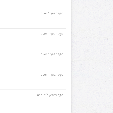
over 1 year ago
over 1 year ago
over 1 year ago
over 1 year ago
about 2 years ago