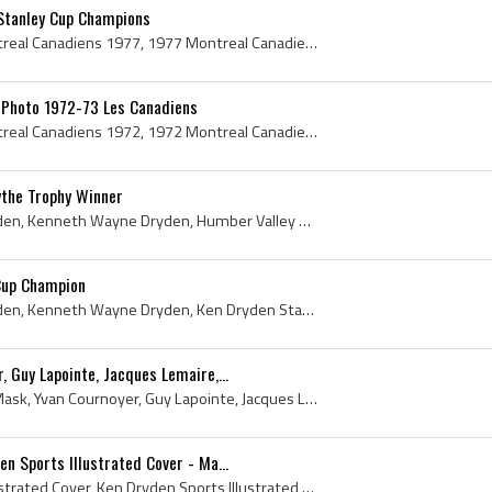
Stanley Cup Champions
Montreal Canadiens, Montreal Canadiens 1977, 1977 Montreal Canadiens, Montreal Canadiens Legends, Montreal Canadiens History, Ken Dryden, Claude Ru...
Photo 1972-73 Les Canadiens
Montreal Canadiens, Montreal Canadiens 1972, 1972 Montreal Canadiens, Vintage Montreal Canadiens Jersey, Montreal Canadiens Players, Montreal Canad...
the Trophy Winner
Ken Dryden, Kenneth Dryden, Kenneth Wayne Dryden, Humber Valley Packers Players, Humber Valley Packers History, Etobicoke Indians Goalie, Etobicoke...
Cup Champion
Ken Dryden, Kenneth Dryden, Kenneth Wayne Dryden, Ken Dryden Stanley Cup Champion, Etobicoke Indians Goalie, Etobicoke Indians Goaltender, Etobicok...
 Guy Lapointe, Jacques Lemaire,...
Ken Dryden, Ken Dryden Mask, Yvan Cournoyer, Guy Lapointe, Jacques Lemaire, Pete Stemkowski, 1971, 1971 IsHockey, 1971 Ice Hockey, 1971 Hokej, 1971...
n Sports Illustrated Cover - Ma...
Larry Robinson Sports Illustrated Cover, Ken Dryden Sports Illustrated Cover, Larry Robinson, Ken Dryden, Sports Illustrated, Sports Illustrated Co...