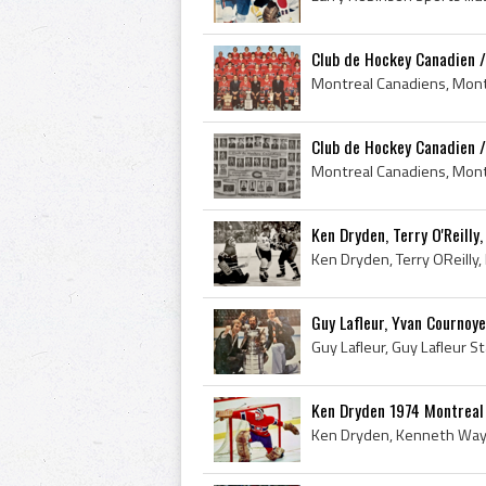
Club de Hockey Canadien /
Club de Hockey Canadien /
Ken Dryden, Terry O'Reilly
Guy Lafleur, Yvan Cournoye
Ken Dryden 1974 Montreal