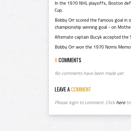
In the 1970 NHL playoffs, Boston def
Cup.
Bobby Orr scored the famous goal in ov
championship winning goal - on Mother
Alternate captain Bucyk accepted the 
Bobby Orr won the 1970 Norris Memori
0
COMMENTS
No comments have been made yet.
LEAVE A
COMMENT
Please login to comment. Click
here
to 