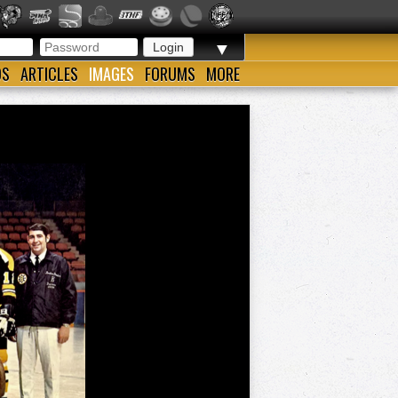
▼
OS
ARTICLES
IMAGES
FORUMS
MORE