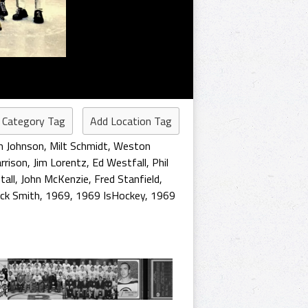
 Category Tag
Add Location Tag
 Johnson
,
Milt Schmidt
,
Weston
rrison
,
Jim Lorentz
,
Ed Westfall
,
Phil
tall
,
John McKenzie
,
Fred Stanfield
,
ick Smith
,
1969
,
1969 IsHockey
,
1969