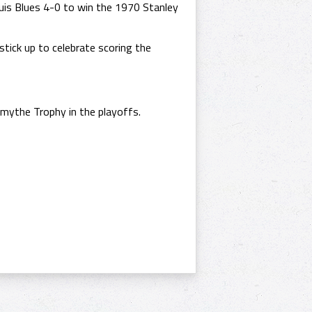
is Blues 4-0 to win the 1970 Stanley
stick up to celebrate scoring the
mythe Trophy in the playoffs.