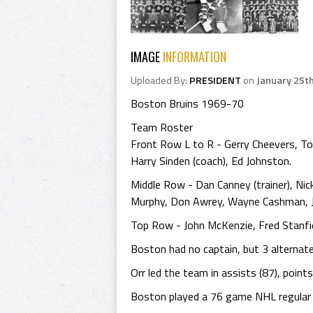
IMAGE
INFORMATION
Uploaded By:
PRESIDENT
on
January 25t
Boston Bruins 1969-70
Team Roster
Front Row L to R - Gerry Cheevers, To
Harry Sinden (coach), Ed Johnston.
Middle Row - Dan Canney (trainer), Nic
Murphy, Don Awrey, Wayne Cashman, John
Top Row - John McKenzie, Fred Stanfiel
Boston had no captain, but 3 alternate
Orr led the team in assists (87), point
Boston played a 76 game NHL regular se