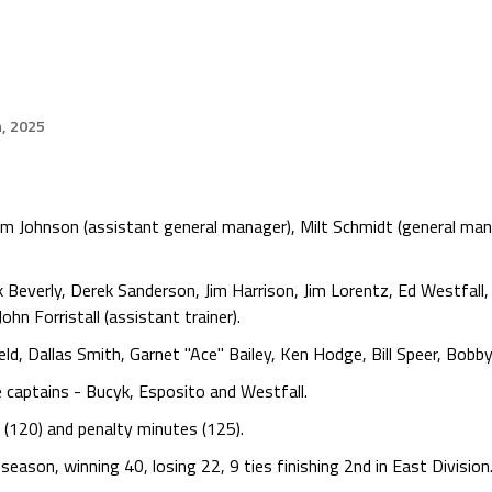
h, 2025
m Johnson (assistant general manager), Milt Schmidt (general mana
k Beverly, Derek Sanderson, Jim Harrison, Jim Lorentz, Ed Westfall
 Forristall (assistant trainer).
d, Dallas Smith, Garnet "Ace" Bailey, Ken Hodge, Bill Speer, Bobby
 captains - Bucyk, Esposito and Westfall.
s (120) and penalty minutes (125).
ason, winning 40, losing 22, 9 ties finishing 2nd in East Division