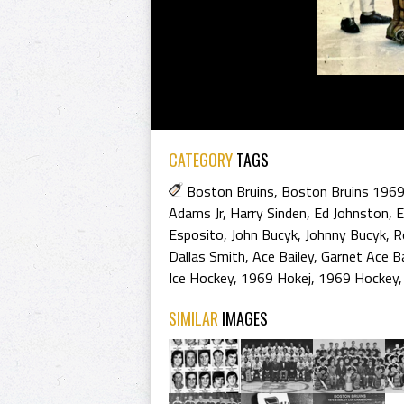
CATEGORY
TAGS
Boston Bruins
,
Boston Bruins 196
Adams Jr
,
Harry Sinden
,
Ed Johnston
,
E
Esposito
,
John Bucyk
,
Johnny Bucyk
,
R
Dallas Smith
,
Ace Bailey
,
Garnet Ace Ba
Ice Hockey
,
1969 Hokej
,
1969 Hockey
SIMILAR
IMAGES