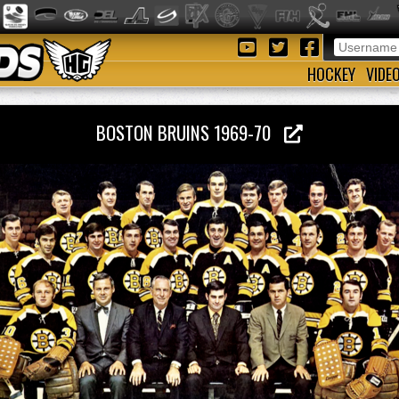
HOCKEY
VIDE
BOSTON BRUINS 1969-70