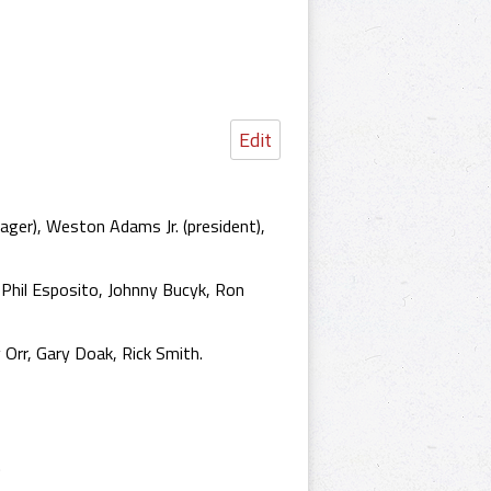
Edit
ger), Weston Adams Jr. (president),
, Phil Esposito, Johnny Bucyk, Ron
 Orr, Gary Doak, Rick Smith.
.