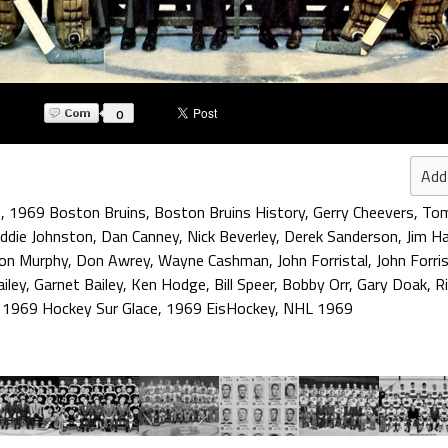
0
Add
9
,
1969 Boston Bruins
,
Boston Bruins History
,
Gerry Cheevers
,
Tom
ddie Johnston
,
Dan Canney
,
Nick Beverley
,
Derek Sanderson
,
Jim Ha
on Murphy
,
Don Awrey
,
Wayne Cashman
,
John Forristal
,
John Forris
iley
,
Garnet Bailey
,
Ken Hodge
,
Bill Speer
,
Bobby Orr
,
Gary Doak
,
R
,
1969 Hockey Sur Glace
,
1969 EisHockey
,
NHL 1969