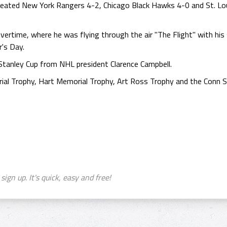
eated New York Rangers 4-2, Chicago Black Hawks 4-0 and St. Lou
ertime, where he was flying through the air "The Flight" with his 
's Day.
Stanley Cup from NHL president Clarence Campbell.
al Trophy, Hart Memorial Trophy, Art Ross Trophy and the Conn S
sign up. It's quick, easy and free!