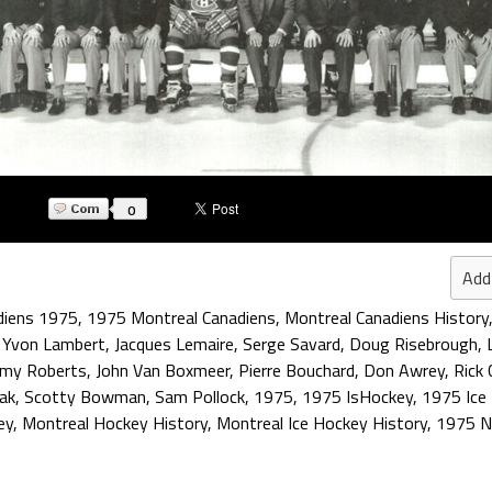
0
Add
diens 1975
,
1975 Montreal Canadiens
,
Montreal Canadiens History
,
Yvon Lambert
,
Jacques Lemaire
,
Serge Savard
,
Doug Risebrough
,
mmy Roberts
,
John Van Boxmeer
,
Pierre Bouchard
,
Don Awrey
,
Rick
ak
,
Scotty Bowman
,
Sam Pollock
,
1975
,
1975 IsHockey
,
1975 Ice
ey
,
Montreal Hockey History
,
Montreal Ice Hockey History
,
1975 