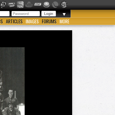
▼
OS
ARTICLES
IMAGES
FORUMS
MORE