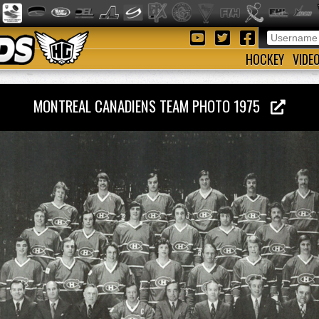
HOCKEY
VIDE
MONTREAL CANADIENS TEAM PHOTO 1975