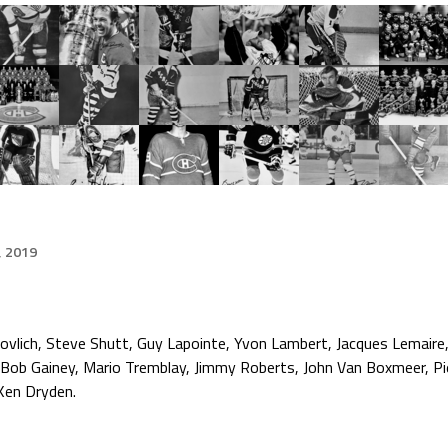
, 2019
ovlich, Steve Shutt, Guy Lapointe, Yvon Lambert, Jacques Lemaire
 Bob Gainey, Mario Tremblay, Jimmy Roberts, John Van Boxmeer, Pi
 Ken Dryden.