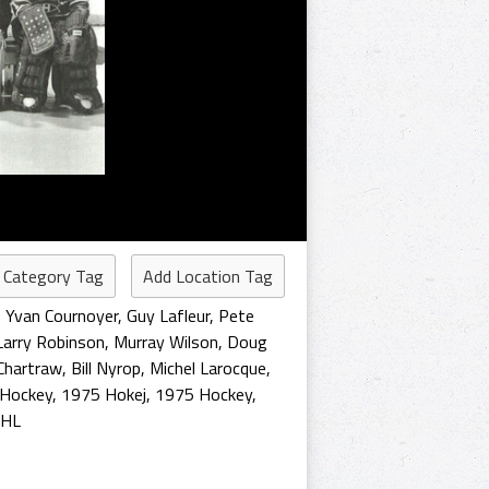
 Category Tag
Add Location Tag
,
Yvan Cournoyer
,
Guy Lafleur
,
Pete
Larry Robinson
,
Murray Wilson
,
Doug
 Chartraw
,
Bill Nyrop
,
Michel Larocque
,
 Hockey
,
1975 Hokej
,
1975 Hockey
,
NHL