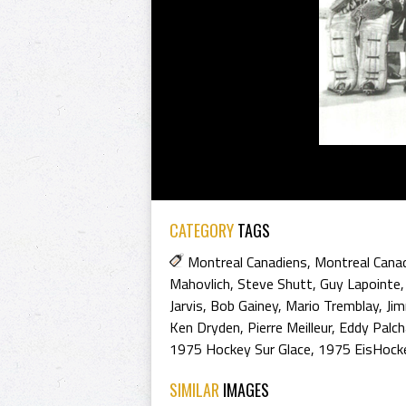
CATEGORY
TAGS
Montreal Canadiens
,
Montreal Cana
Mahovlich
,
Steve Shutt
,
Guy Lapointe
Jarvis
,
Bob Gainey
,
Mario Tremblay
,
Ji
Ken Dryden
,
Pierre Meilleur
,
Eddy Palch
1975 Hockey Sur Glace
,
1975 EisHock
SIMILAR
IMAGES