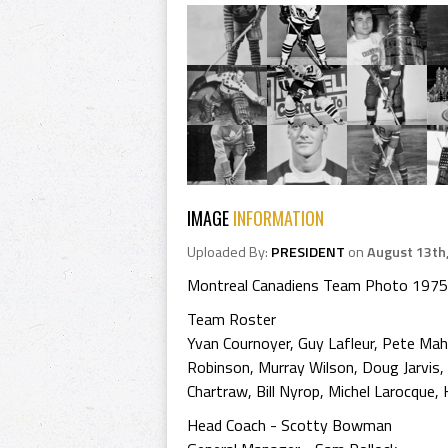
IMAGE
INFORMATION
Uploaded By:
PRESIDENT
on
August 13th
Montreal Canadiens Team Photo 1975
Team Roster
Yvan Cournoyer, Guy Lafleur, Pete Mah
Robinson, Murray Wilson, Doug Jarvis,
Chartraw, Bill Nyrop, Michel Larocque,
Head Coach - Scotty Bowman