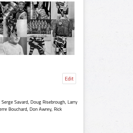
Edit
, Serge Savard, Doug Risebrough, Larry
erre Bouchard, Don Awrey, Rick