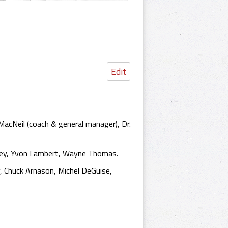
Edit
MacNeil (coach & general manager), Dr.
efley, Yvon Lambert, Wayne Thomas.
, Chuck Arnason, Michel DeGuise,