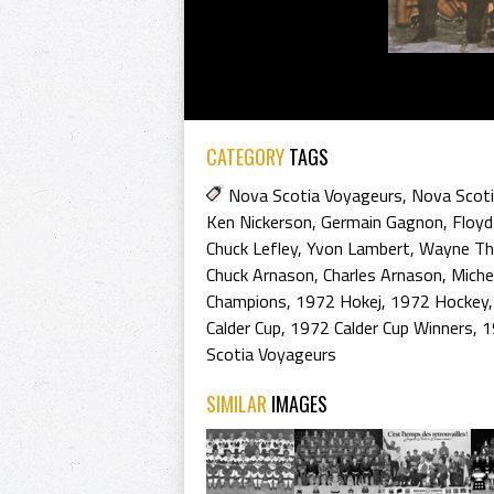
CATEGORY
TAGS
Nova Scotia Voyageurs
,
Nova Scoti
Ken Nickerson
,
Germain Gagnon
,
Floyd
Chuck Lefley
,
Yvon Lambert
,
Wayne T
Chuck Arnason
,
Charles Arnason
,
Miche
Champions
,
1972 Hokej
,
1972 Hockey
Calder Cup
,
1972 Calder Cup Winners
,
1
Scotia Voyageurs
SIMILAR
IMAGES