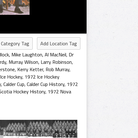
 Category Tag
Add Location Tag
lock
,
Mike Laughton
,
Al MacNeil
,
Dr
rdy
,
Murray Wilson
,
Larry Robinson
,
erstone
,
Kerry Ketter
,
Rob Murray
,
Ice Hockey
,
1972 Ice Hockey
y
,
Calder Cup
,
Calder Cup History
,
1972
Scotia Hockey History
,
1972 Nova