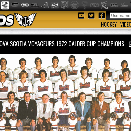
HOCKEY
VIDE
OVA SCOTIA VOYAGEURS 1972 CALDER CUP CHAMPIONS