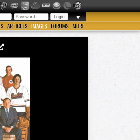
▼
OS
ARTICLES
IMAGES
FORUMS
MORE