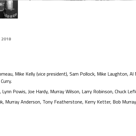
, 2018
meau, Mike Kelly (vice president), Sam Pollock, Mike Laughton, Al 
Curry.
e, Lynn Powis, Joe Hardy, Murray Wilson, Larry Robinson, Chuck L
k, Murray Anderson, Tony Featherstone, Kerry Ketter, Bob Murray