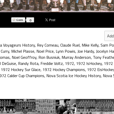
0
Add
a Voyageurs History
,
Rey Comeau
,
Claude Ruel
,
Mike Kelly
,
Sam Pol
 Curry
,
Michel Plasse
,
Noel Price
,
Lynn Powis
,
Joe Hardy
,
Jocelyn Ha
homas
,
Noel Geoffroy
,
Ron Busniuk
,
Murray Anderson
,
Tony Feath
l DeGuise
,
Randy Rota
,
Freddie Voltz
,
1972
,
1972 IsHockey
,
1972 
,
1972 Hockey Sur Glace
,
1972 Hockey Champions
,
1972 EisHocke
972 Calder Cup Champions
,
Nova Scotia Ice Hockey History
,
Nova 