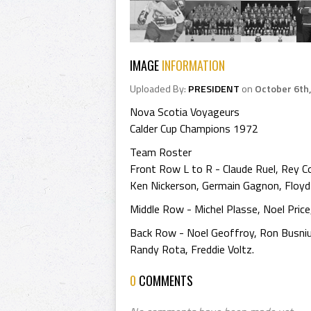
IMAGE
INFORMATION
Uploaded By:
PRESIDENT
on
October 6th
Nova Scotia Voyageurs
Calder Cup Champions 1972
Team Roster
Front Row L to R - Claude Ruel, Rey Co
Ken Nickerson, Germain Gagnon, Floyd 
Middle Row - Michel Plasse, Noel Pric
Back Row - Noel Geoffroy, Ron Busniu
Randy Rota, Freddie Voltz.
0
COMMENTS