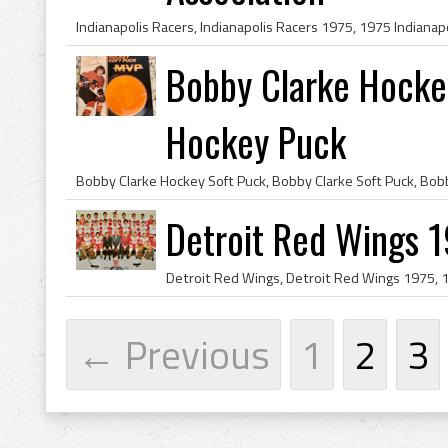
Bobby Clarke Hocke
Hockey Puck
Detroit Red Wings 
← Previous
1
2
3