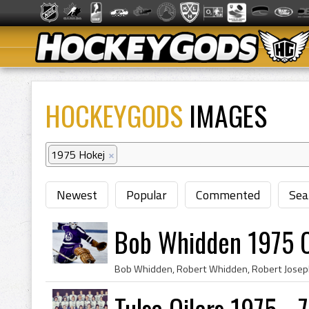
HOCKEYGODS
IMAGES
1975 Hokej
×
Newest
Popular
Commented
Sea
Bob Whidden 1975 C
Tulsa Oilers 1975 - 