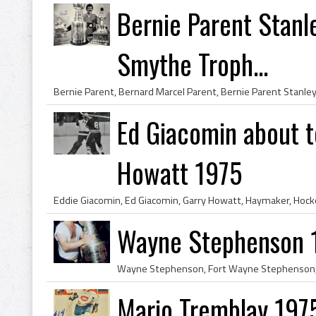
Bernie Parent Stan
Smythe Troph...
Ed Giacomin about t
Howatt 1975
Wayne Stephenson 
Mario Tremblay 197