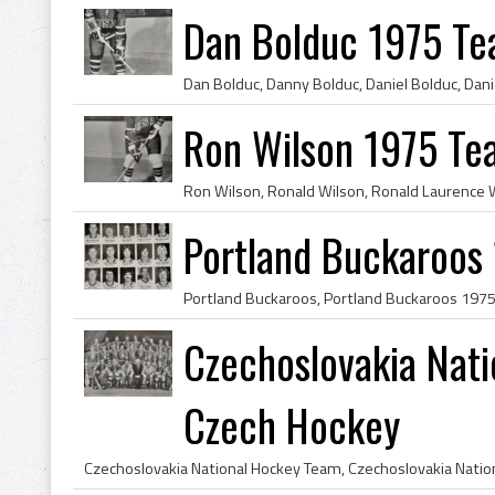
Dan Bolduc 1975 T
Ron Wilson 1975 T
Portland Buckaroos
Czechoslovakia Nat
Czech Hockey