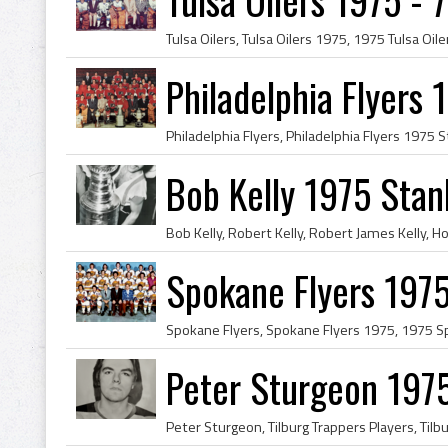
Philadelphia Flyers
Bob Kelly 1975 Stan
Spokane Flyers 1975
Peter Sturgeon 1975