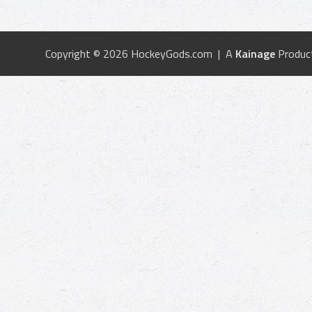
Copyright © 2026 HockeyGods.com | A
Kainage
Produc