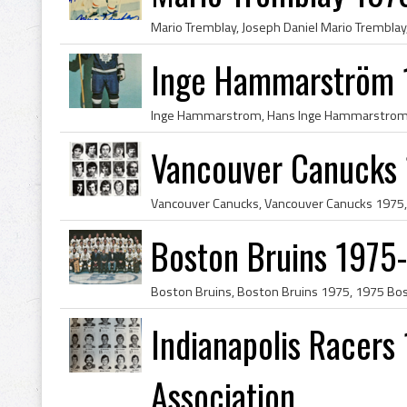
Inge Hammarström 1
Vancouver Canucks
Boston Bruins 1975
Indianapolis Racers
Association