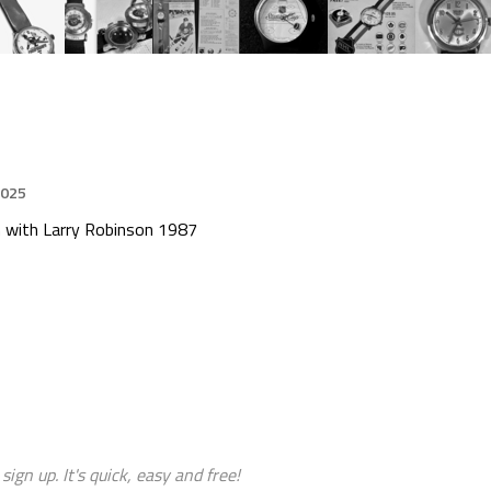
2025
 with Larry Robinson 1987
sign up. It's quick, easy and free!