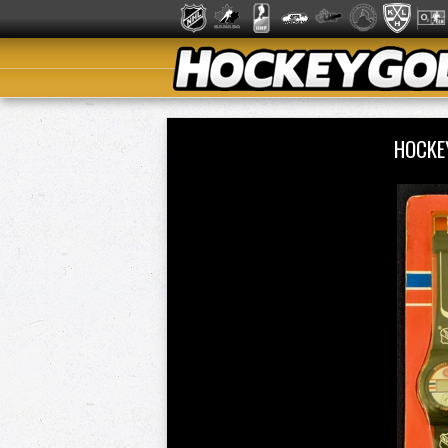
HOCKE