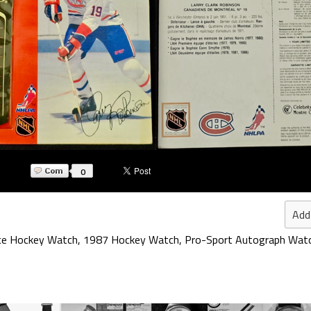
0
Add
ce Hockey Watch
,
1987 Hockey Watch
,
Pro-Sport Autograph Wat