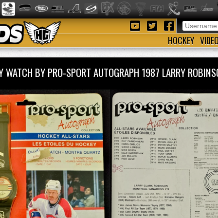
HOCKEY
VIDE
Y WATCH BY PRO-SPORT AUTOGRAPH 1987 LARRY ROBI