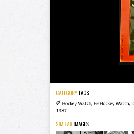
CATEGORY
TAGS
Hockey Watch
,
EisHockey Watch
,
I
1987
SIMILAR
IMAGES