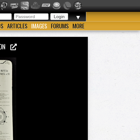
▼
OS
ARTICLES
IMAGES
FORUMS
MORE
NSON