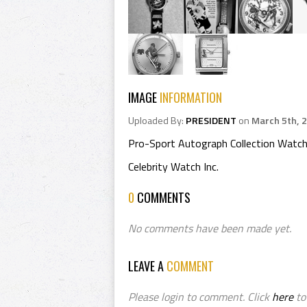
IMAGE
INFORMATION
Uploaded By:
PRESIDENT
on
March 5th, 
Pro-Sport Autograph Collection Watch
Celebrity Watch Inc.
0
COMMENTS
No comments have been made yet.
LEAVE A
COMMENT
Please login to comment. Click
here
to 