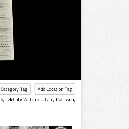
 Category Tag
Add Location Tag
ch
,
Celebrity Watch Inc
,
Larry Robinson
,