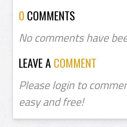
0
COMMENTS
No comments have bee
LEAVE A
COMMENT
Please login to commen
easy and free!