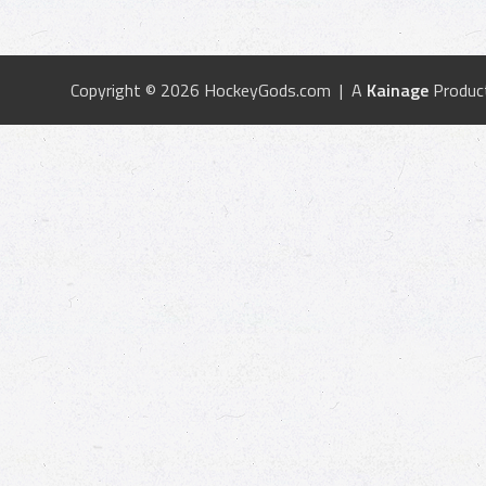
Copyright © 2026 HockeyGods.com | A
Kainage
Produc