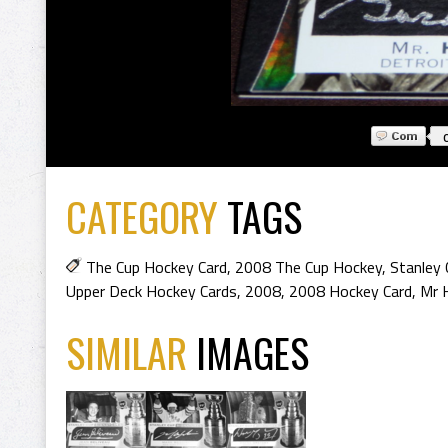
CATEGORY
TAGS
The Cup Hockey Card
,
2008 The Cup Hockey
,
Stanley 
Upper Deck Hockey Cards
,
2008
,
2008 Hockey Card
,
Mr 
SIMILAR
IMAGES