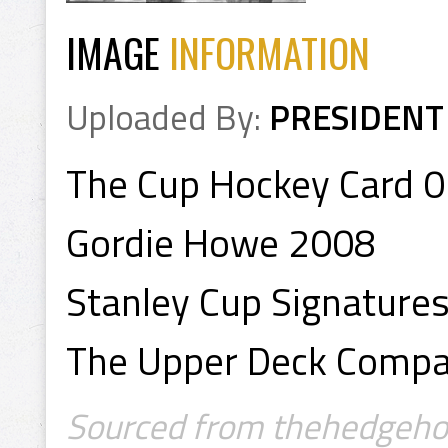
IMAGE
INFORMATION
Uploaded By:
PRESIDENT
The Cup Hockey Card 
Gordie Howe 2008
Stanley Cup Signature
The Upper Deck Comp
Sourced from thehedgehop