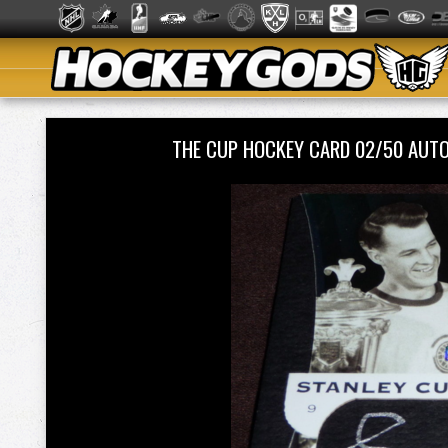
THE CUP HOCKEY CARD 02/50 AUT