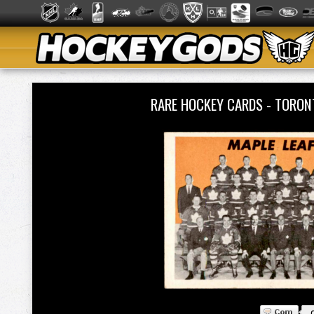
RARE HOCKEY CARDS - TORON