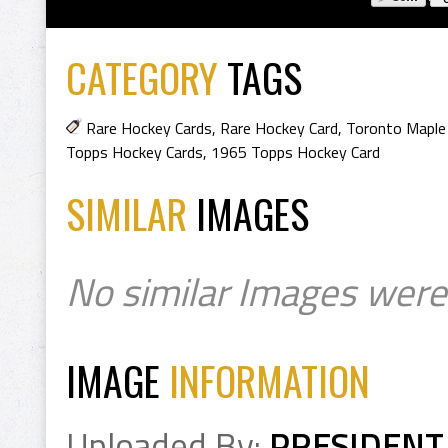
CATEGORY
TAGS
Rare Hockey Cards
,
Rare Hockey Card
,
Toronto Maple
Topps Hockey Cards
,
1965 Topps Hockey Card
SIMILAR
IMAGES
No similar Images were
IMAGE
INFORMATION
Uploaded By:
PRESIDENT