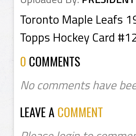
Toronto Maple Leafs 
Topps Hockey Card #1
0
COMMENTS
No comments have bee
LEAVE A
COMMENT
Please login to commen