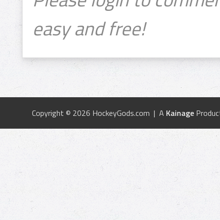
easy and free!
Copyright © 2026 HockeyGods.com | A
Kainage
Produc