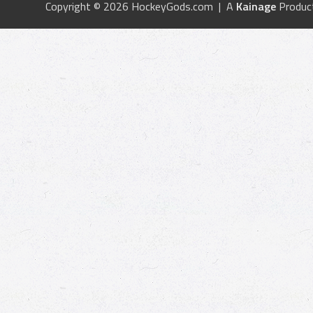
Copyright © 2026 HockeyGods.com | A
Kainage
Produc