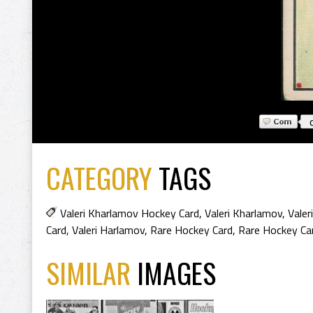
CATEGORY
TAGS
Valeri Kharlamov Hockey Card
,
Valeri Kharlamov
,
Valer
Card
,
Valeri Harlamov
,
Rare Hockey Card
,
Rare Hockey Ca
SIMILAR
IMAGES