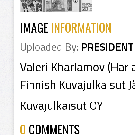
IMAGE
INFORMATION
Uploaded By:
PRESIDENT
Valeri Kharlamov (Har
Finnish Kuvajulkaisut 
Kuvajulkaisut OY
0
COMMENTS