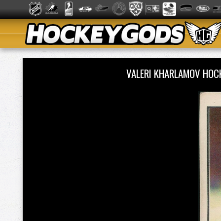
VALERI KHARLAMOV HOC