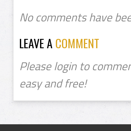
No comments have bee
LEAVE A
COMMENT
Please login to commen
easy and free!