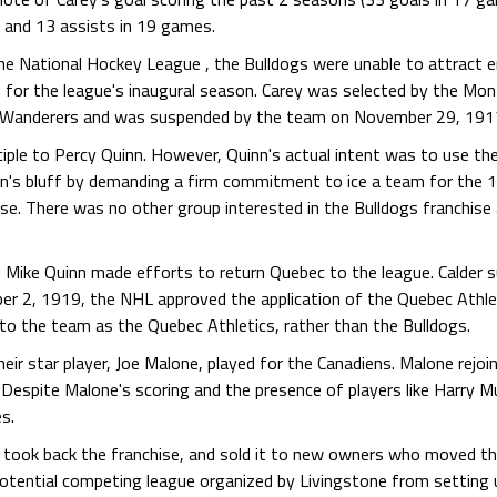
 and 13 assists in 19 games.
the National Hockey League , the Bulldogs were unable to attract
for the league's inaugural season. Carey was selected by the Mont
he Wanderers and was suspended by the team on November 29, 191
nciple to Percy Quinn. However, Quinn's actual intent was to use th
nn's bluff by demanding a firm commitment to ice a team for th
ise. There was no other group interested in the Bulldogs franchise
 Mike Quinn made efforts to return Quebec to the league. Calder 
er 2, 1919, the NHL approved the application of the Quebec Athlet
o the team as the Quebec Athletics, rather than the Bulldogs.
ir star player, Joe Malone, played for the Canadiens. Malone rejoi
 Despite Malone's scoring and the presence of players like Harry
s.
ook back the franchise, and sold it to new owners who moved th
potential competing league organized by Livingstone from setting 