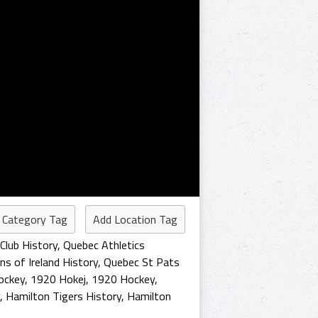
 Category Tag
Add Location Tag
Club History
,
Quebec Athletics
s of Ireland History
,
Quebec St Pats
ockey
,
1920 Hokej
,
1920 Hockey
,
,
Hamilton Tigers History
,
Hamilton