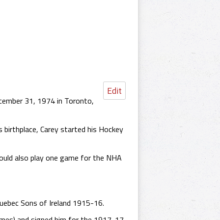
Edit
cember 31, 1974 in Toronto,
 birthplace, Carey started his Hockey
ould also play one game for the NHA
uebec Sons of Ireland 1915-16.
ames) and signed him for the 1917-17