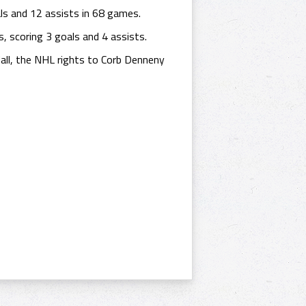
ls and 12 assists in 68 games.
 scoring 3 goals and 4 assists.
ll, the NHL rights to Corb Denneny