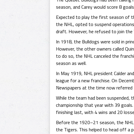
season, and Carey would score 8 goals
Expected to play the first season of 
the NHL, opted to suspend operations 
draft. However, he refused to join t
In 1918, the Bulldogs were sold in pri
However, the other owners called Qui
to do so, the NHL canceled the franch
season as well.
In May 1919, NHL president Calder and
league for a new franchise. On Decemb
Newspapers at the time now referred t
While the team had been suspended, the
championship that year with 39 goals.
finishing last, with 4 wins and 20 losse
Before the 1920–21 season, the NHL t
the Tigers. This helped to head off a 