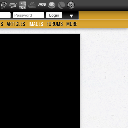
▼
OS
ARTICLES
IMAGES
FORUMS
MORE