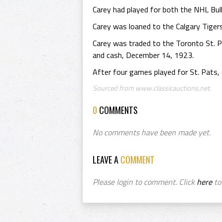
Carey had played for both the NHL Bu
Carey was loaned to the Calgary Tiger
Carey was traded to the Toronto St. 
and cash, December 14, 1923.
After four games played for St. Pats, C
Sourced from www.classicauctions.net.
0
COMMENTS
No comments have been made yet.
LEAVE A
COMMENT
Please login to comment. Click
here
to 