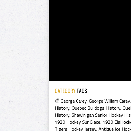
CATEGORY
TAGS
George Carey
,
George William Carey
History
,
Quebec Bulldogs History
,
Que
History
,
Shawinigan Senior Hockey His
1920 Hockey Sur Glace
,
1920 EisHock
Tigers Hockey Jersey
,
Antique Ice Hoc