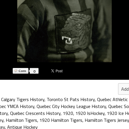
0
Add
,
Calgary Tigers History
,
Toronto St Pats History
,
Quebec Athletic 
bec YMCA History
,
Quebec City Hockey League History
,
Quebec Son
tory
,
Quebec Crescents History
,
1920
,
1920 IsHockey
,
1920 Ice H
ey
,
Hamilton Tigers
,
1920 Hamilton Tigers
,
Hamilton Tigers Jersey
key
,
Antique Hockey