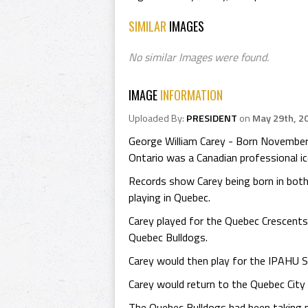
SIMILAR
IMAGES
No similar Images were found.
IMAGE
INFORMATION
Uploaded By:
PRESIDENT
on
May 29th, 2
George William Carey - Born November
Ontario was a Canadian professional ic
Records show Carey being born in both
playing in Quebec.
Carey played for the Quebec Crescent
Quebec Bulldogs.
Carey would then play for the IPAHU 
Carey would return to the Quebec Cit
The Quebec Bulldogs had been taking n