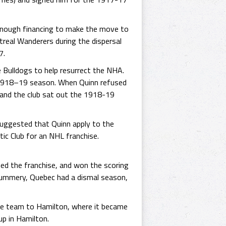
 enough financing to make the move to
real Wanderers during the dispersal
7.
e Bulldogs to help resurrect the NHA.
e 1918–19 season. When Quinn refused
 and the club sat out the 1918-19
suggested that Quinn apply to the
ic Club for an NHL franchise.
ned the franchise, and won the scoring
 Mummery, Quebec had a dismal season,
e team to Hamilton, where it became
up in Hamilton.