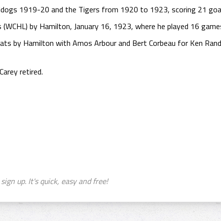
lldogs 1919-20 and the Tigers from 1920 to 1923, scoring 21 goa
s (WCHL) by Hamilton, January 16, 1923, where he played 16 games,
Pats by Hamilton with Amos Arbour and Bert Corbeau for Ken Randa
arey retired.
sign up. It's quick, easy and free!