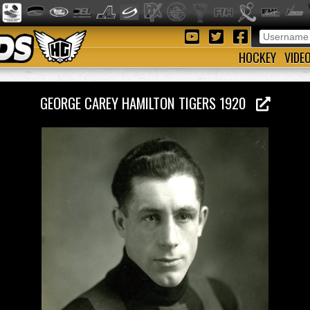
HOCKEY
VIDE
GEORGE CAREY HAMILTON TIGERS 1920