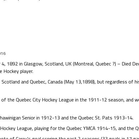
016
 4, 1892 in Glasgow, Scotland, UK (Montreal, Quebec ?) – Died De
e Hockey player.
 Scotland and Quebec, Canada (May 13,1898), but regardless of his
s of the Quebec City Hockey League in the 1911-12 season, and w
Shawinigan Senior in 1912-13 and the Quebec St. Pats 1913-14.
y Hockey League, playing for the Quebec YMCA 1914-15, and the Q
ote of Carey's goal scoring the past 2 seasons (33 goals in 17 g