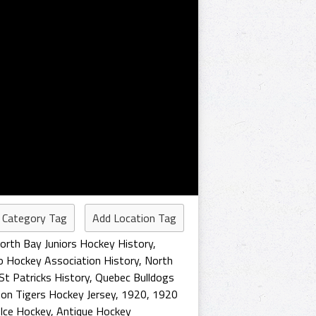
 Category Tag
Add Location Tag
orth Bay Juniors Hockey History
,
o Hockey Association History
,
North
St Patricks History
,
Quebec Bulldogs
on Tigers Hockey Jersey
,
1920
,
1920
 Ice Hockey
,
Antique Hockey