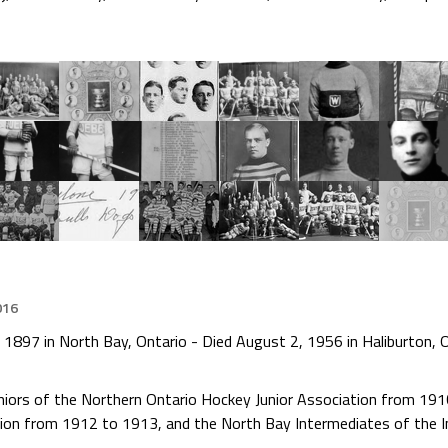
016
 1897 in North Bay, Ontario - Died August 2, 1956 in Haliburton, 
niors of the Northern Ontario Hockey Junior Association from 19
ion from 1912 to 1913, and the North Bay Intermediates of the 