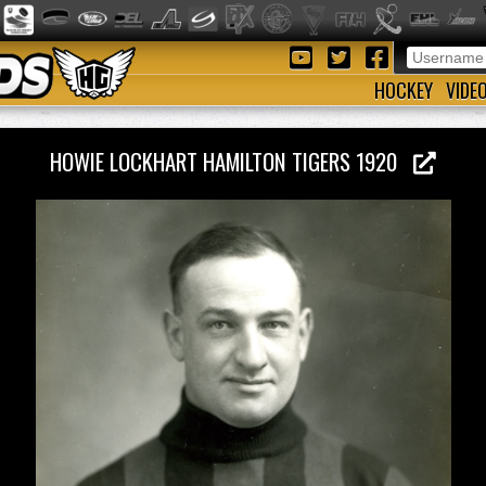
HOCKEY
VIDE
HOWIE LOCKHART HAMILTON TIGERS 1920