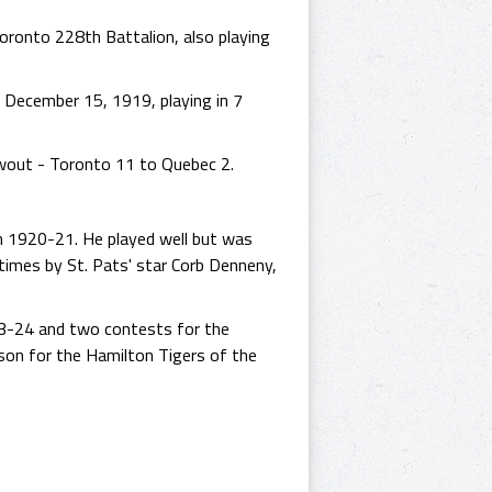
oronto 228th Battalion, also playing
n December 15, 1919, playing in 7
owout - Toronto 11 to Quebec 2.
n 1920-21. He played well but was
 times by St. Pats' star Corb Denneny,
23-24 and two contests for the
on for the Hamilton Tigers of the