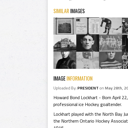
SIMILAR
IMAGES
IMAGE
INFORMATION
Uploaded By:
PRESIDENT
on
May 28th, 2
Howard Bond Lockhart - Born April 22,
professional ice Hockey goaltender.
Lockhart played with the North Bay Ju
the Northern Ontario Hockey Associat
1916.