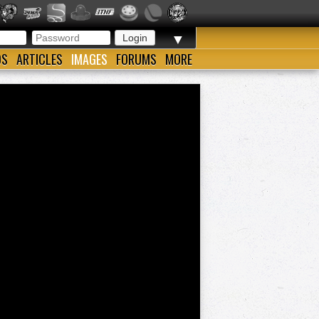
▼
OS
ARTICLES
IMAGES
FORUMS
MORE