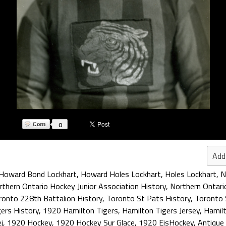
0
Add
Howard Bond Lockhart
,
Howard Holes Lockhart
,
Holes Lockhart
,
N
thern Ontario Hockey Junior Association History
,
Northern Ontari
ronto 228th Battalion History
,
Toronto St Pats History
,
Toronto 
ers History
,
1920 Hamilton Tigers
,
Hamilton Tigers Jersey
,
Hamilt
j
,
1920 Hockey
,
1920 Hockey Sur Glace
,
1920 EisHockey
,
Antique