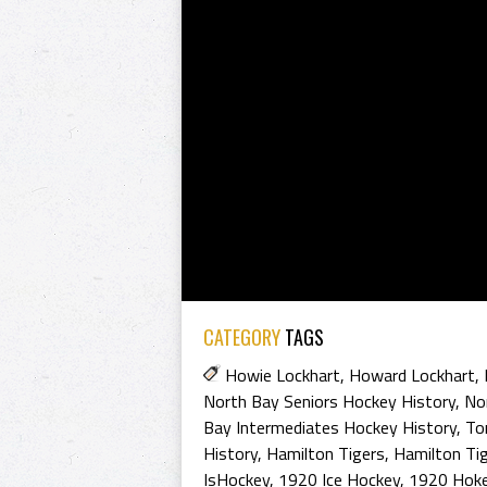
CATEGORY
TAGS
Howie Lockhart
,
Howard Lockhart
,
North Bay Seniors Hockey History
,
Nor
Bay Intermediates Hockey History
,
To
History
,
Hamilton Tigers
,
Hamilton Tig
IsHockey
,
1920 Ice Hockey
,
1920 Hoke