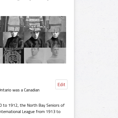
Edit
Ontario was a Canadian
10 to 1912, the North Bay Seniors of
International League from 1913 to