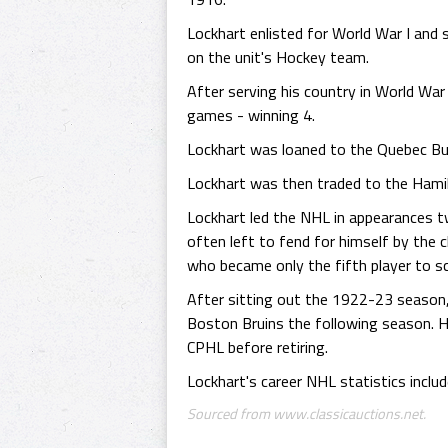
Lockhart enlisted for World War I and
on the unit's Hockey team.
After serving his country in World War
games - winning 4.
Lockhart was loaned to the Quebec Bul
Lockhart was then traded to the Hami
Lockhart led the NHL in appearances t
often left to fend for himself by the 
who became only the fifth player to 
After sitting out the 1922-23 season,
Boston Bruins the following season. 
CPHL before retiring.
Lockhart's career NHL statistics inclu
Sourced from www.classicauctions.net.