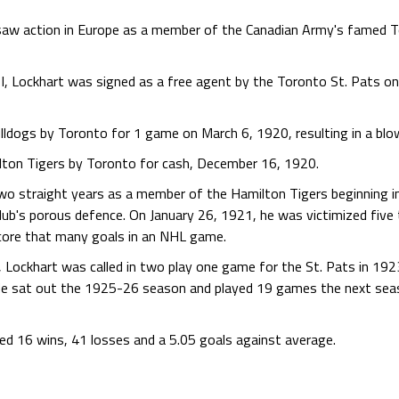
 saw action in Europe as a member of the Canadian Army's famed T
 I, Lockhart was signed as a free agent by the Toronto St. Pats o
ldogs by Toronto for 1 game on March 6, 1920, resulting in a bl
lton Tigers by Toronto for cash, December 16, 1920.
wo straight years as a member of the Hamilton Tigers beginning i
club's porous defence. On January 26, 1921, he was victimized five
score that many goals in an NHL game.
 Lockhart was called in two play one game for the St. Pats in 19
He sat out the 1925-26 season and played 19 games the next seas
ded 16 wins, 41 losses and a 5.05 goals against average.