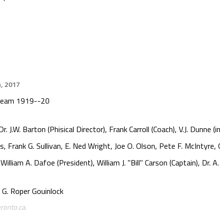
h, 2017
 Team 1919--20
J.W. Barton (Phisical Director), Frank Carroll (Coach), V.J. Dunne (i
s, Frank G. Sullivan, E. Ned Wright, Joe O. Olson, Pete F. McIntyre
lliam A. Dafoe (President), William J. "Bill" Carson (Captain), Dr. A
G. Roper Gouinlock
ronto.ca.