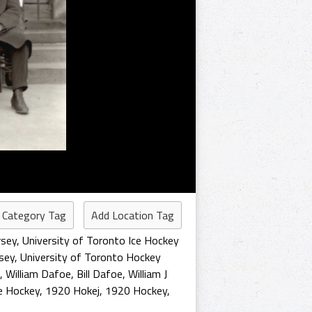
 Category Tag
Add Location Tag
rsey
,
University of Toronto Ice Hockey
sey
,
University of Toronto Hockey
,
William Dafoe
,
Bill Dafoe
,
William J
e Hockey
,
1920 Hokej
,
1920 Hockey
,