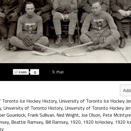
0
Add
f Toronto Ice Hockey History
,
University of Toronto Ice Hockey Je
y
,
University of Toronto History
,
University of Toronto Hockey Jer
er Gouinlock
,
Frank Sullivan
,
Ned Wright
,
Joe Olson
,
Pete McIntyre
amsey
,
Beattie Ramsey
,
Bill Ramsey
,
1920
,
1920 IsHockey
,
1920 Ic
ey