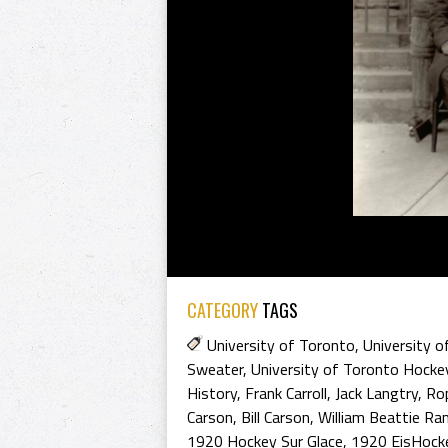
CATEGORY
TAGS
University of Toronto
,
University o
Sweater
,
University of Toronto Hocke
History
,
Frank Carroll
,
Jack Langtry
,
Rop
Carson
,
Bill Carson
,
William Beattie R
1920 Hockey Sur Glace
,
1920 EisHock