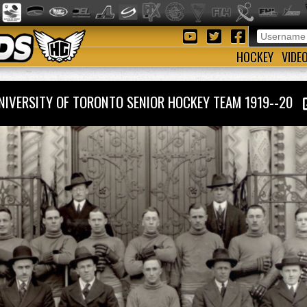
HOCKEY
VIDE
NIVERSITY OF TORONTO SENIOR HOCKEY TEAM 1919--20