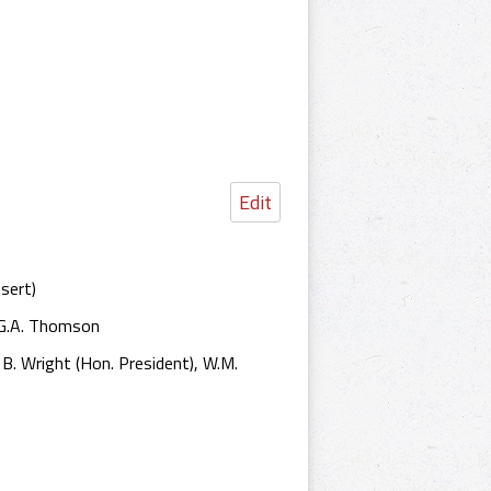
Edit
nsert)
, G.A. Thomson
. B. Wright (Hon. President), W.M.