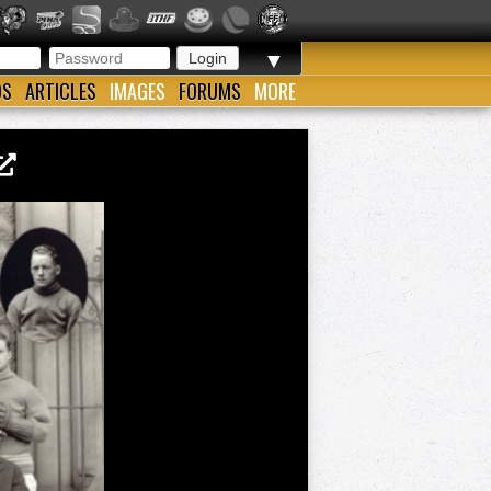
▼
OS
ARTICLES
IMAGES
FORUMS
MORE