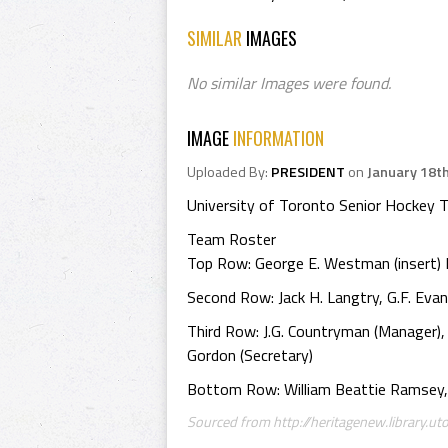
SIMILAR
IMAGES
No similar Images were found.
IMAGE
INFORMATION
Uploaded By:
PRESIDENT
on
January 18t
University of Toronto Senior Hockey
Team Roster
Top Row: George E. Westman (insert) Dr. 
Second Row: Jack H. Langtry, G.F. Evan
Third Row: J.G. Countryman (Manager), Wi
Gordon (Secretary)
Bottom Row: William Beattie Ramsey, 
Sourced from http://heritagenew.library.uto