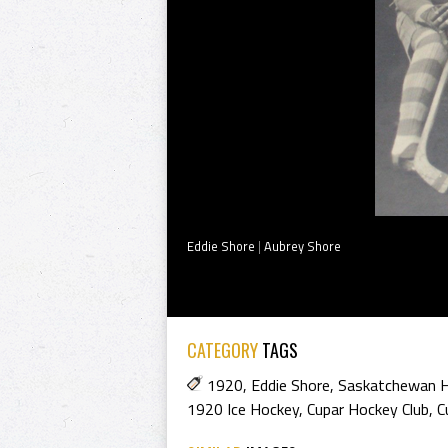
Eddie Shore
|
Aubrey Shore
CATEGORY
TAGS
1920
,
Eddie Shore
,
Saskatchewan H
1920 Ice Hockey
,
Cupar Hockey Club
,
C