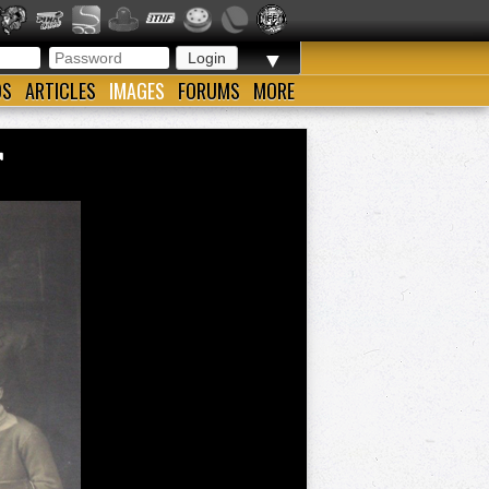
▼
OS
ARTICLES
IMAGES
FORUMS
MORE