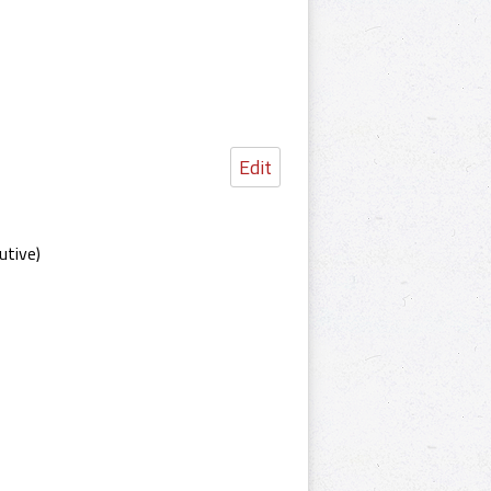
Edit
utive)