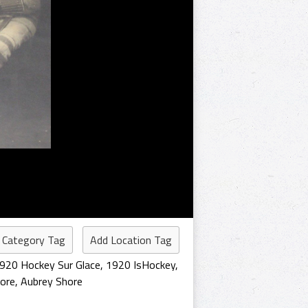
 Category Tag
Add Location Tag
920 Hockey Sur Glace
,
1920 IsHockey
,
hore
,
Aubrey Shore