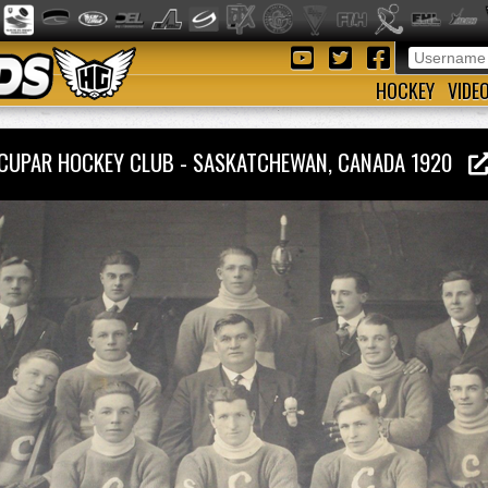
HOCKEY
VIDE
CUPAR HOCKEY CLUB - SASKATCHEWAN, CANADA 1920