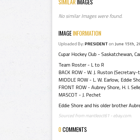
SIMILAR
IMAGES
No similar Images were found.
IMAGE
INFORMATION
Uploaded By:
PRESIDENT
on
June 15th, 2
Cupar Hockey Club - Saskatchewan, C
Team Roster - L to R
BACK ROW - W. J. Ruston (Secretary-trea
MIDDLE ROW - L. W. Earlow, Eddie Shore,
FRONT ROW - Aubrey Shore, H. I. Selle
MASCOT - J. Pechet
Eddie Shore and his older brother Aub
Sourced from mantleoct61 - ebay.com.
0
COMMENTS