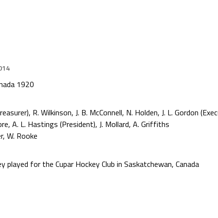
014
anada 1920
surer), R. Wilkinson, J. B. McConnell, N. Holden, J. L. Gordon (Exec
 A. L. Hastings (President), J. Mollard, A. Griffiths
r, W. Rooke
rey played for the Cupar Hockey Club in Saskatchewan, Canada