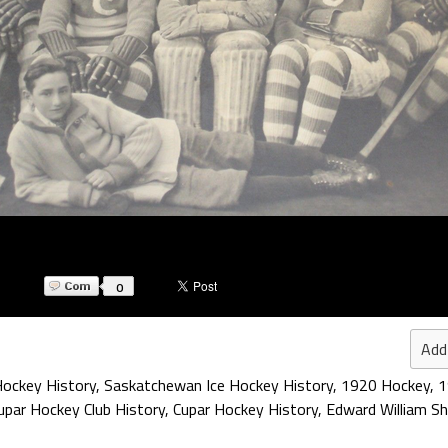
0
Add
ockey History
,
Saskatchewan Ice Hockey History
,
1920 Hockey
,
1
upar Hockey Club History
,
Cupar Hockey History
,
Edward William S