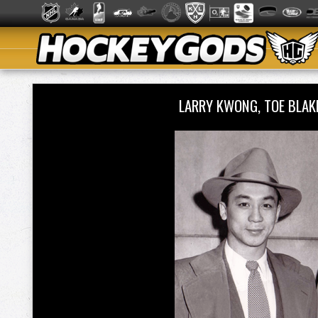
LARRY KWONG, TOE BLAK