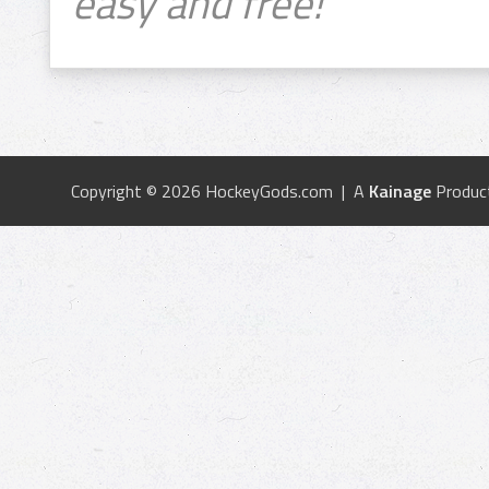
easy and free!
Copyright © 2026 HockeyGods.com | A
Kainage
Produc