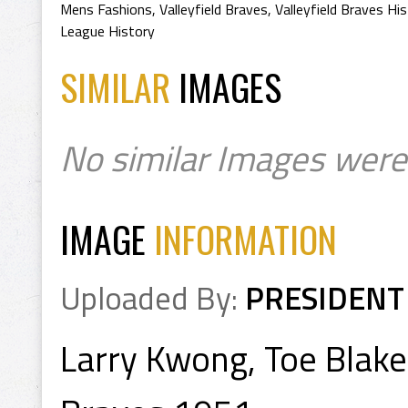
Mens Fashions
,
Valleyfield Braves
,
Valleyfield Braves Hi
League History
SIMILAR
IMAGES
No similar Images were
IMAGE
INFORMATION
Uploaded By:
PRESIDENT
Larry Kwong, Toe Blake