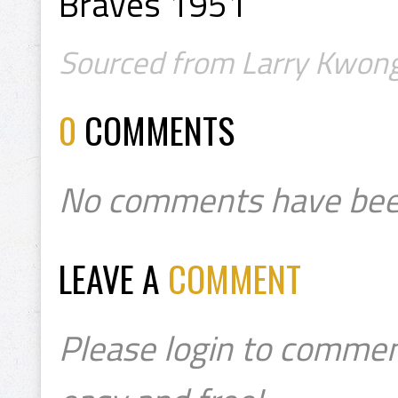
Braves 1951
Sourced from Larry Kwong
0
COMMENTS
No comments have bee
LEAVE A
COMMENT
Please login to commen