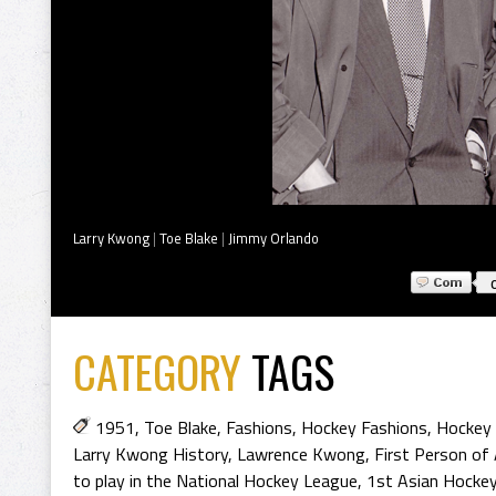
Larry Kwong
|
Toe Blake
|
Jimmy Orlando
CATEGORY
TAGS
1951
,
Toe Blake
,
Fashions
,
Hockey Fashions
,
Hockey 
Larry Kwong History
,
Lawrence Kwong
,
First Person of
to play in the National Hockey League
,
1st Asian Hockey