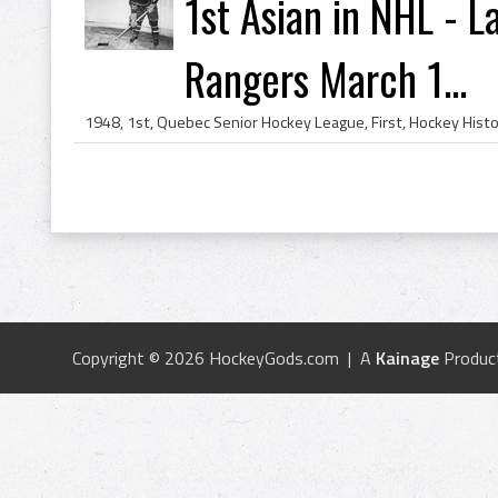
1st Asian in NHL - 
Rangers March 1...
Copyright © 2026 HockeyGods.com | A
Kainage
Produc