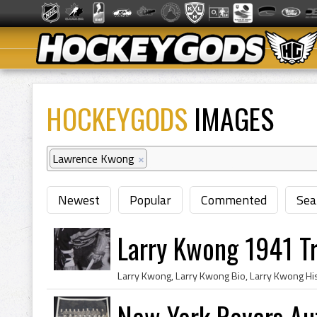
HOCKEYGODS
IMAGES
Lawrence Kwong
×
Newest
Popular
Commented
Sea
Larry Kwong 1941 Tr
New York Rovers Au