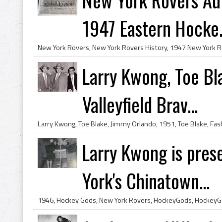
1947 Eastern Hocke.
Larry Kwong, Toe Bl
Valleyfield Brav...
Larry Kwong is pres
York's Chinatown...