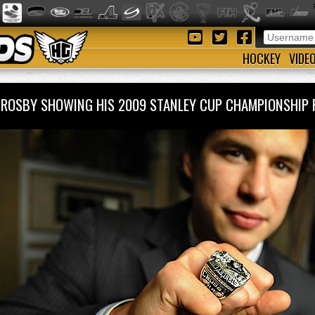
HOCKEY
VIDE
CROSBY SHOWING HIS 2009 STANLEY CUP CHAMPIONSHI