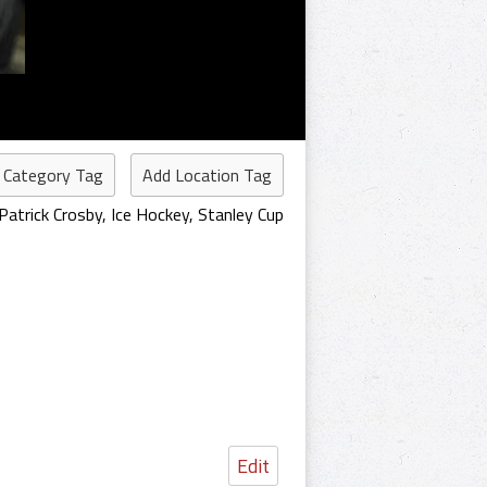
 Category Tag
Add Location Tag
Patrick Crosby
,
Ice Hockey
,
Stanley Cup
Edit