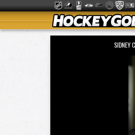
SIDNEY 