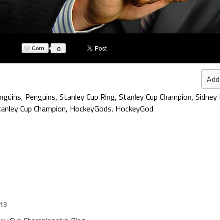
0
Add
nguins
,
Penguins
,
Stanley Cup Ring
,
Stanley Cup Champion
,
Sidney 
anley Cup Champion
,
HockeyGods
,
HockeyGod
013