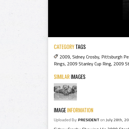
CATEGORY
TAGS
2009
,
Sidney Crosby
,
Pittsburgh Pe
Rings
,
2009 Stanley Cup Ring
,
2009 St
SIMILAR
IMAGES
IMAGE
INFORMATION
Uploaded By:
PRESIDENT
on
July 28th, 2