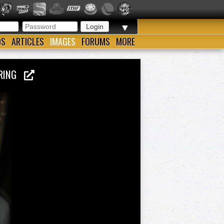
▼
OS
ARTICLES
IMAGES
FORUMS
MORE
P RING