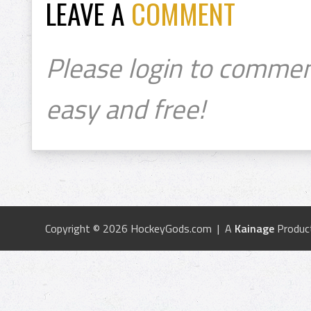
LEAVE A
COMMENT
Please login to commen
easy and free!
Copyright © 2026 HockeyGods.com | A
Kainage
Produc