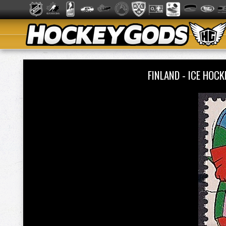
FINLAND - ICE HO