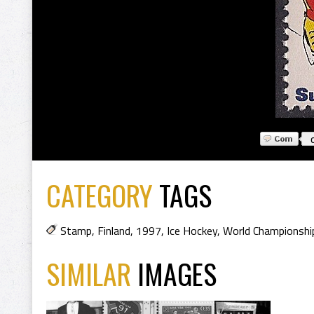
CATEGORY
TAGS
Stamp
,
Finland
,
1997
,
Ice Hockey
,
World Championshi
SIMILAR
IMAGES