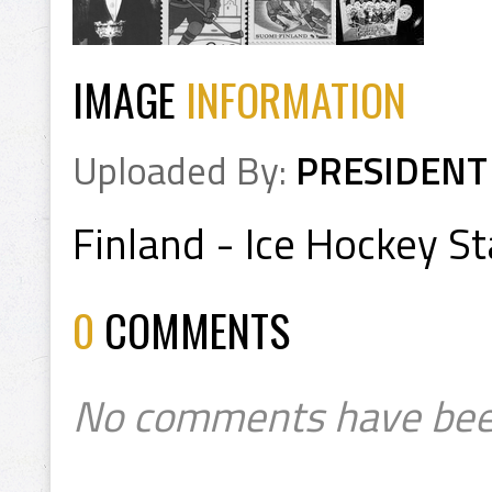
IMAGE
INFORMATION
Uploaded By:
PRESIDENT
Finland - Ice Hockey 
0
COMMENTS
No comments have bee