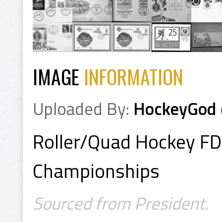
IMAGE
INFORMATION
Uploaded By:
HockeyGod
Roller/Quad Hockey F
Championships
Sourced from President.