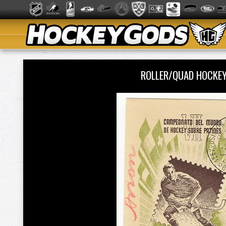
ROLLER/QUAD HOCKE