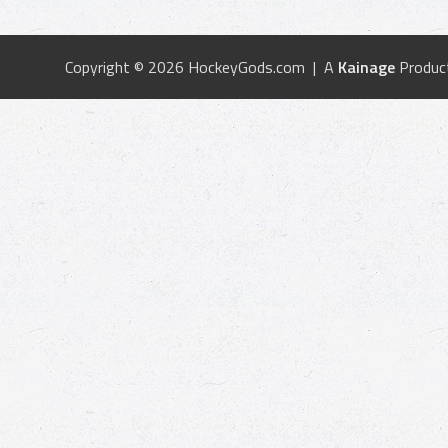
Copyright © 2026 HockeyGods.com | A
Kainage
Produc