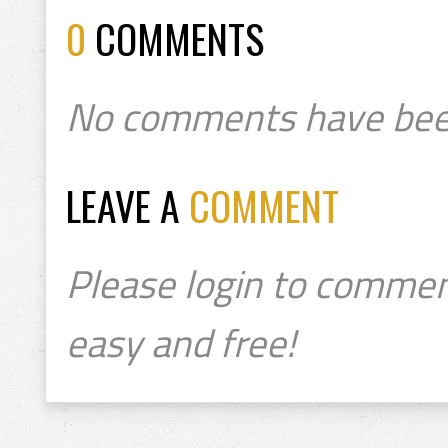
0
COMMENTS
No comments have bee
LEAVE A
COMMENT
Please login to commen
easy and free!