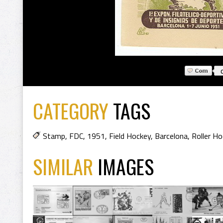
CATEGORY
TAGS
Stamp
,
FDC
,
1951
,
Field Hockey
,
Barcelona
,
Roller Ho
SIMILAR
IMAGES