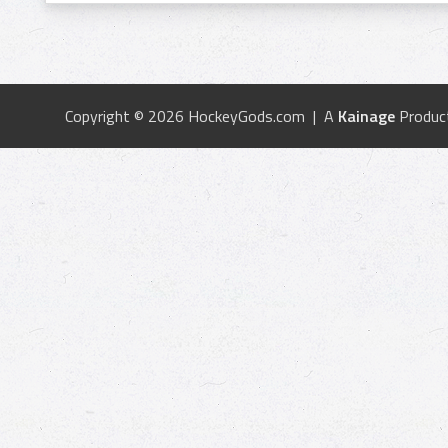
Copyright © 2026 HockeyGods.com | A
Kainage
Produc