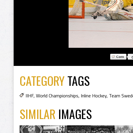
CATEGORY
TAGS
IIHF
,
World Championships
,
Inline Hockey
,
Team Swed
SIMILAR
IMAGES