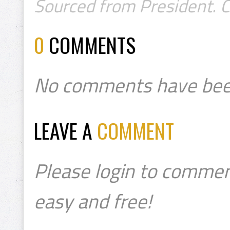
Sourced from President. 
0
COMMENTS
No comments have bee
LEAVE A
COMMENT
Please login to commen
easy and free!