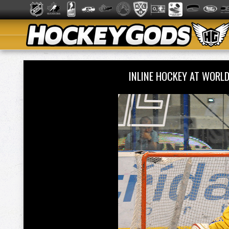
INLINE HOCKEY AT WORL