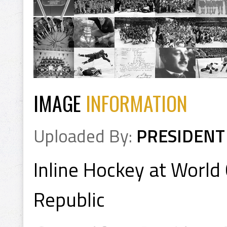
IMAGE
INFORMATION
Uploaded By:
PRESIDENT
Inline Hockey at Worl
Republic