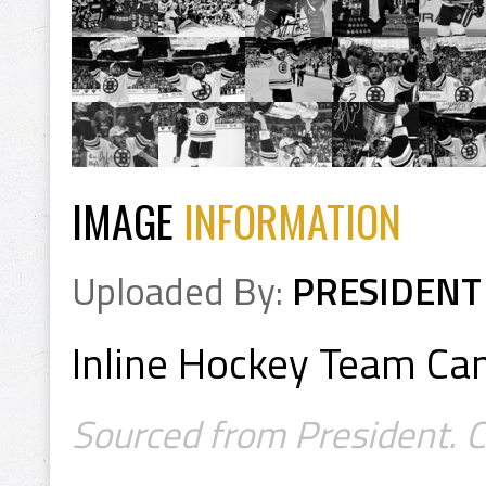
IMAGE
INFORMATION
Uploaded By:
PRESIDENT
Inline Hockey Team C
Sourced from President. 