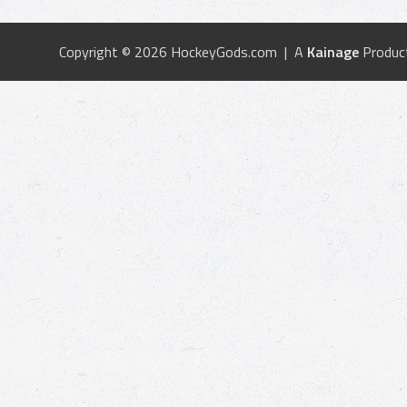
Copyright © 2026 HockeyGods.com | A
Kainage
Produc