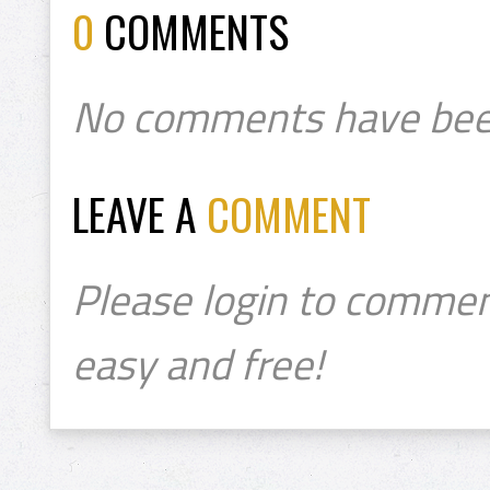
0
COMMENTS
No comments have bee
LEAVE A
COMMENT
Please login to commen
easy and free!