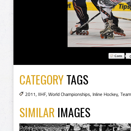
CATEGORY
TAGS
2011
,
IIHF
,
World Championships
,
Inline Hockey
,
Team
SIMILAR
IMAGES