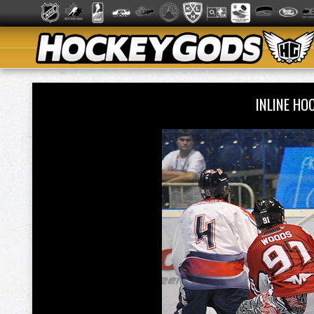
INLINE H