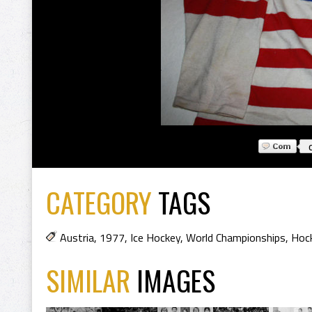
CATEGORY
TAGS
Austria
,
1977
,
Ice Hockey
,
World Championships
,
Hock
SIMILAR
IMAGES