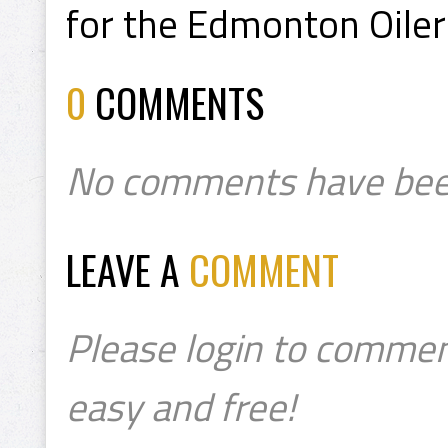
for the Edmonton Oiler
0
COMMENTS
No comments have bee
LEAVE A
COMMENT
Please login to commen
easy and free!