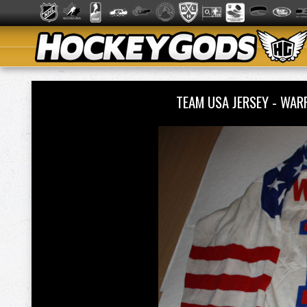
TEAM USA JERSEY - WA