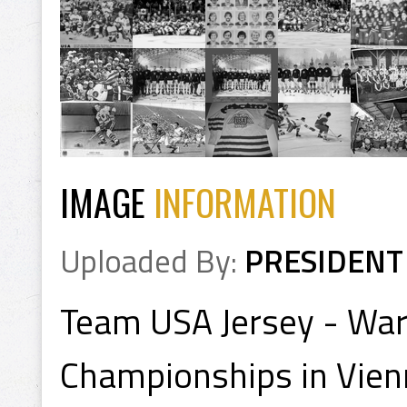
IMAGE
INFORMATION
Uploaded By:
PRESIDENT
Team USA Jersey - War
Championships in Vienn