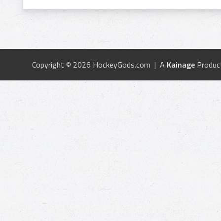
Copyright © 2026 HockeyGods.com | A
Kainage
Produc