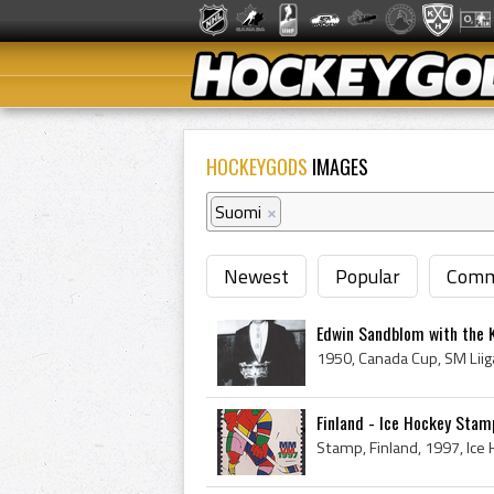
HOCKEYGODS
IMAGES
Suomi
×
Newest
Popular
Comm
Edwin Sandblom with the K
Finland - Ice Hockey Sta
Stamp, Finland, 1997, Ic