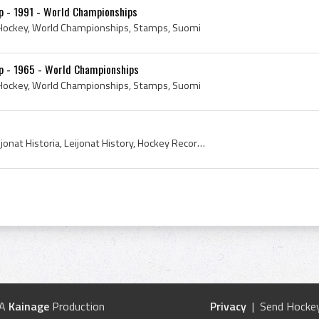
p - 1991 - World Championships
e Hockey, World Championships, Stamps, Suomi
mp - 1965 - World Championships
e Hockey, World Championships, Stamps, Suomi
Record, 1991, Leijonat, Leijonat Historia, Leijonat History, Hockey Records, Laulavat, Laulavat Leijonat, Suomi, Suomi Hockey History, Suomi Ice Ho...
 A
Kainage
Production
Privacy
| Send Hockey