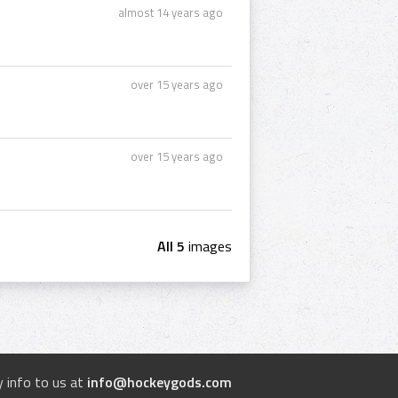
almost 14 years ago
over 15 years ago
over 15 years ago
All 5
images
 info to us at
info@hockeygods.com