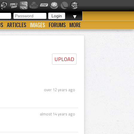
▼
OS
ARTICLES
IMAGES
FORUMS
MORE
UPLOAD
over 12 years ago
almost 14 years ago