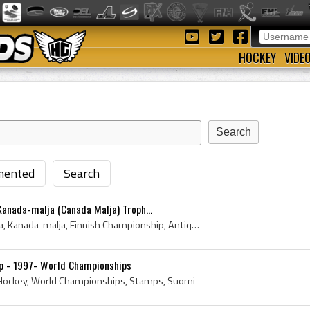
HOCKEY
VIDE
ented
Search
anada-malja (Canada Malja) Troph...
1950, Canada Cup, SM Liiga, Kanada-malja, Finnish Championship, Antique Ice Hockey, Suomi, Hockey History, Ice Hockey History, Antique Hockey, Anti...
mp - 1997- World Championships
e Hockey, World Championships, Stamps, Suomi