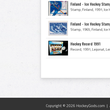
Finland - Ice Hockey Stam
Stamp, Finland, 1991, Ic
Finland - Ice Hockey Sta
Stamp, 1965, Finland, Ic
Hockey Record 1991
Copyright © 2026 HockeyGods.com |