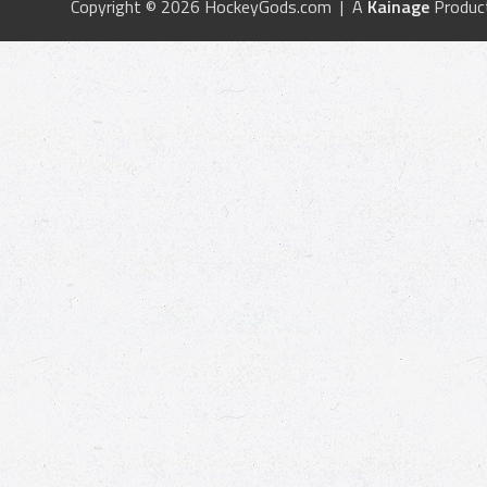
Copyright © 2026 HockeyGods.com | A
Kainage
Produc