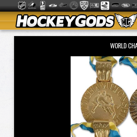
WORLD CHA