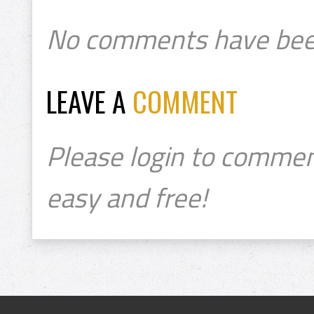
No comments have bee
LEAVE A
COMMENT
Please login to commen
easy and free!