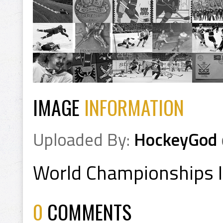
IMAGE
INFORMATION
Uploaded By:
HockeyGod
World Championships 
0
COMMENTS