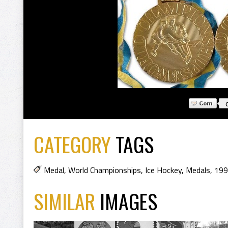
CATEGORY
TAGS
Medal
,
World Championships
,
Ice Hockey
,
Medals
,
199
SIMILAR
IMAGES