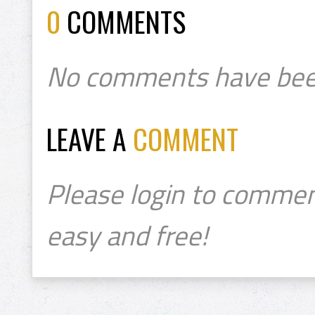
0
COMMENTS
No comments have bee
LEAVE A
COMMENT
Please login to commen
easy and free!