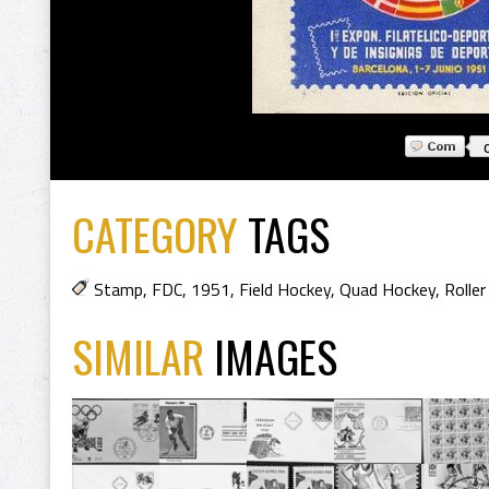
CATEGORY
TAGS
Stamp
,
FDC
,
1951
,
Field Hockey
,
Quad Hockey
,
Rolle
SIMILAR
IMAGES