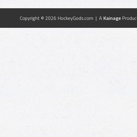
Copyright © 2026 HockeyGods.com | A
Kainage
Produc