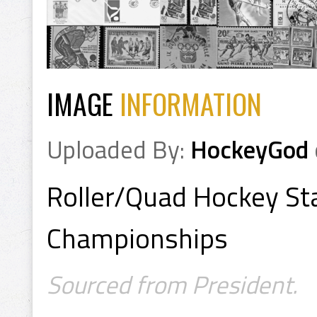
IMAGE
INFORMATION
Uploaded By:
HockeyGod
Roller/Quad Hockey S
Championships
Sourced from President.