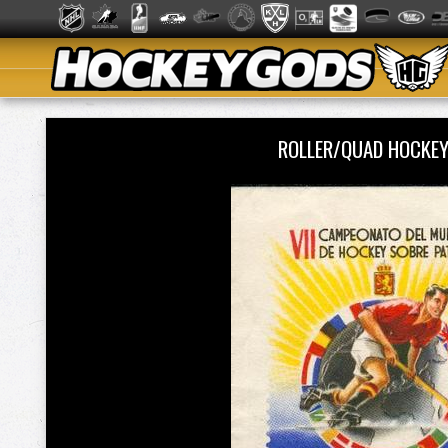
ROLLER/QUAD HOCKE