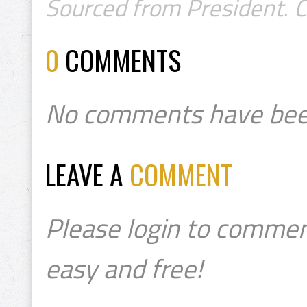
Sourced from President. 
0
COMMENTS
No comments have bee
LEAVE A
COMMENT
Please login to commen
easy and free!