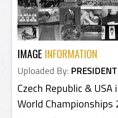
IMAGE
INFORMATION
Uploaded By:
PRESIDENT
Czech Republic & USA 
World Championships