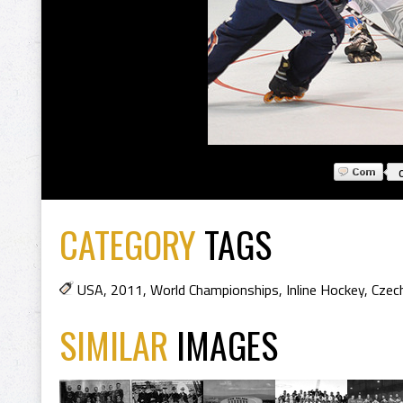
CATEGORY
TAGS
USA
,
2011
,
World Championships
,
Inline Hockey
,
Czech
SIMILAR
IMAGES