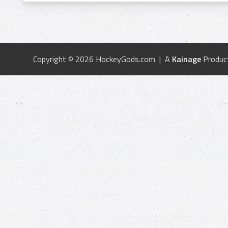
Copyright © 2026 HockeyGods.com | A
Kainage
Produc