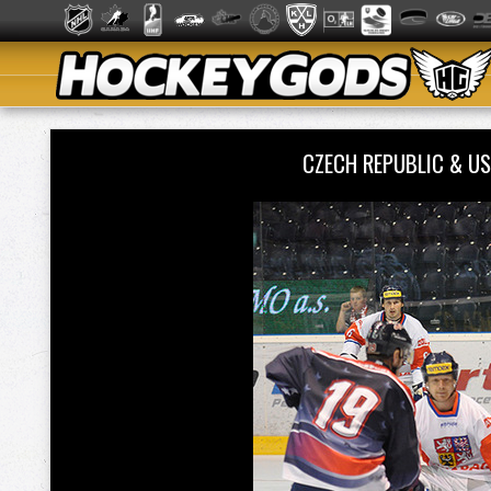
CZECH REPUBLIC & US