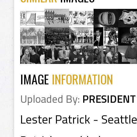
IMAGE
INFORMATION
Uploaded By:
PRESIDENT
Lester Patrick - Seatt