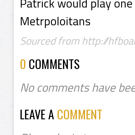
Patrick would play one
Metrpoloitans
Sourced from http://hfboa
0
COMMENTS
No comments have bee
LEAVE A
COMMENT