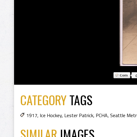
CATEGORY
TAGS
1917
,
Ice Hockey
,
Lester Patrick
,
PCHA
,
Seattle Metr
SIMILAR
IMAGES