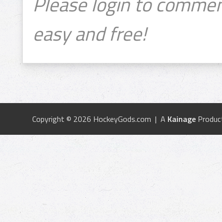
Please login to commen
easy and free!
Copyright © 2026 HockeyGods.com | A
Kainage
Produc