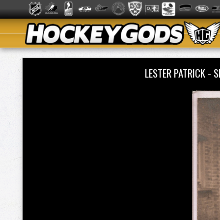
LESTER PATRICK - 