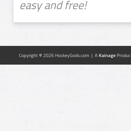
easy and free!
Copyright © 2026 HockeyGods.com | A
Kainage
Produc