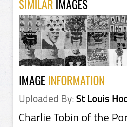
SIMILAR
IMAGES
IMAGE
INFORMATION
Uploaded By:
St Louis Ho
Charlie Tobin of the P