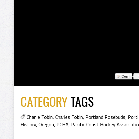
CATEGORY
TAGS
Charlie Tobin
,
Charles Tobin
,
Portland Rosebuds
,
Port
History
,
Oregon
,
PCHA
,
Pacific Coast Hockey Associatio