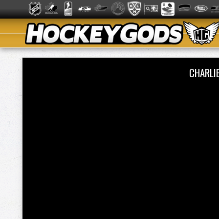
CHARLI