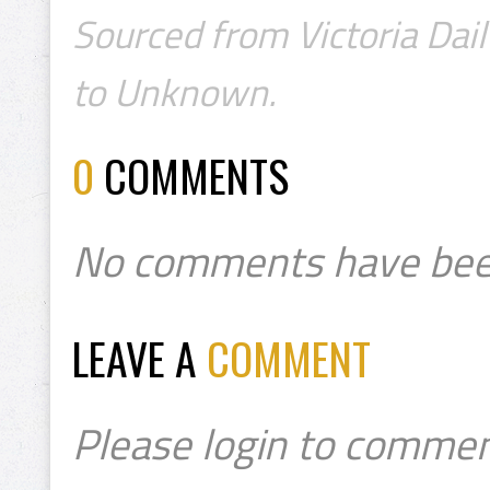
Sourced from Victoria Dail
to Unknown.
0
COMMENTS
No comments have bee
LEAVE A
COMMENT
Please login to commen