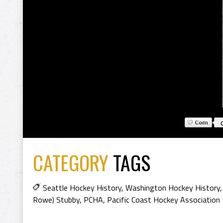
CATEGORY
TAGS
Seattle Hockey History
,
Washington Hockey History
Rowe) Stubby
,
PCHA
,
Pacific Coast Hockey Association