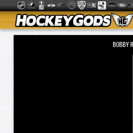
BOBBY 