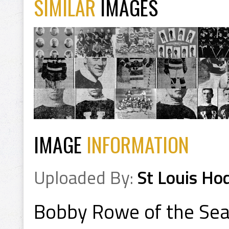
SIMILAR
IMAGES
IMAGE
INFORMATION
Uploaded By:
St Louis Ho
Bobby Rowe of the Sea