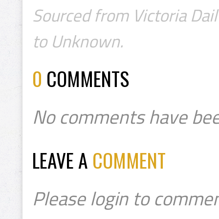
Sourced from Victoria Dail
to Unknown.
0
COMMENTS
No comments have bee
LEAVE A
COMMENT
Please login to commen