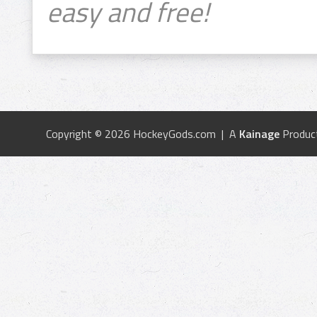
easy and free!
Copyright © 2026 HockeyGods.com | A
Kainage
Produc