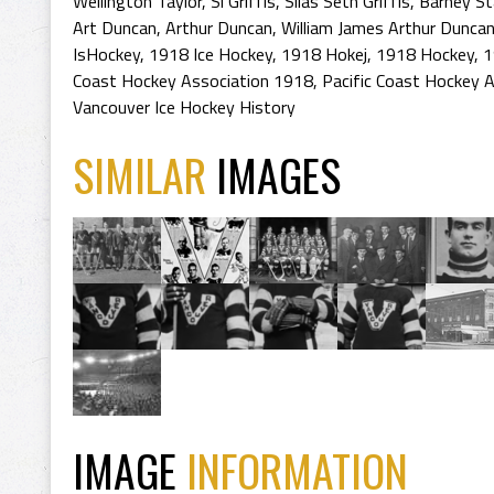
Wellington Taylor
,
Si Griffis
,
Silas Seth Griffis
,
Barney St
Art Duncan
,
Arthur Duncan
,
William James Arthur Dunca
IsHockey
,
1918 Ice Hockey
,
1918 Hokej
,
1918 Hockey
,
1
Coast Hockey Association 1918
,
Pacific Coast Hockey A
Vancouver Ice Hockey History
SIMILAR
IMAGES
IMAGE
INFORMATION