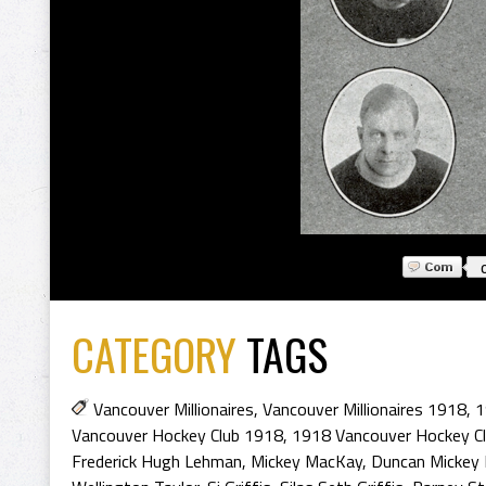
CATEGORY
TAGS
Vancouver Millionaires
,
Vancouver Millionaires 1918
,
1
Vancouver Hockey Club 1918
,
1918 Vancouver Hockey C
Frederick Hugh Lehman
,
Mickey MacKay
,
Duncan Mickey