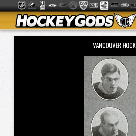
VANCOUVER HOCK