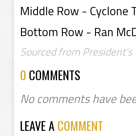
Middle Row - Cyclone Ta
Bottom Row - Ran McDo
Sourced from President's 
0
COMMENTS
No comments have bee
LEAVE A
COMMENT