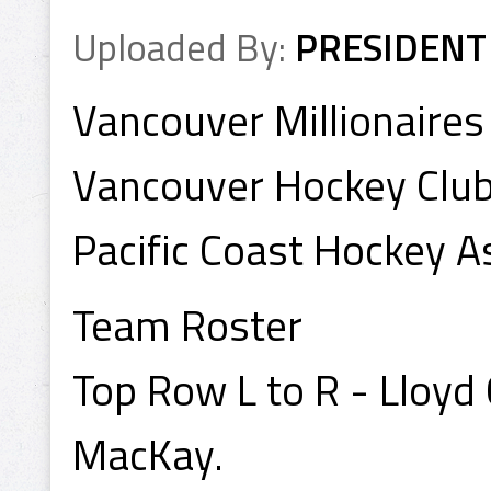
Uploaded By:
PRESIDENT
Vancouver Millionaire
Vancouver Hockey Clu
Pacific Coast Hockey A
Team Roster
Top Row L to R - Lloyd
MacKay.