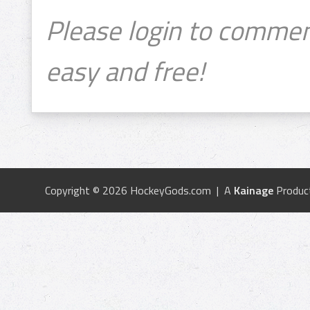
Please login to commen
easy and free!
Copyright © 2026 HockeyGods.com | A
Kainage
Produc