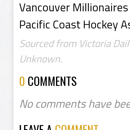
Vancouver Millionaires
Pacific Coast Hockey A
Sourced from Victoria Dail
Unknown.
0
COMMENTS
No comments have bee
LEAVE A
COMMENT