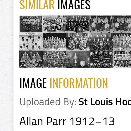
SIMILAR
IMAGES
IMAGE
INFORMATION
Uploaded By:
St Louis Ho
Allan Parr 1912–13