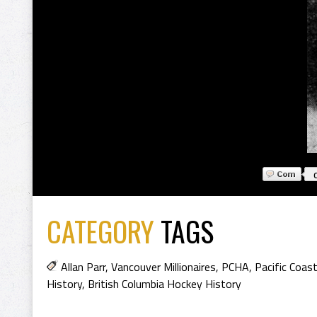
CATEGORY
TAGS
Allan Parr
,
Vancouver Millionaires
,
PCHA
,
Pacific Coas
History
,
British Columbia Hockey History