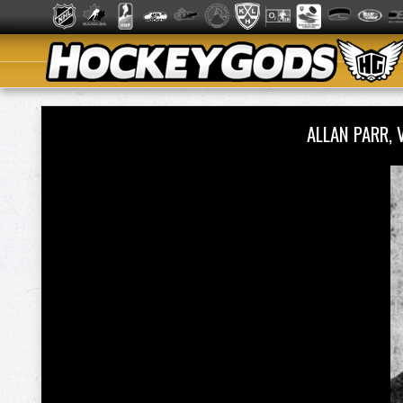
ALLAN PARR,