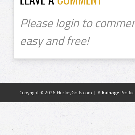
Please login to commen
easy and free!
Copyright © 2026 HockeyGods.com | A
Kainage
Produc