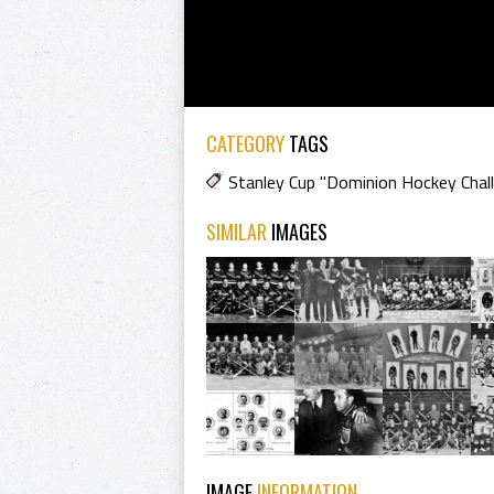
CATEGORY
TAGS
Stanley Cup "Dominion Hockey Chal
SIMILAR
IMAGES
IMAGE
INFORMATION