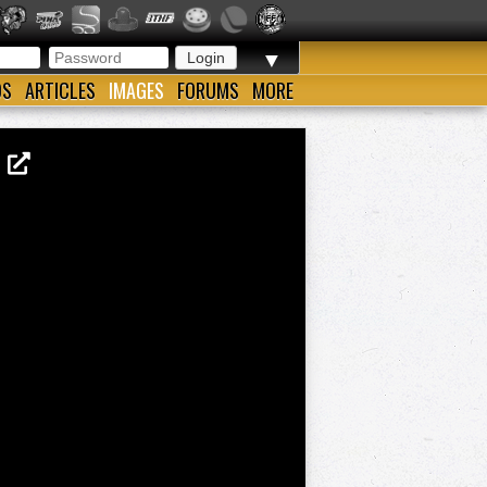
▼
OS
ARTICLES
IMAGES
FORUMS
MORE
5