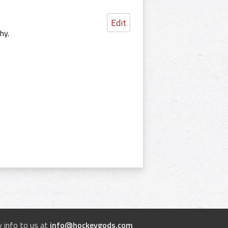
Edit
hy.
 info to us at
info@hockeygods.com