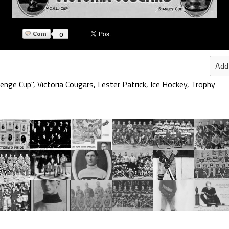
0
Add
lenge Cup"
,
Victoria Cougars
,
Lester Patrick
,
Ice Hockey
,
Trophy