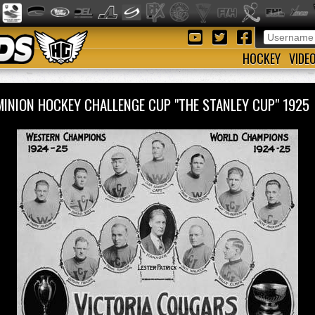
HOCKEY
VIDE
INION HOCKEY CHALLENGE CUP "THE STANLEY CUP" 192