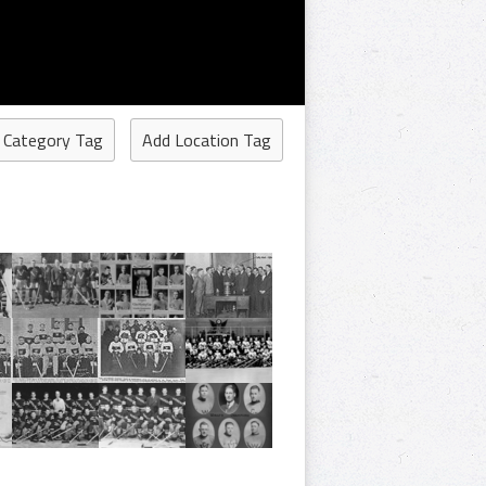
 Category Tag
Add Location Tag