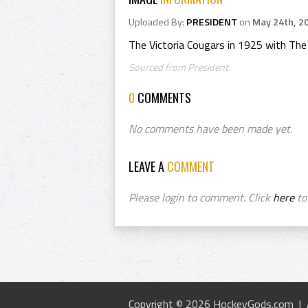
Uploaded By:
PRESIDENT
on
May 24th, 2
The Victoria Cougars in 1925 with Th
Sourced from President.
0
COMMENTS
No comments have been made yet.
LEAVE A
COMMENT
Please login to comment. Click
here
to 
Copyright © 2026 HockeyGods.com |