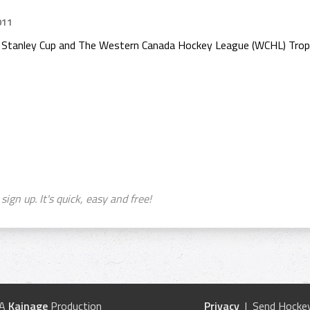
011
e Stanley Cup and The Western Canada Hockey League (WCHL) Trop
sign up. It's quick, easy and free!
 A
Kainage
Production
Privacy
| Send Hockey